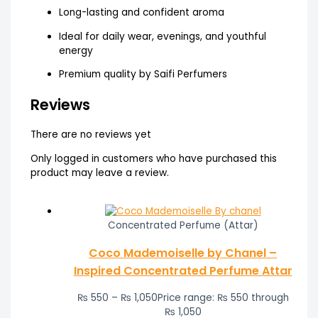
Long-lasting and confident aroma
Ideal for daily wear, evenings, and youthful
energy
Premium quality by Saifi Perfumers
Reviews
There are no reviews yet
Only logged in customers who have purchased this
product may leave a review.
Concentrated Perfume (Attar)
Coco Mademoiselle by Chanel –
Inspired Concentrated Perfume Attar
₨
550
–
₨
1,050
Price range: ₨ 550 through
₨ 1,050