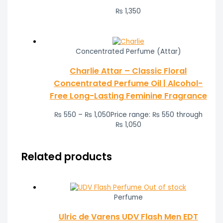
₨
1,350
Concentrated Perfume (Attar)
Charlie Attar – Classic Floral
Concentrated Perfume Oil | Alcohol-
Free Long-Lasting Feminine Fragrance
₨
550
–
₨
1,050
Price range: ₨ 550 through
₨ 1,050
Related products
Out of stock
Perfume
Ulric de Varens UDV Flash Men EDT