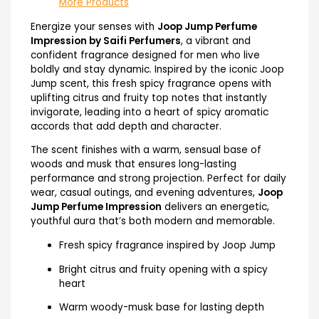
More Products
Energize your senses with
Joop Jump Perfume
Impression by Saifi Perfumers
, a vibrant and
confident fragrance designed for men who live
boldly and stay dynamic. Inspired by the iconic Joop
Jump scent, this fresh spicy fragrance opens with
uplifting citrus and fruity top notes that instantly
invigorate, leading into a heart of spicy aromatic
accords that add depth and character.
The scent finishes with a warm, sensual base of
woods and musk that ensures long-lasting
performance and strong projection. Perfect for daily
wear, casual outings, and evening adventures,
Joop
Jump Perfume Impression
delivers an energetic,
youthful aura that’s both modern and memorable.
Fresh spicy fragrance inspired by Joop Jump
Bright citrus and fruity opening with a spicy
heart
Warm woody-musk base for lasting depth