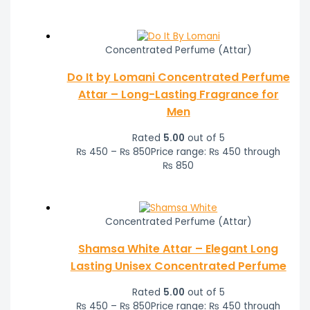
Concentrated Perfume (Attar)
Do It by Lomani Concentrated Perfume
Attar – Long-Lasting Fragrance for
Men
Rated
5.00
out of 5
₨
450
–
₨
850
Price range: ₨ 450 through
₨ 850
Concentrated Perfume (Attar)
Shamsa White Attar – Elegant Long
Lasting Unisex Concentrated Perfume
Rated
5.00
out of 5
₨
450
–
₨
850
Price range: ₨ 450 through