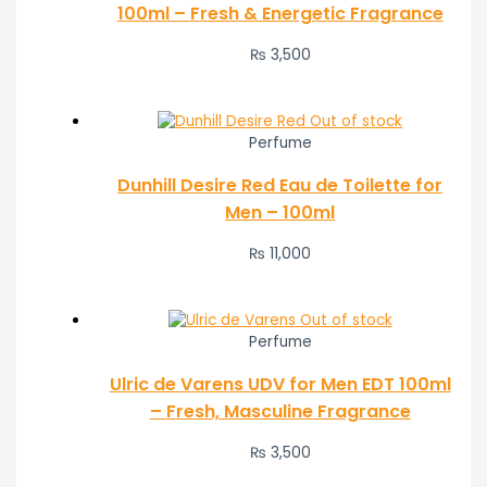
100ml – Fresh & Energetic Fragrance
₨
3,500
Out of stock
Perfume
Dunhill Desire Red Eau de Toilette for
Men – 100ml
₨
11,000
Out of stock
Perfume
Ulric de Varens UDV for Men EDT 100ml
– Fresh, Masculine Fragrance
₨
3,500