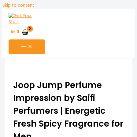
Skip to content
₨
0
Joop Jump Perfume
Impression by Saifi
Perfumers | Energetic
Fresh Spicy Fragrance for
Men