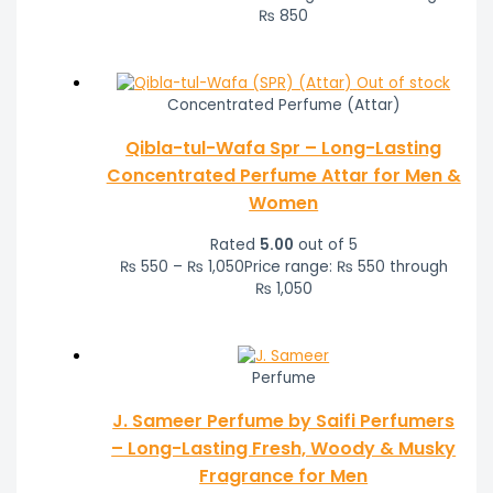
₨ 850
Out of stock
Concentrated Perfume (Attar)
Qibla-tul-Wafa Spr – Long-Lasting
Concentrated Perfume Attar for Men &
Women
Rated
5.00
out of 5
₨
550
–
₨
1,050
Price range: ₨ 550 through
₨ 1,050
Perfume
J. Sameer Perfume by Saifi Perfumers
– Long-Lasting Fresh, Woody & Musky
Fragrance for Men