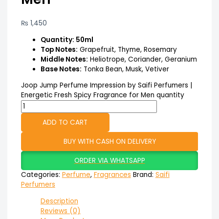
₨
1,450
Quantity: 50ml
Top Notes:
Grapefruit, Thyme, Rosemary
Middle Notes:
Heliotrope, Coriander, Geranium
Base Notes:
Tonka Bean, Musk, Vetiver
Joop Jump Perfume Impression by Saifi Perfumers |
Energetic Fresh Spicy Fragrance for Men quantity
ADD TO CART
BUY WITH CASH ON DELIVERY
ORDER VIA WHATSAPP
Categories:
Perfume
,
Fragrances
Brand:
Saifi
Perfumers
Description
Reviews (0)