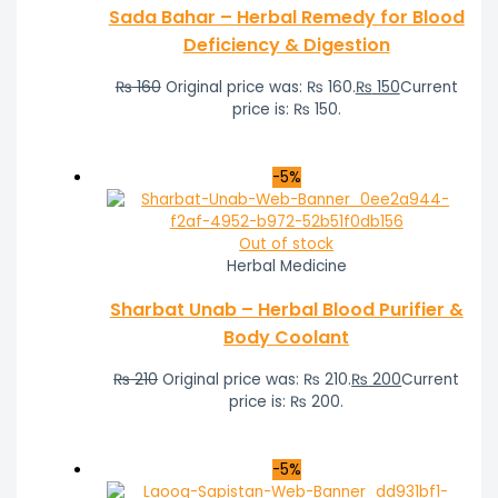
Sada Bahar – Herbal Remedy for Blood
Deficiency & Digestion
₨
160
Original price was: ₨ 160.
₨
150
Current
price is: ₨ 150.
-5%
Out of stock
Herbal Medicine
Sharbat Unab – Herbal Blood Purifier &
Body Coolant
₨
210
Original price was: ₨ 210.
₨
200
Current
price is: ₨ 200.
-5%