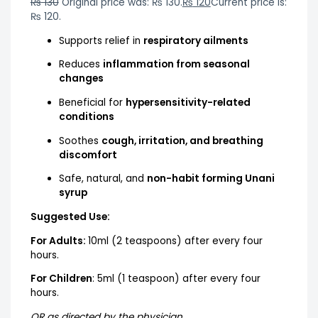
₨
130
Original price was: ₨ 130.
₨
120
Current price is:
₨ 120.
Supports relief in
respiratory ailments
Reduces
inflammation from seasonal
changes
Beneficial for
hypersensitivity-related
conditions
Soothes
cough, irritation, and breathing
discomfort
Safe, natural, and
non-habit forming Unani
syrup
Suggested Use:
For Adults:
10ml (2 teaspoons) after every four
hours.
For Children
: 5ml (1 teaspoon) after every four
hours.
OR as directed by the physician.