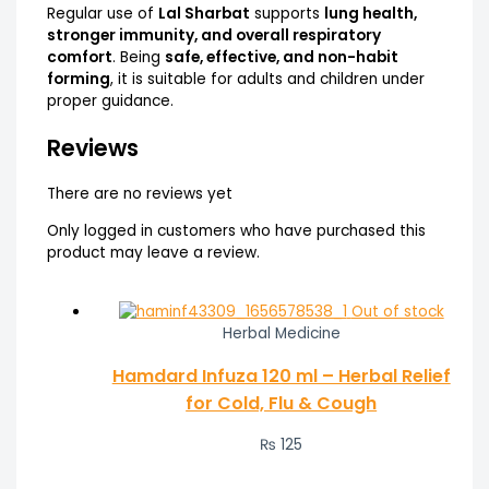
Regular use of
Lal Sharbat
supports
lung health,
stronger immunity, and overall respiratory
comfort
. Being
safe, effective, and non-habit
forming
, it is suitable for adults and children under
proper guidance.
Reviews
There are no reviews yet
Only logged in customers who have purchased this
product may leave a review.
Out of stock
Herbal Medicine
Hamdard Infuza 120 ml – Herbal Relief
for Cold, Flu & Cough
₨
125