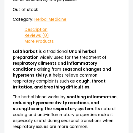
Out of stock
Category:
Herbal Medicine
Description
Reviews (0)
More Products
Lal Sharbat
is a traditional
Unani herbal
preparation
widely used for the treatment of
respiratory ailments and inflammatory
conditions
arising from
seasonal changes and
hypersensitivity
. It helps relieve common
respiratory complaints such as
cough, throat
irritation, and breathing difficulties
.
The herbal blend works by
soothing inflammation,
reducing hypersensitivity reactions, and
strengthening the respiratory system
. Its natural
cooling and anti-inflammatory properties make it
especially useful during seasonal transitions when
respiratory issues are more common.