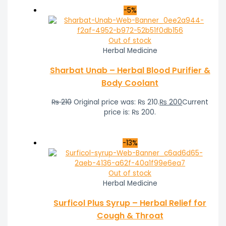
-5%
Out of stock
Herbal Medicine
Sharbat Unab – Herbal Blood Purifier &
Body Coolant
₨
210
Original price was: ₨ 210.
₨
200
Current
price is: ₨ 200.
-13%
Out of stock
Herbal Medicine
Surficol Plus Syrup – Herbal Relief for
Cough & Throat