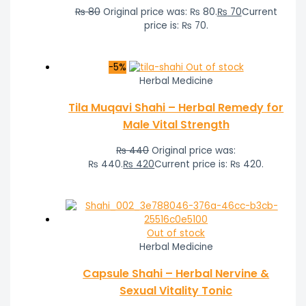
₨
80
Original price was: ₨ 80.
₨
70
Current
price is: ₨ 70.
-5%
Out of stock
Herbal Medicine
Tila Muqavi Shahi – Herbal Remedy for
Male Vital Strength
₨
440
Original price was:
₨ 440.
₨
420
Current price is: ₨ 420.
Out of stock
Herbal Medicine
Capsule Shahi – Herbal Nervine &
Sexual Vitality Tonic