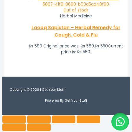
Out of stock
Herbal Medicine
Laooq Sapistan – Herbal Remedy for
Cough, Cold & Flu
₨
580
Original price was: ₨ 580.
₨
550
Current
price is: ₨ 550.
Copyright © 2026 | Get Your Stuff
Powered By Get Your Stuff