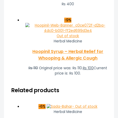
₨
400
-9%
Out of stock
Herbal Medicine
Hoopinil Syrup – Herbal Relief for
Whooping & Allergic Cough
₨
110
Original price was: ₨ 110.
₨
100
Current
price is: ₨ 100.
Related products
-6%
Out of stock
Herbal Medicine