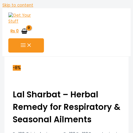
Skip to content
₨
0
-8%
Lal Sharbat – Herbal
Remedy for Respiratory &
Seasonal Ailments