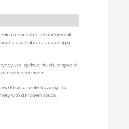
remium concentrated perfume oil
subtle oriental notes, creating a
ryday use, spiritual rituals, or special
 of captivating scent.
 office, or while traveling. Its
umery with a modern touch.