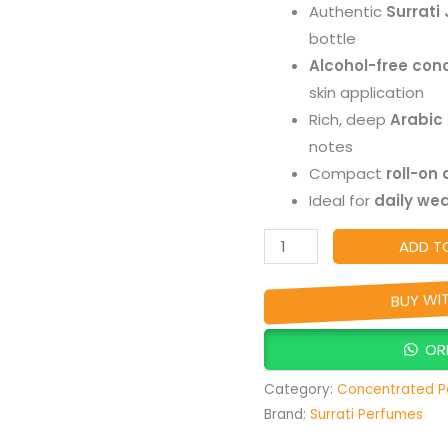
Authentic
Surrati 
Concentrated
bottle
Alcohol-
Alcohol-free con
Free
skin application
Roll-
Rich, deep
Arabic
On,
notes
Long-
Compact
roll-on
Lasting
Ideal for
daily wea
Arabic
Perfume
ADD T
Oil
quantity
BUY WI
OR
Category:
Concentrated P
Brand:
Surrati Perfumes