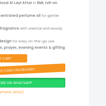
Jood Al Layl Attar
in
6ML roll-on
centrated perfume oil
for gentle
 fragrance
with oriental and woody
 design
for easy on-the-go use
r, prayer, evening events & gifting
O CART
TH CASH ON DELIVERY
DER VIA WHATSAPP
erfume (Attar)