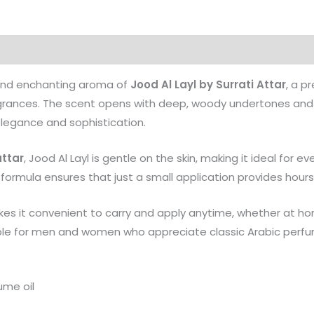
Products
 and enchanting aroma of
Jood Al Layl by Surrati Attar
, a p
ragrances. The scent opens with deep, woody undertones and 
elegance and sophistication.
attar
, Jood Al Layl is gentle on the skin, making it ideal for eve
formula ensures that just a small application provides hours
s it convenient to carry and apply anytime, whether at home,
able for men and women who appreciate classic Arabic perf
ume oil