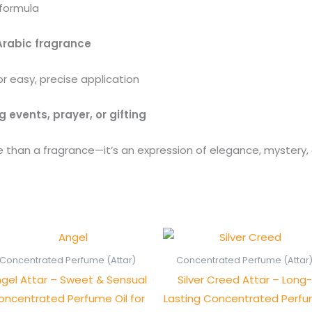
 formula
Arabic fragrance
r easy, precise application
g events, prayer, or gifting
 than a fragrance—it’s an expression of elegance, mystery, 
Price
Pric
range:
rang
₨ 550
₨ 1,
Concentrated Perfume (Attar)
Concentrated Perfume (Attar
through
thro
gel Attar – Sweet & Sensual
Silver Creed Attar – Long-
₨ 1,050
₨ 2,
oncentrated Perfume Oil for
Lasting Concentrated Perf