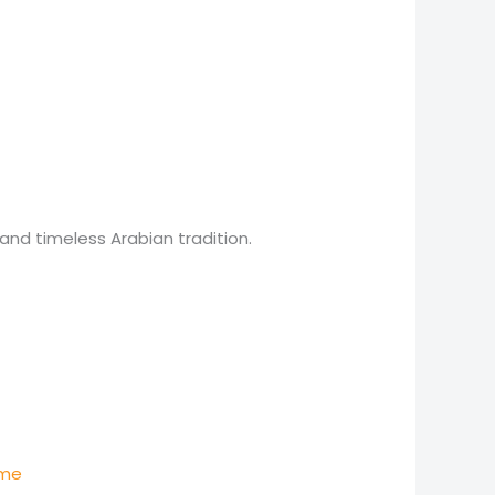
and timeless Arabian tradition.
e
e:
250
)
ugh
450
ume