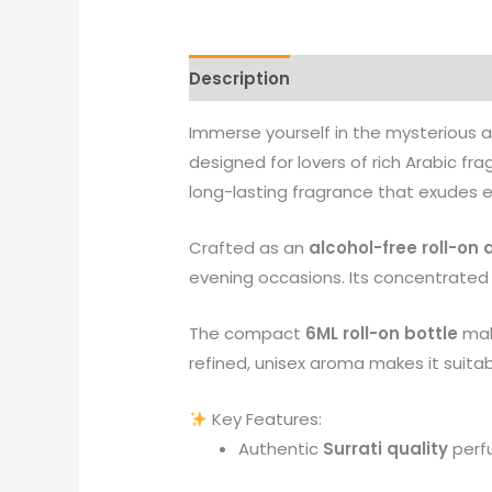
Description
Reviews (0)
More 
Immerse yourself in the mysterious
designed for lovers of rich Arabic f
long-lasting fragrance that exudes 
Crafted as an
alcohol-free roll-on 
evening occasions. Its concentrated 
The compact
6ML roll-on bottle
make
refined, unisex aroma makes it suit
Key Features:
Authentic
Surrati quality
perf