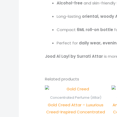
Alcohol-free
and skin-friendly
Long-lasting
oriental, woody 
Compact
6ML roll-on bottle
fo
Perfect for
daily wear, evenin
Jood Al Layl by Surrati Attar
is more
Related products
Price
range:
₨ 1,250
Concentrated Perfume (Attar)
through
Gold Creed Attar – Luxurious
An
₨ 2,450
Creed-Inspired Concentrated
C