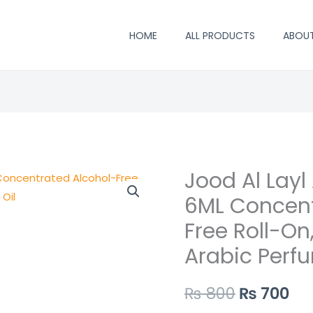
HOME
ALL PRODUCTS
ABOU
Jood Al Layl 
Jood
Original
Cu
Al
6ML Concent
price
pr
Layl
Free Roll-On
Attar
was:
is:
Arabic Perfu
by
₨ 800.
₨ 
Surrati
₨
800
₨
700
–
6ML