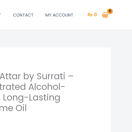
₨
0
T
CONTACT
MY ACCOUNT
Attar by Surrati –
rrent
rated Alcohol-
ice
, Long-Lasting
me Oil
700.