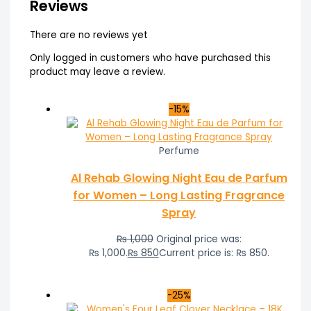
Reviews
There are no reviews yet
Only logged in customers who have purchased this
product may leave a review.
-15%
Perfume
Al Rehab Glowing Night Eau de Parfum
for Women – Long Lasting Fragrance
Spray
₨
1,000
Original price was:
₨ 1,000.
₨
850
Current price is: ₨ 850.
-25%