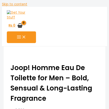
Skip to content
₨
0
Joop! Homme Eau De
Toilette for Men – Bold,
Sensual & Long-Lasting
Fragrance