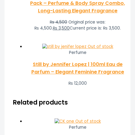
Pack – Perfume & Body Spray Combo,
Long-Lasting Elegant Fragrance
₨
4,500
Original price was:
₨ 4,500.
₨
3,500
Current price is: ₨ 3,500.
Out of stock
Perfume
Still by Jennifer Lopez | 100ml Eau de
Parfum – Elegant Feminine Fragrance
₨
12,000
Related products
Out of stock
Perfume