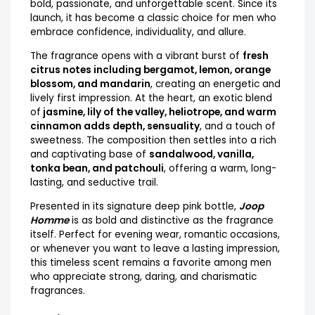
bold, passionate, and unforgettable scent. Since its
launch, it has become a classic choice for men who
embrace confidence, individuality, and allure.
The fragrance opens with a vibrant burst of
fresh
citrus notes including bergamot, lemon, orange
blossom, and mandarin
, creating an energetic and
lively first impression. At the heart, an exotic blend
of
jasmine, lily of the valley, heliotrope, and warm
cinnamon adds depth, sensuality
, and a touch of
sweetness. The composition then settles into a rich
and captivating base of
sandalwood, vanilla,
tonka bean, and patchouli
, offering a warm, long-
lasting, and seductive trail.
Presented in its signature deep pink bottle,
Joop
Homme
is as bold and distinctive as the fragrance
itself. Perfect for evening wear, romantic occasions,
or whenever you want to leave a lasting impression,
this timeless scent remains a favorite among men
who appreciate strong, daring, and charismatic
fragrances.