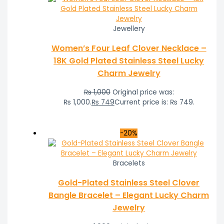
Jewellery
Women’s Four Leaf Clover Necklace –
18K Gold Plated Stainless Steel Lucky
Charm Jewelry
₨
1,000
Original price was:
₨ 1,000.
₨
749
Current price is: ₨ 749.
-20%
Bracelets
Gold-Plated Stainless Steel Clover
Bangle Bracelet – Elegant Lucky Charm
Jewelry