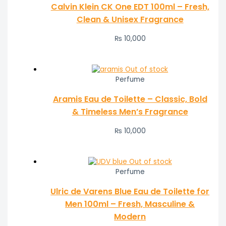
Calvin Klein CK One EDT 100ml – Fresh,
Clean & Unisex Fragrance
₨
10,000
Out of stock
Perfume
Aramis Eau de Toilette – Classic, Bold
& Timeless Men’s Fragrance
₨
10,000
Out of stock
Perfume
Ulric de Varens Blue Eau de Toilette for
Men 100ml – Fresh, Masculine &
Modern