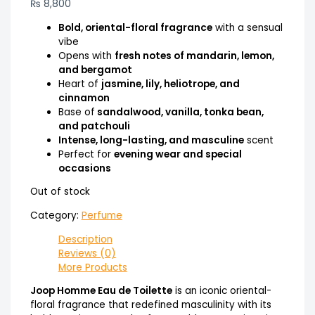
₨
8,800
Bold, oriental-floral fragrance
with a sensual
vibe
Opens with
fresh notes of mandarin, lemon,
and bergamot
Heart of
jasmine, lily, heliotrope, and
cinnamon
Base of
sandalwood, vanilla, tonka bean,
and patchouli
Intense, long-lasting, and masculine
scent
Perfect for
evening wear and special
occasions
Out of stock
Category:
Perfume
Description
Reviews (0)
More Products
Joop Homme Eau de Toilette
is an iconic oriental-
floral fragrance that redefined masculinity with its