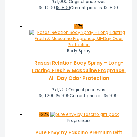
₨
1,000
Original price was:
₨ 1,000.
₨
800
Current price is: ₨ 800.
-17%
Body Spray
Rasasi Relation Body Spray – Long-
Lasting Fresh & Masculine Fragrance,
All-Day Odor Protection
₨
1,200
Original price was:
₨ 1,200.
₨
999
Current price is: ₨ 999.
-22%
Fragrances
Pure Envy by Fascino Premium Gift