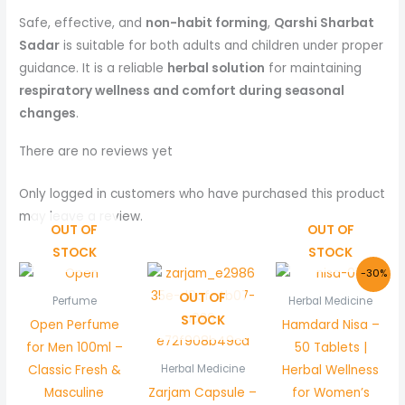
Safe, effective, and
non-habit forming
,
Qarshi Sharbat
Sadar
is suitable for both adults and children under proper
guidance. It is a reliable
herbal solution
for maintaining
respiratory wellness and comfort during seasonal
changes
.
There are no reviews yet
Only logged in customers who have purchased this product
may leave a review.
OUT OF
OUT OF
STOCK
STOCK
Original
Curre
-30%
price
price
OUT OF
was:
is:
Perfume
Herbal Medicine
₨ 150.
₨ 105.
STOCK
Open Perfume
Hamdard Nisa –
for Men 100ml –
50 Tablets |
Classic Fresh &
Herbal Wellness
Herbal Medicine
Masculine
Zarjam Capsule –
for Women’s