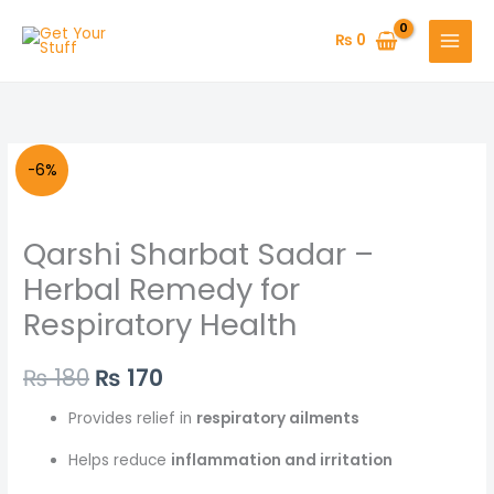
Skip
to
₨
0
content
Original
Current
-6%
price
price
Qarshi Sharbat Sadar –
was:
is:
Herbal Remedy for
₨ 180.
₨ 170.
Respiratory Health
₨
180
₨
170
Provides relief in
respiratory ailments
Helps reduce
inflammation and irritation