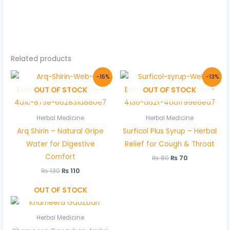
Related products
Original
Current
Original
Current
-15%
-13%
price
price
price
price
OUT OF STOCK
OUT OF STOCK
was:
is:
was:
is:
₨ 130.
₨ 110.
₨ 80.
₨ 70.
Herbal Medicine
Herbal Medicine
Arq Shirin – Natural Gripe
Surficol Plus Syrup – Herbal
Water for Digestive
Relief for Cough & Throat
Comfort
₨
80
₨
70
₨
130
₨
110
OUT OF STOCK
Herbal Medicine