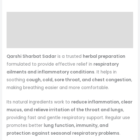
Description
Reviews (0)
More Products
Qarshi Sharbat Sadar
is a trusted
herbal preparation
formulated to provide effective relief in
respiratory
ailments and inflammatory conditions
. It helps in
soothing
cough, cold, sore throat, and chest congestion
,
making breathing easier and more comfortable.
Its natural ingredients work to
reduce inflammation, clear
mucus, and relieve irritation of the throat and lungs
,
providing fast and gentle respiratory support. Regular use
promotes better
lung function, immunity, and
protection against seasonal respiratory problems
.