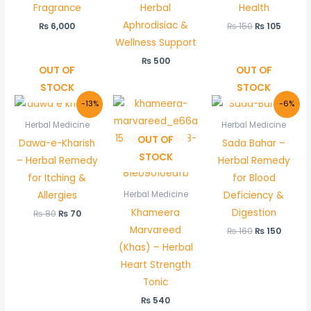
Fragrance
Herbal
Health
Aphrodisiac &
₨
6,000
₨
150
₨
105
Wellness Support
₨
500
OUT OF
OUT OF
STOCK
STOCK
Original
Current
Original
Curre
-13%
-6%
price
price
price
price
was:
is:
was:
is:
Herbal Medicine
Herbal Medicine
₨ 80.
₨ 70.
₨ 160.
₨ 150.
OUT OF
Dawa-e-Kharish
Sada Bahar –
STOCK
– Herbal Remedy
Herbal Remedy
for Itching &
for Blood
Allergies
Deficiency &
Herbal Medicine
Khameera
Digestion
₨
80
₨
70
Marvareed
₨
160
₨
150
(Khas) – Herbal
Heart Strength
Tonic
₨
540