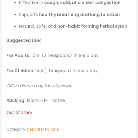
Effective in
cough, cold, and chest congestion
Supports
healthy breathing and lung function
Natural, safe, and
non-habit forming herbal syrup
Suggested Use:
For Adults:
10ml (2 teaspoons) thrice a day.
For Children:
5ml (1 teaspoon) thrice a day.
OR as directed by the physician.
Packing:
120ml in PET Bottle
Out of stock
Category:
Herbal Medicine