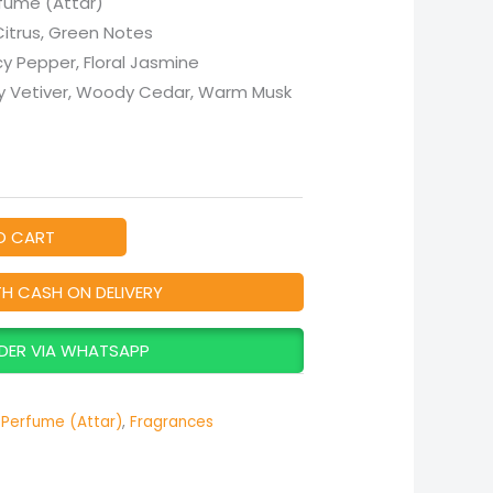
fume (Attar)
 Citrus, Green Notes
icy Pepper, Floral Jasmine
hy Vetiver, Woody Cedar, Warm Musk
O CART
TH CASH ON DELIVERY
DER VIA WHATSAPP
Perfume (Attar)
,
Fragrances