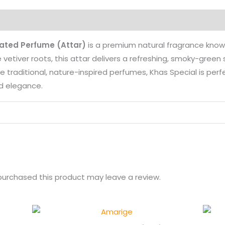
on
Reviews (0)
More Products
rated Perfume (Attar)
is a premium natural fragrance know
 vetiver roots, this attar delivers a refreshing, smoky-gree
love traditional, nature-inspired perfumes, Khas Special is pe
nd elegance.
urchased this product may leave a review.
Price
range: