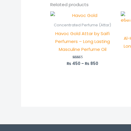
Related products
Price
range:
₨ 450
Concentrated Perfume (Attar)
through
Havoc Gold Attar by Saifi
₨ 850
Al-
Perfumers – Long Lasting
Lon
Masculine Perfume Oil
₨
450
–
₨
850
Rated
5.00
out of 5