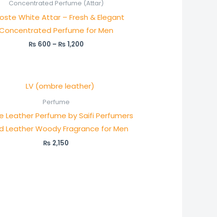
₨ 600
Concentrated Perfume (Attar)
through
oste White Attar – Fresh & Elegant
₨ 1,200
Concentrated Perfume for Men
₨
600
–
₨
1,200
Perfume
 Leather Perfume by Saifi Perfumers
ld Leather Woody Fragrance for Men
₨
2,150