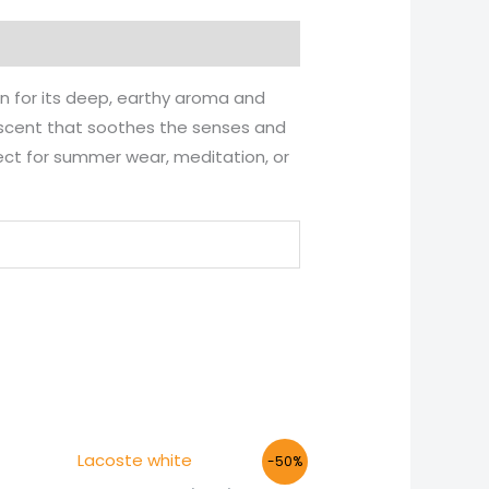
n for its deep, earthy aroma and
n scent that soothes the senses and
rfect for summer wear, meditation, or
Price
-50%
range: