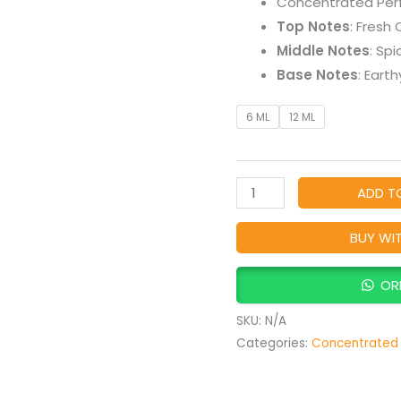
Concentrated Per
Earthy
Top Notes
: Fresh
Natural
Middle Notes
: Sp
Perfume
Base Notes
: Eart
quantity
6 ML
12 ML
ADD T
BUY WI
OR
SKU:
N/A
Categories:
Concentrated 