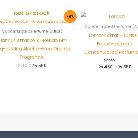
OUT OF STOCK
Original
Current
Pri
-8%
price
price
ra
was:
is:
₨ 
Concentrated Perfume (At
₨ 600.
₨ 550.
th
Concentrated Perfume (Attar)
Lomani Attar – Class
₨ 
Hanouf Attar by Al-Rehab 6ml –
French-Inspired
g-Lasting Alcohol-Free Oriental
Concentrated Perfume 
Fragrance
₨
600
₨
550
₨
450
–
₨
850
Rated
5.00
out of 5