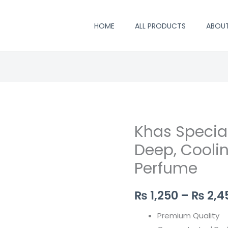
HOME
ALL PRODUCTS
ABOU
Khas Special
Khas
Special
Deep, Coolin
Vetiver
Perfume
Attar
–
₨
1,250
–
₨
2,4
Deep,
Cooling
Premium Quality
&