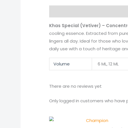
Description
Additional informati
Khas Special (Vetiver) – Concent
cooling essence. Extracted from pure
lingers all day. Ideal for those who 
daily use with a touch of heritage a
Volume
6 ML, 12 ML
There are no reviews yet
Only logged in customers who have p
Price
range: