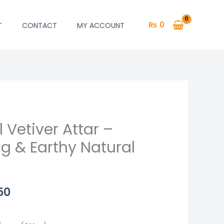
₨
0
T
CONTACT
MY ACCOUNT
 Vetiver Attar –
Price
g & Earthy Natural
range:
₨ 1,250
through
50
₨ 2,450