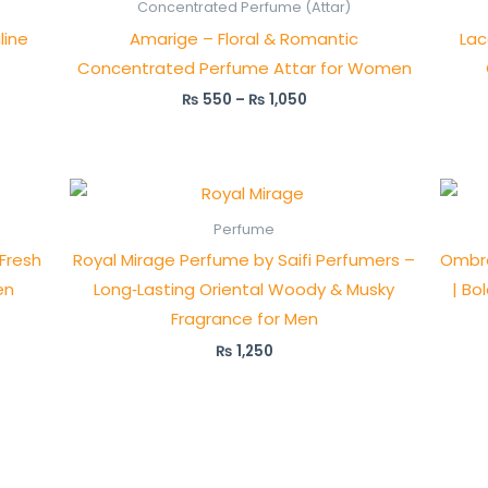
₨ 550
Concentrated Perfume (Attar)
through
line
Amarige – Floral & Romantic
Lac
₨ 1,050
Concentrated Perfume Attar for Women
₨
550
–
₨
1,050
Perfume
 Fresh
Royal Mirage Perfume by Saifi Perfumers –
Ombre
en
Long‑Lasting Oriental Woody & Musky
| Bo
Fragrance for Men
₨
1,250