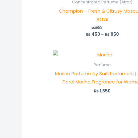
₨ 450
Concentrated Perfume (Attar)
through
Champion – Fresh & Citrusy Mascu
₨ 850
Attar
₨
450
–
₨
850
Rated
5.00
out of 5
Perfume
Morina Perfume by Saifi Perfumers |
Floral Morina Fragrance for Wom
₨
1,650