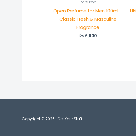
Perfume
Open Perfume for Men 100ml –
Ul
Classic Fresh & Masculine
Fragrance
₨
6,000
Copyright © 2026 | Get Your Stuff