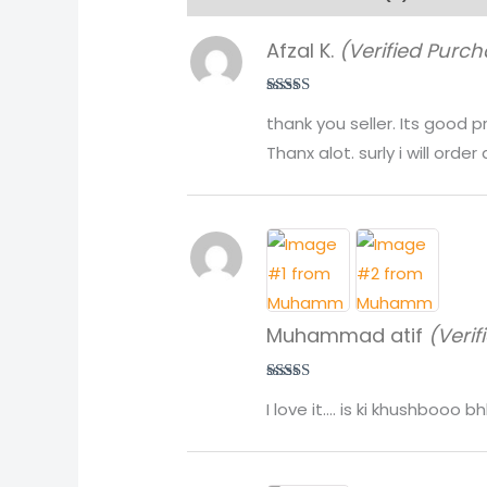
Afzal K.
(Verified Purch
Rated
5
out
thank you seller. Its good 
of 5
Thanx alot. surly i will order 
Muhammad atif
(Verif
Rated
5
out
I love it…. is ki khushbooo
of 5