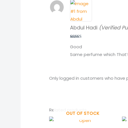
Abdul Hadi
(Verified P
Rated
5
out
Good
of 5
Same perfume which That’s
Only logged in customers who have p
Related products
OUT OF STOCK