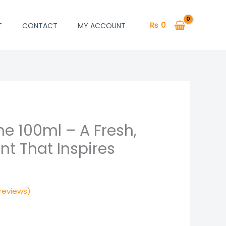
₨
0
T
CONTACT
MY ACCOUNT
me 100ml – A Fresh,
l
Current
ent That Inspires
price
is:
.
₨ 2,299.
reviews)