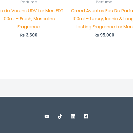
Perfume
Perfume
ric de Varens UDV for Men EDT
Creed Aventus Eau De Parf
100ml – Fresh, Masculine
100ml – Luxury, Iconic & Lon
Fragrance
Lasting Fragrance for Men
₨
3,500
₨
95,000