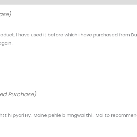
ase)
product. I have used it before which i have purchased from Du
again .
ied Purchase)
 bhhtt hi pyari Hy.. Maine pehle b mngwai thi… Mai to recommen