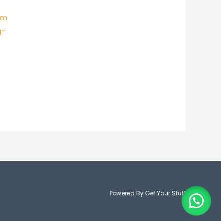
um
g-
Powered By Get Your Stuff