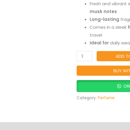
Fresh and vibrant 
ratings
That
musk notes
Inspires
Long-lasting
frag
Joy
Comes in a sleek
quantity
travel
Ideal for
daily wear
ADD T
BUY WI
OR
Category:
Perfume
Products