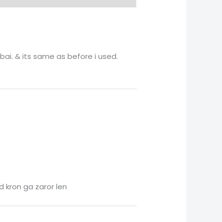
bai. & its same as before i used.
d kron ga zaror len