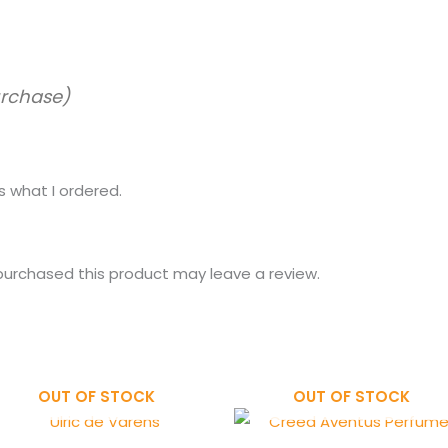
urchase)
 what I ordered.
urchased this product may leave a review.
OUT OF STOCK
OUT OF STOCK