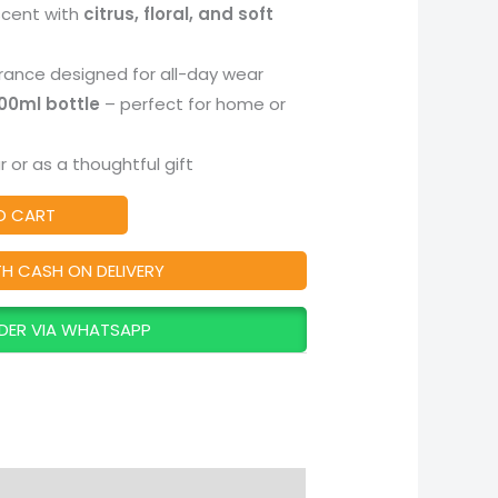
scent with
citrus, floral, and soft
rance designed for all-day wear
100ml bottle
– perfect for home or
 or as a thoughtful gift
O CART
TH CASH ON DELIVERY
DER VIA WHATSAPP