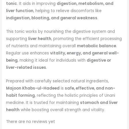
tonic
. It aids in improving
digestion, metabolism, and
liver function
, helping to relieve discomforts like
indigestion, bloating, and general weakness
.
This tonic works by nourishing the digestive system and
supporting
liver health
, promoting the efficient processing
of nutrients and maintaining overall
metabolic balance
.
Regular use enhances
vitality, energy, and general well-
being
, making it ideal for individuals with
digestive or
liver-related issues
.
Prepared with carefully selected natural ingredients,
Majoon Khabs-ul-Hadeed
is
safe, effective, and non-
habit forming
, reflecting the holistic principles of Unani
medicine. It is trusted for maintaining
stomach and liver
health
while boosting overall strength and vitality.
There are no reviews yet