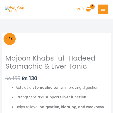
Skip
to
₨
0
content
Original
Current
-13%
price
price
Majoon Khabs-ul-Hadeed –
was:
is:
Stomachic & Liver Tonic
₨ 150.
₨ 130.
₨
150
₨
130
Acts as a
stomachic tonic
, improving digestion
Strengthens and
supports liver function
Helps relieve
indigestion, bloating, and weakness