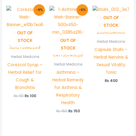
Original
Current
Original
Current
-9%
-6%
price
price
price
price
OUT OF
was:
is:
was:
is:
₨ 110.
₨ 100.
₨ 160.
₨ 150.
STOCK
OUT OF
STOCK
OUT OF
Herbal Medicine
STOCK
Capsule Shahi –
Herbal Nervine &
Herbal Medicine
Corezcol Syrup –
Sexual Vitality
Herbal Medicine
Herbal Relief for
Asthmina –
Tonic
Cough &
Herbal Remedy
₨
400
Bronchitis
for Asthma &
Respiratory
₨
110
₨
100
Health
₨
160
₨
150