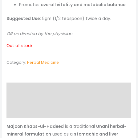
Promotes
overall vitality and metabolic balance
Suggested Use:
5gm (1/2 teaspoon) twice a day.
OR as directed by the physician.
Out of stock
Category:
Herbal Medicine
Description
Reviews (0)
More Products
Majoon Khabs-ul-Hadeed
is a traditional
Unani herbal-
mineral formulation
used as a
stomachic and liver