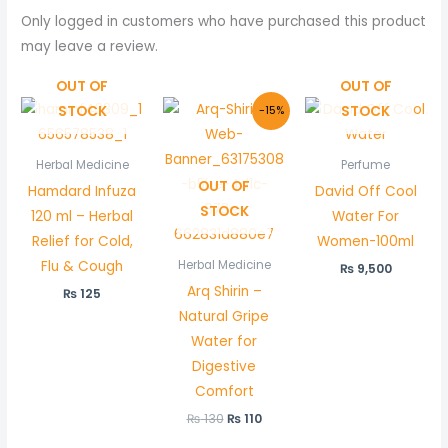
Only logged in customers who have purchased this product
may leave a review.
OUT OF
OUT OF
Original
Current
STOCK
STOCK
-15%
price
price
was:
is:
₨ 130.
₨ 110.
Herbal Medicine
Perfume
OUT OF
Hamdard Infuza
David Off Cool
STOCK
120 ml – Herbal
Water For
Relief for Cold,
Women-100ml
Flu & Cough
Herbal Medicine
₨
9,500
Arq Shirin –
₨
125
Natural Gripe
Water for
Digestive
Comfort
₨
130
₨
110