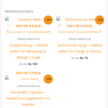
Related products
Original
Current
Original
Current
-9%
-13%
price
price
price
price
OUT OF STOCK
OUT OF STOCK
was:
is:
was:
is:
₨ 110.
₨ 100.
₨ 80.
₨ 70.
Herbal Medicine
Herbal Medicine
Hoopinil Syrup – Herbal
Surficol Plus Syrup – Herbal
Relief for Whooping &
Relief for Cough & Throat
Allergic Cough
₨
80
₨
70
₨
110
₨
100
OUT OF STOCK
Original
Current
-5%
price
price
was:
is:
Herbal Medicine
₨ 440.
₨ 420.
FerroKARE Capsules –
Herbal Iron Supplement for
Anemia