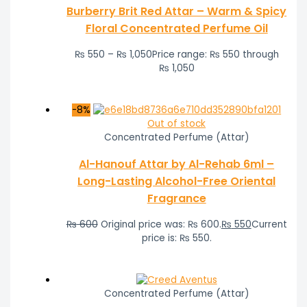
Burberry Brit Red Attar – Warm & Spicy
Floral Concentrated Perfume Oil
₨
550
–
₨
1,050
Price range: ₨ 550 through
₨ 1,050
-8%
Out of stock
Concentrated Perfume (Attar)
Al-Hanouf Attar by Al-Rehab 6ml –
Long-Lasting Alcohol-Free Oriental
Fragrance
₨
600
Original price was: ₨ 600.
₨
550
Current
price is: ₨ 550.
Concentrated Perfume (Attar)