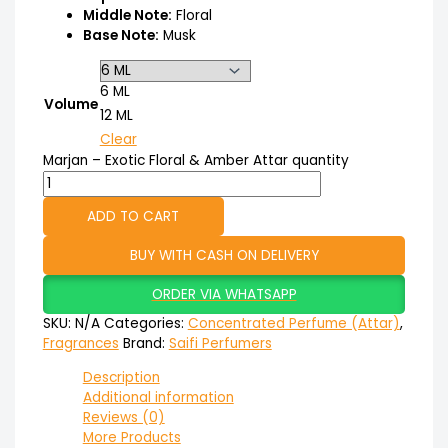
Middle Note:
Floral
Base Note:
Musk
6 ML
Volume
12 ML
Clear
Marjan – Exotic Floral & Amber Attar quantity
ADD TO CART
BUY WITH CASH ON DELIVERY
ORDER VIA WHATSAPP
SKU:
N/A
Categories:
Concentrated Perfume (Attar)
,
Fragrances
Brand:
Saifi Perfumers
Description
Additional information
Reviews (0)
More Products