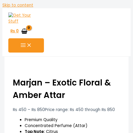
Skip to content
₨
0
Marjan – Exotic Floral &
Amber Attar
₨
450
–
₨
850
Price range: ₨ 450 through ₨ 850
Premium Quality
Concentrated Perfume (Attar)
Top Note:
Citrus