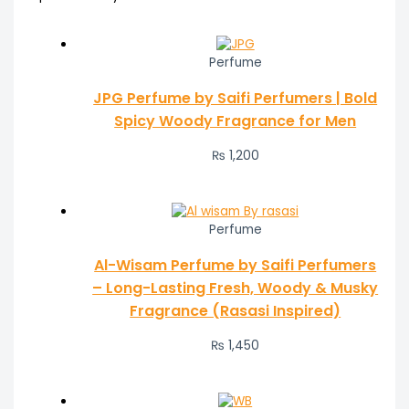
Perfume
JPG Perfume by Saifi Perfumers | Bold
Spicy Woody Fragrance for Men
₨
1,200
Perfume
Al-Wisam Perfume by Saifi Perfumers
– Long-Lasting Fresh, Woody & Musky
Fragrance (Rasasi Inspired)
₨
1,450