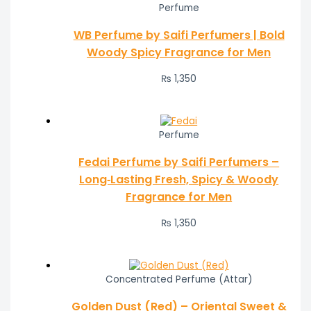
Perfume
WB Perfume by Saifi Perfumers | Bold
Woody Spicy Fragrance for Men
₨
1,350
Perfume
Fedai Perfume by Saifi Perfumers –
Long‑Lasting Fresh, Spicy & Woody
Fragrance for Men
₨
1,350
Concentrated Perfume (Attar)
Golden Dust (Red) – Oriental Sweet &