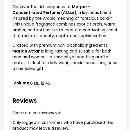
Discover the rich elegance of
Marjan –
Concentrated Perfume (Attar)
, a luxurious blend
inspired by the Arabic meaning of “precious coral.”
This unique fragrance combines exotic florals, warm
amber, and soft musks to create a captivating scent
that radiates beauty, depth, and sophistication.
Crafted with premium non-alcoholic ingredients,
Marjan Attar
is long-lasting and suitable for both
men and women. Its sensual yet soothing profile
makes it ideal for daily wear, special occasions, or as
a cherished gift.
Volume
6 ML, 12 ML
Reviews
There are no reviews yet
Only logged in customers who have purchased this
product may leave a review.