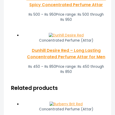
Spicy Concentrated Perfume Attar
₨
500
–
₨
950
Price range: ₨ 500 through
₨ 950
Concentrated Perfume (Attar)
Dunhill Desire Red – Long Lasting
Concentrated Perfume Attar for Men
₨
450
–
₨
850
Price range: ₨ 450 through
₨ 850
Related products
Concentrated Perfume (Attar)