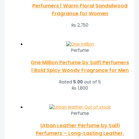
Perfumers | Warm Floral Sandalwood
Fragrance for Women
₨
2,750
Perfume
One Million Perfume by Saifi Perfumers
| Bold Spicy Woody Fragrance for Men
Rated
5.00
out of 5
₨
1,800
Out of stock
Perfume
Urban Leather Perfume by Saifi
Perfumers – Long-Lasting Leather,