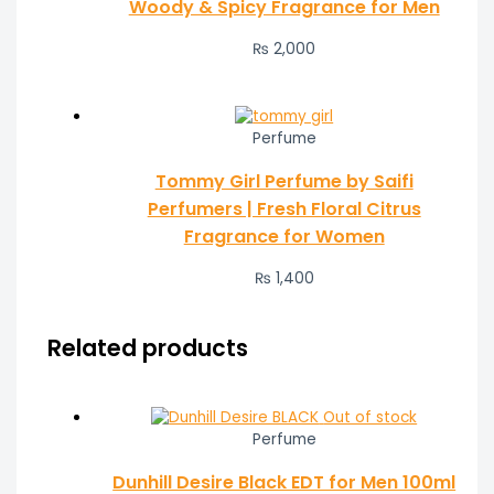
Woody & Spicy Fragrance for Men
₨
2,000
Perfume
Tommy Girl Perfume by Saifi
Perfumers | Fresh Floral Citrus
Fragrance for Women
₨
1,400
Related products
Out of stock
Perfume
Dunhill Desire Black EDT for Men 100ml