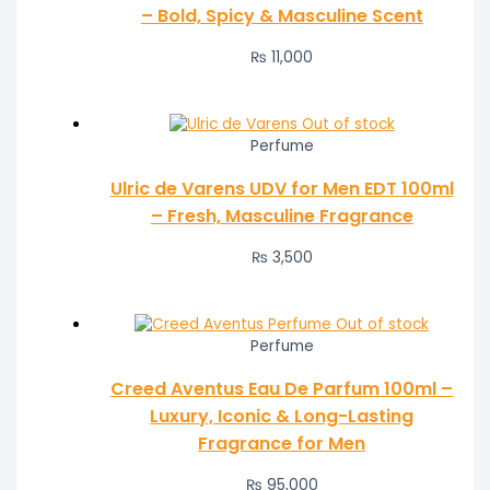
– Bold, Spicy & Masculine Scent
₨
11,000
Out of stock
Perfume
Ulric de Varens UDV for Men EDT 100ml
– Fresh, Masculine Fragrance
₨
3,500
Out of stock
Perfume
Creed Aventus Eau De Parfum 100ml –
Luxury, Iconic & Long-Lasting
Fragrance for Men
₨
95,000