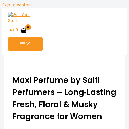
Skip to content
₨
0
Maxi Perfume by Saifi
Perfumers – Long‑Lasting
Fresh, Floral & Musky
Fragrance for Women