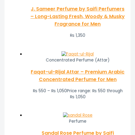
J. Sameer Perfume by Saifi Perfumers
– Long-Lasting Fresh, Woody & Musky
Fragrance for Men
₨
1,350
Concentrated Perfume (Attar)
Faqat-ul-Rijal Attar – Premium Arabic
Concentrated Perfume for Men
₨
550
–
₨
1,050
Price range: ₨ 550 through
₨ 1,050
Perfume
Sandal Rose Perfume by Saifi