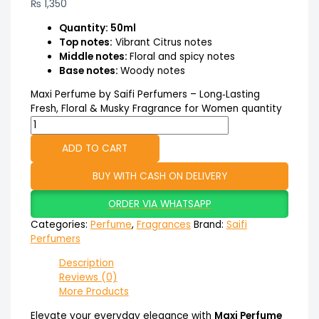
₨
1,350
Quantity: 50ml
Top notes:
Vibrant Citrus notes
Middle notes:
Floral and spicy notes
Base notes:
Woody notes
Maxi Perfume by Saifi Perfumers – Long‑Lasting
Fresh, Floral & Musky Fragrance for Women quantity
ADD TO CART
BUY WITH CASH ON DELIVERY
ORDER VIA WHATSAPP
Categories:
Perfume
,
Fragrances
Brand:
Saifi
Perfumers
Description
Reviews (0)
More Products
Elevate your everyday elegance with
Maxi Perfume