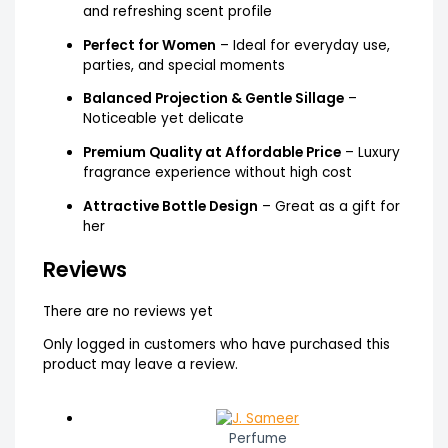
and refreshing scent profile
Perfect for Women
– Ideal for everyday use,
parties, and special moments
Balanced Projection & Gentle Sillage
–
Noticeable yet delicate
Premium Quality at Affordable Price
– Luxury
fragrance experience without high cost
Attractive Bottle Design
– Great as a gift for
her
Reviews
There are no reviews yet
Only logged in customers who have purchased this
product may leave a review.
Perfume