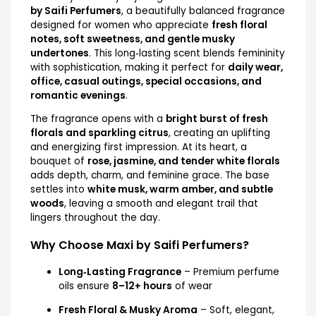
by Saifi Perfumers
, a beautifully balanced fragrance
designed for women who appreciate
fresh floral
notes, soft sweetness, and gentle musky
undertones
. This long‑lasting scent blends femininity
with sophistication, making it perfect for
daily wear,
office, casual outings, special occasions, and
romantic evenings
.
The fragrance opens with a
bright burst of fresh
florals and sparkling citrus
, creating an uplifting
and energizing first impression. At its heart, a
bouquet of
rose, jasmine, and tender white florals
adds depth, charm, and feminine grace. The base
settles into
white musk, warm amber, and subtle
woods
, leaving a smooth and elegant trail that
lingers throughout the day.
Why Choose Maxi by Saifi Perfumers?
Long‑Lasting Fragrance
– Premium perfume
oils ensure
8–12+ hours
of wear
Fresh Floral & Musky Aroma
– Soft, elegant,