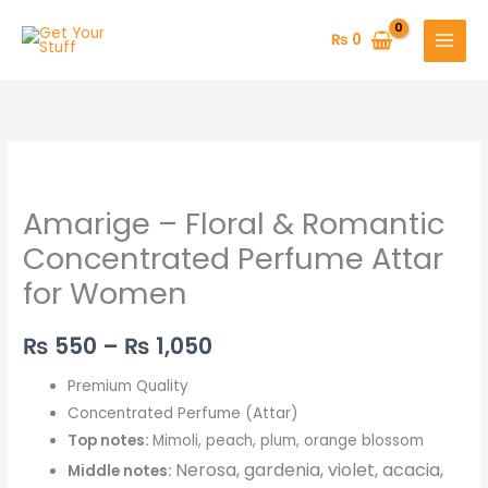
Skip
to
₨
0
content
Amarige
Price
–
range:
Amarige – Floral & Romantic
Floral
&
₨ 550
Concentrated Perfume Attar
Romantic
for Women
through
Concentrated
Perfume
₨ 1,050
₨
550
–
₨
1,050
Attar
for
Premium Quality
Women
Concentrated Perfume (Attar)
quantity
Top notes:
Mimoli, peach, plum, orange blossom
Ner
osa, gardenia, violet, acacia,
Middle notes: