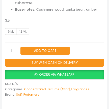
tuberose
Base notes:
Cashmere wood, tonka bean, amber
3.5
6 ML
12 ML
ADD TO CART
BUY WITH CASH ON DELIVERY
ORDER VIA WHATSAPP
SKU:
N/A
Categories:
Concentrated Perfume (Attar)
,
Fragrances
Brand:
Saifi Perfumers