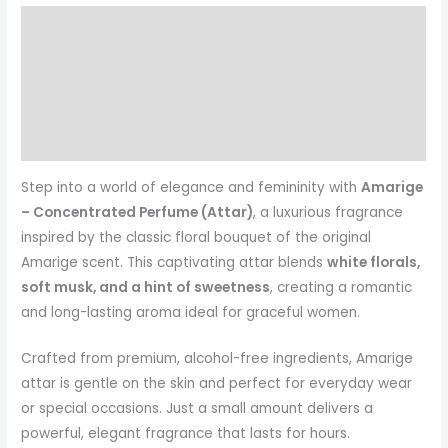
Description
Additional information
Reviews (0)
More Products
Step into a world of elegance and femininity with
Amarige
– Concentrated Perfume (Attar)
, a luxurious fragrance
inspired by the classic floral bouquet of the original
Amarige scent. This captivating attar blends
white florals,
soft musk, and a hint of sweetness
, creating a romantic
and long-lasting aroma ideal for graceful women.
Crafted from premium, alcohol-free ingredients, Amarige
attar is gentle on the skin and perfect for everyday wear
or special occasions. Just a small amount delivers a
powerful, elegant fragrance that lasts for hours.