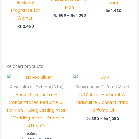
& Musky
Men
Men
Fragrance for
₨
1,450
₨
550
–
₨
1,050
Women
₨
2,450
Related products
Price
Price
range:
range:
₨ 450
₨ 550
Concentrated Perfume (Attar)
Concentrated Perfume (Attar)
through
through
Havoc Silver Attar –
UDV Attar – Vibrant &
₨ 850
₨ 1,050
Concentrated Perfume Oil
Masculine Concentrated
for Men – Long Lasting Attar
Perfume Oil
– Wedding Attar – Premium
₨
550
–
₨
1,050
Attar Oil