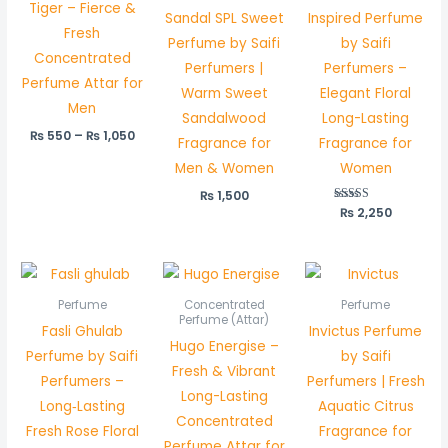
Tiger – Fierce &
Sandal SPL Sweet
Inspired Perfume
Fresh
Perfume by Saifi
by Saifi
Concentrated
Perfumers |
Perfumers –
Perfume Attar for
Warm Sweet
Elegant Floral
Men
Sandalwood
Long-Lasting
₨
550
–
₨
1,050
Fragrance for
Fragrance for
Men & Women
Women
₨
1,500
₨
Rated
2,250
5.00
out of 5
Price
range:
₨ 550
Perfume
Concentrated
Perfume
through
Perfume (Attar)
Fasli Ghulab
Invictus Perfume
₨ 1,050
Hugo Energise –
Perfume by Saifi
by Saifi
Fresh & Vibrant
Perfumers –
Perfumers | Fresh
Long-Lasting
Long‑Lasting
Aquatic Citrus
Concentrated
Fresh Rose Floral
Fragrance for
Perfume Attar for