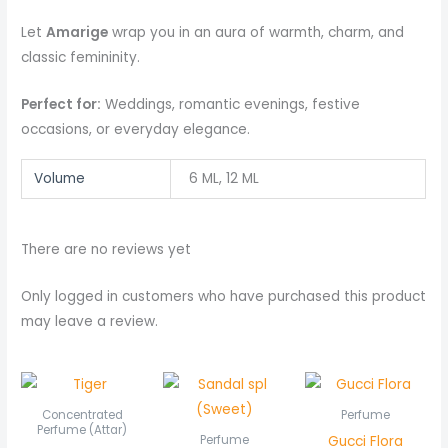
Let
Amarige
wrap you in an aura of warmth, charm, and
classic femininity.
Perfect for:
Weddings, romantic evenings, festive
occasions, or everyday elegance.
Volume
6 ML, 12 ML
There are no reviews yet
Only logged in customers who have purchased this product
may leave a review.
Price
range:
₨ 550
Concentrated
Perfume
through
Perfume (Attar)
Gucci Flora
Perfume
₨ 1,050