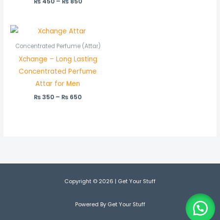
₨
450
Rated
–
₨
850
5.00
out of 5
Price
range:
₨ 350
Concentrated Perfume (Attar)
through
Xchange – Long Lasting
₨ 650
Concentrated Perfume
Attar for Men
₨
350
–
₨
650
Copyright © 2026 | Get Your Stuff
Powered By Get Your Stuff