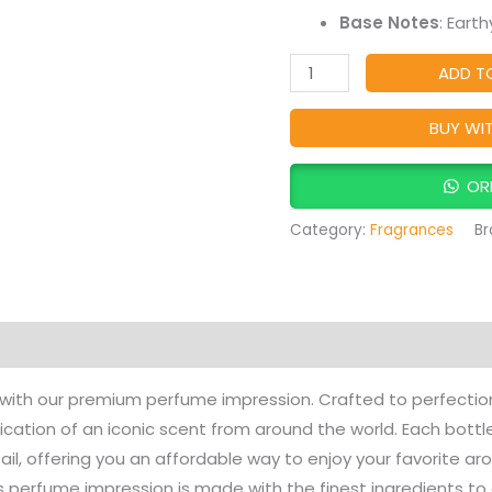
Base Notes
: Eart
ADD T
BUY WI
OR
Category:
Fragrances
Br
Products
 with our premium perfume impression. Crafted to perfection
ication of an iconic scent from around the world. Each bot
ail, offering you an affordable way to enjoy your favorite ar
s perfume impression is made with the finest ingredients to