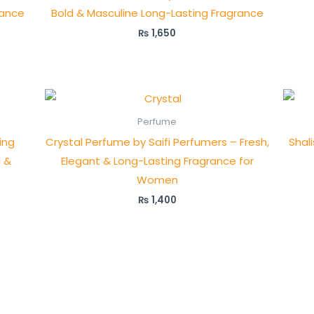
rance
Bold & Masculine Long-Lasting Fragrance
₨
1,650
Perfume
ing
Crystal Perfume by Saifi Perfumers – Fresh,
Shal
l &
Elegant & Long-Lasting Fragrance for
Women
₨
1,400