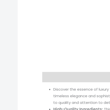
Description
Reviews (0)
More 
Discover the essence of luxury
timeless elegance and sophist
to quality and attention to det
High-Quality Ingredients:
Thi