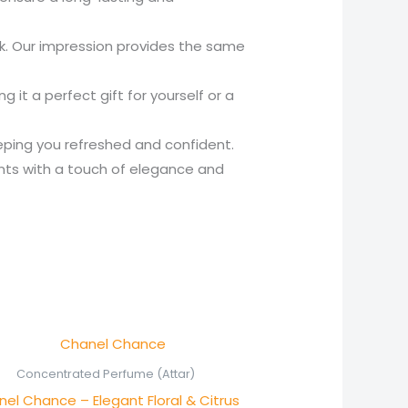
nk. Our impression provides the same
it a perfect gift for yourself or a
eping you refreshed and confident.
nts with a touch of elegance and
Price
range:
₨ 550
Concentrated Perfume (Attar)
through
el Chance – Elegant Floral & Citrus
₨ 1,050