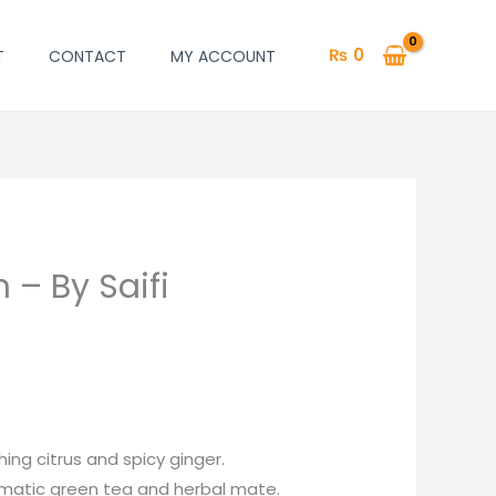
₨
0
T
CONTACT
MY ACCOUNT
 – By Saifi
hing citrus and spicy ginger.
omatic green tea and herbal mate.