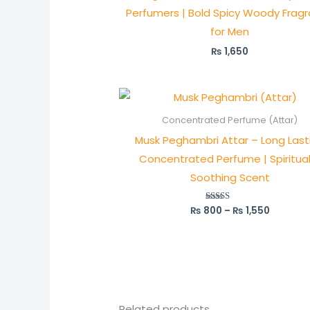
Perfumers | Bold Spicy Woody Frag
for Men
₨
1,650
Price
range:
₨ 800
Concentrated Perfume (Attar)
through
Musk Peghambri Attar – Long Last
₨ 1,550
Concentrated Perfume | Spiritua
Soothing Scent
₨
800
–
₨
1,550
Rated
5.00
out of 5
Related products