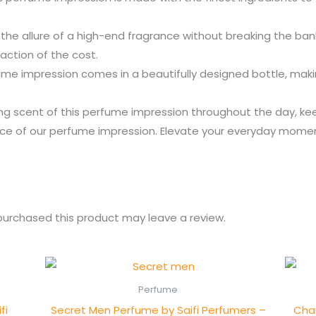
the allure of a high-end fragrance without breaking the ba
action of the cost.
e impression comes in a beautifully designed bottle, making 
ing scent of this perfume impression throughout the day, ke
rance of our perfume impression. Elevate your everyday mome
urchased this product may leave a review.
Perfume
fi
Secret Men Perfume by Saifi Perfumers –
Chan