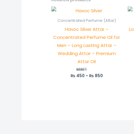
Price
range:
₨ 450
Concentrated Perfume (Attar)
through
Havoc Silver Attar –
Lo
₨ 850
Concentrated Perfume Oil for
Men – Long Lasting Attar –
Wedding Attar – Premium
Attar Oil
₨
450
–
₨
850
Rated
5.00
out of 5