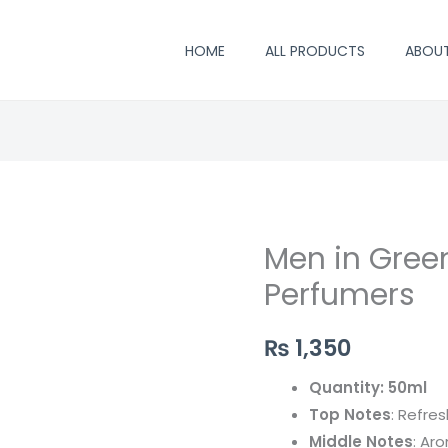
HOME
ALL PRODUCTS
ABOU
Men in Green
Men
in
Perfumers
Green
-
₨
1,350
By
Quantity: 50ml
Saifi
Top Notes
: Refres
Perfumers
Middle Notes
: Ar
quantity