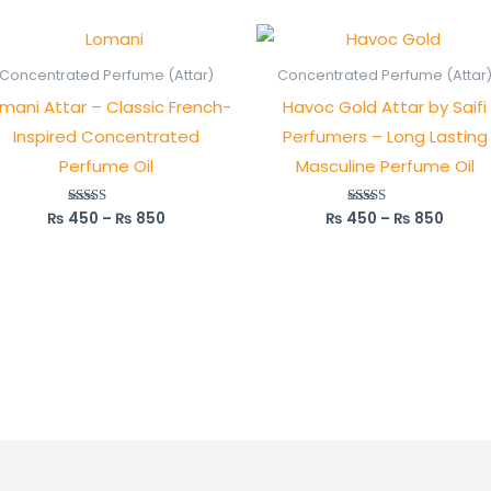
Price
Price
range:
range
₨ 450
₨ 45
Concentrated Perfume (Attar)
Concentrated Perfume (Attar
through
throu
mani Attar – Classic French-
Havoc Gold Attar by Saifi
₨ 850
₨ 85
Inspired Concentrated
Perfumers – Long Lasting
Perfume Oil
Masculine Perfume Oil
₨
450
–
₨
850
₨
450
–
₨
850
Rated
Rated
5.00
5.00
out of 5
out of 5