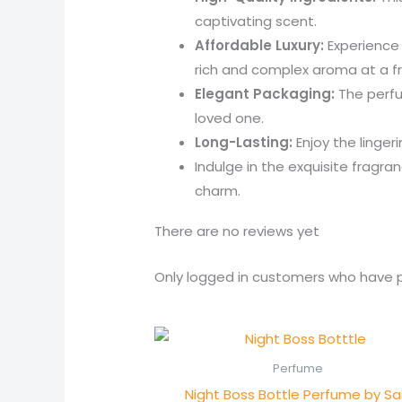
captivating scent.
Affordable Luxury:
Experience 
rich and complex aroma at a fr
Elegant Packaging:
The perfum
loved one.
Long-Lasting:
Enjoy the linger
Indulge in the exquisite frag
charm.
There are no reviews yet
Only logged in customers who have p
Perfume
Night Boss Bottle Perfume by Sai