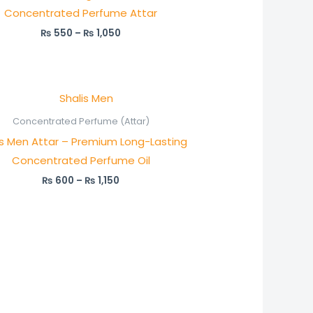
Concentrated Perfume Attar
₨
550
–
₨
1,050
Price
range:
₨ 600
Concentrated Perfume (Attar)
through
is Men Attar – Premium Long-Lasting
₨ 1,150
Concentrated Perfume Oil
₨
600
–
₨
1,150