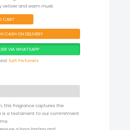
hy vetiver and warm musk.
O CART
TH CASH ON DELIVERY
DER VIA WHATSAPP
and:
Saifi Perfumers
, this fragrance captures the
tle is a testament to our commitment
oma.
 ensure a long-lasting and