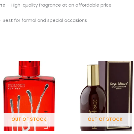
ume
– High-quality fragrance at an affordable price
 Best for formal and special occasions
OUT OF STOCK
OUT OF STOCK