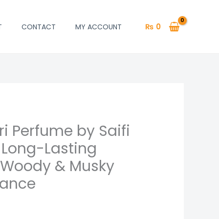
₨
0
T
CONTACT
MY ACCOUNT
i Perfume by Saifi
 Long-Lasting
 Woody & Musky
rance