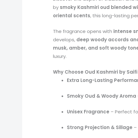
by
smoky Kashmiri oud blended w
oriental scents
, this long-lasting pe
The fragrance opens with
intense s
develops,
deep woody accords and
musk, amber, and soft woody ton
luxury.
Why Choose Oud Kashmiri by Saifi
Extra Long-Lasting Perform
Smoky Oud & Woody Aroma
Unisex Fragrance
– Perfect f
Strong Projection & Sillage
– 