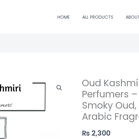
HOME
ALL PRODUCTS
ABOU
Oud Kashmir
Oud
Kashmiri
Perfumers –
Perfume
Smoky Oud,
by
Arabic Frag
Saifi
Perfumers
₨
2,300
–