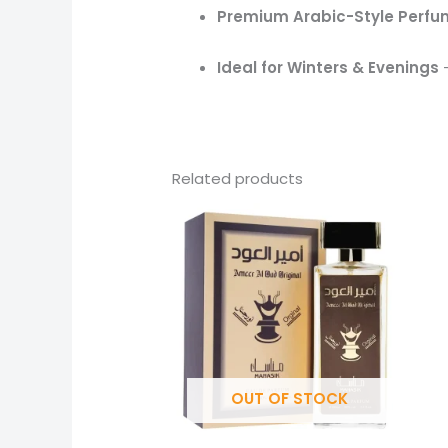
Premium Arabic-Style Perf
Ideal for Winters & Evenings
–
Related products
OUT OF STOCK