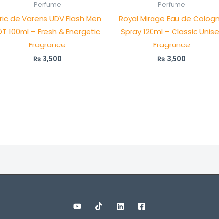
Perfume
Perfume
lric de Varens UDV Flash Men
Royal Mirage Eau de Colog
DT 100ml – Fresh & Energetic
Spray 120ml – Classic Unis
Fragrance
Fragrance
₨
3,500
₨
3,500