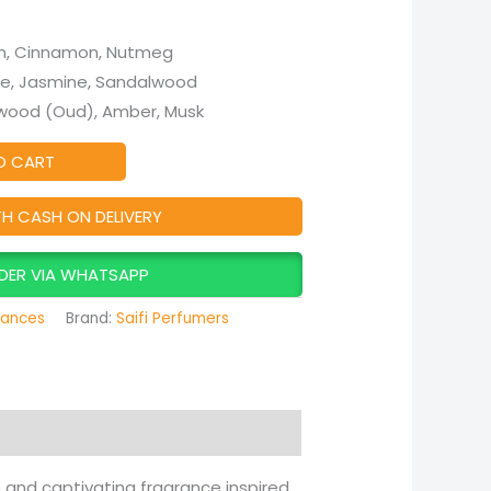
n, Cinnamon, Nutmeg
e, Jasmine, Sandalwood
ood (Oud), Amber, Musk
O CART
TH CASH ON DELIVERY
DER VIA WHATSAPP
rances
Brand:
Saifi Perfumers
ch and captivating fragrance inspired