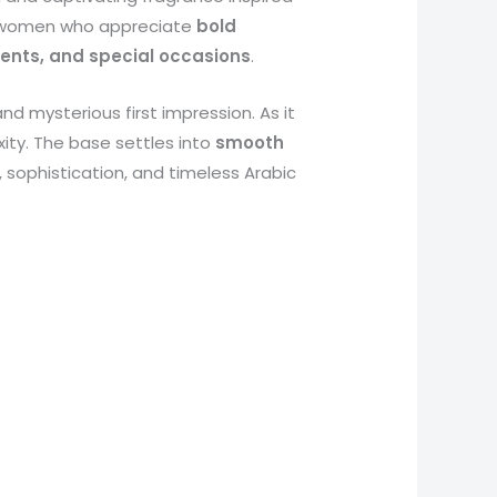
d women who appreciate
bold
vents, and special occasions
.
and mysterious first impression. As it
ity. The base settles into
smooth
h, sophistication, and timeless Arabic