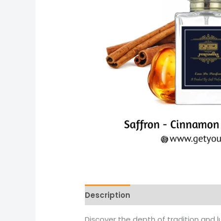
Description
Reviews (0)
More 
Discover the depth of tradition and l