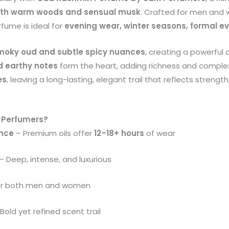
ith warm woods and sensual musk
. Crafted for men an
rfume is ideal for
evening wear, winter seasons, formal e
moky oud and subtle spicy nuances
, creating a powerful 
 earthy notes
form the heart, adding richness and complex
es
, leaving a long-lasting, elegant trail that reflects strengt
 Perfumers?
ance
– Premium oils offer
12–18+ hours
of wear
– Deep, intense, and luxurious
or both men and women
Bold yet refined scent trail