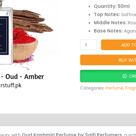
Long-
Quantity: 50ml
Lasting
Top Notes:
Saffro
Smoky
Middle Notes:
Ros
Oud,
Base Notes:
Agarw
Woody
&
ADD T
Musky
Arabic
BUY WI
Fragrance
quantity
OR
Categories:
Perfume
,
Frag
Products
uxury with
Oud Kashmiri Perfume by Saifi Perfumers
, a ri