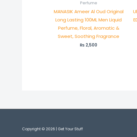
Perfume
MANASIK Ameer Al Oud Original
U
Long Lasting 100ML Men Liquid
E
Perfume, Floral, Aromatic &
Sweet, Soothing Fragrance
₨
2,500
Copyright © 2026 | Get Your Stuff