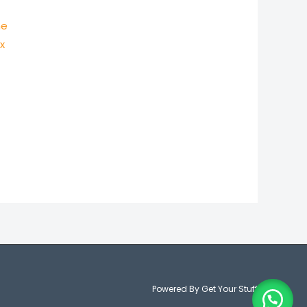
ne
ex
Powered By Get Your Stuff