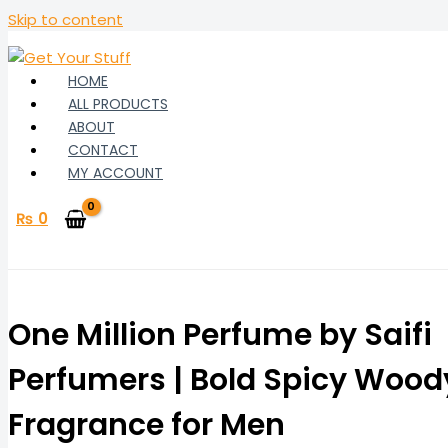
Skip to content
HOME
ALL PRODUCTS
ABOUT
CONTACT
MY ACCOUNT
₨
0
One Million Perfume by Saifi
Perfumers | Bold Spicy Wood
Fragrance for Men