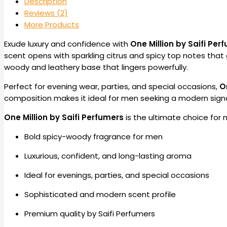
Description
Reviews (2)
More Products
Exude luxury and confidence with
One Million by Saifi Per
scent opens with sparkling citrus and spicy top notes that 
woody and leathery base that lingers powerfully.
Perfect for evening wear, parties, and special occasions,
O
composition makes it ideal for men seeking a modern signa
One Million by Saifi Perfumers
is the ultimate choice for
Bold spicy-woody fragrance for men
Luxurious, confident, and long-lasting aroma
Ideal for evenings, parties, and special occasions
Sophisticated and modern scent profile
Premium quality by Saifi Perfumers