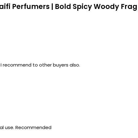
aifi Perfumers | Bold Spicy Woody Fra
 .. I recommend to other buyers also.
sonal use. Recommended