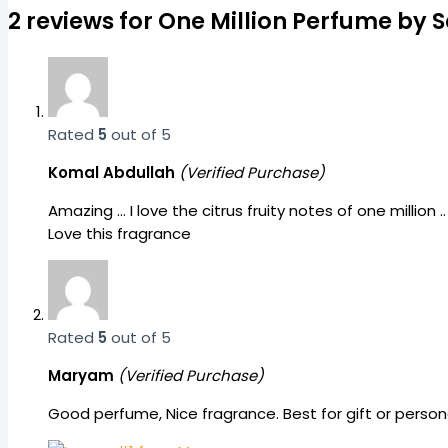
2 reviews for
One Million Perfume by S
Rated
5
out of 5
Komal Abdullah
(Verified Purchase)
Amazing … I love the citrus fruity notes of one million
Love this fragrance
Rated
5
out of 5
Maryam
(Verified Purchase)
Good perfume, Nice fragrance. Best for gift or per