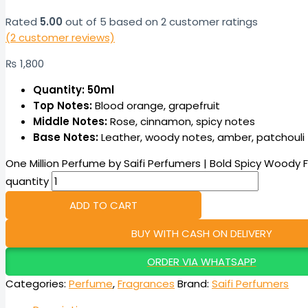
Rated
5.00
out of 5 based on
2
customer ratings
(
2
customer reviews)
₨
1,800
Quantity: 50ml
Top Notes:
Blood orange, grapefruit
Middle Notes:
Rose, cinnamon, spicy notes
Base Notes:
Leather, woody notes, amber, patchouli
One Million Perfume by Saifi Perfumers | Bold Spicy Woody 
quantity
ADD TO CART
BUY WITH CASH ON DELIVERY
ORDER VIA WHATSAPP
Categories:
Perfume
,
Fragrances
Brand:
Saifi Perfumers