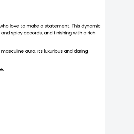
n who love to make a statement. This dynamic
and spicy accords, and finishing with a rich
masculine aura. Its luxurious and daring
e.