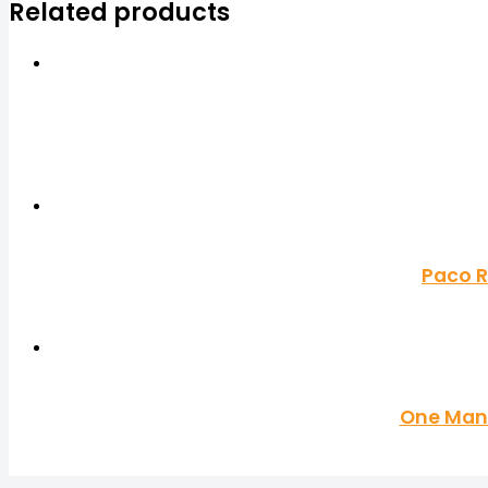
Related products
Paco R
One Man 