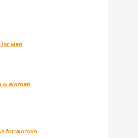
 for Men
en & Women
nce for Women