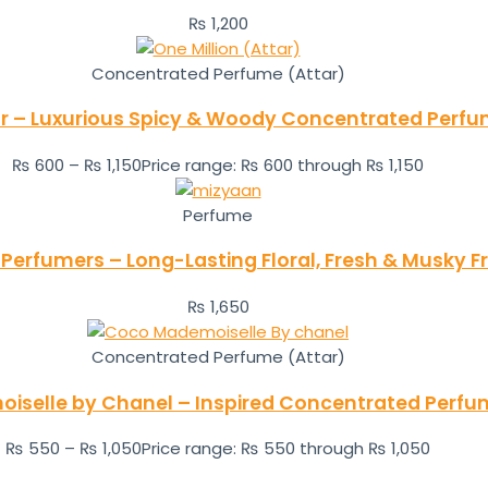
₨
1,200
Concentrated Perfume (Attar)
ar – Luxurious Spicy & Woody Concentrated Perfu
₨
600
–
₨
1,150
Price range: ₨ 600 through ₨ 1,150
Perfume
 Perfumers – Long-Lasting Floral, Fresh & Musky
₨
1,650
Concentrated Perfume (Attar)
selle by Chanel – Inspired Concentrated Perfu
₨
550
–
₨
1,050
Price range: ₨ 550 through ₨ 1,050