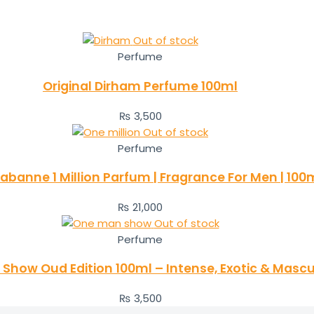
Out of stock
Perfume
Original Dirham Perfume 100ml
₨
3,500
Out of stock
Perfume
abanne 1 Million Parfum | Fragrance For Men | 100
₨
21,000
Out of stock
Perfume
Show Oud Edition 100ml – Intense, Exotic & Mascu
₨
3,500