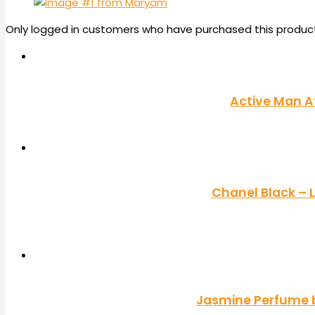
Only logged in customers who have purchased this product
Active Man A
Chanel Black –
Jasmine Perfume by