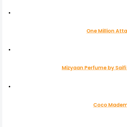
One Million Att
Mizyaan Perfume by Saifi
Coco Mademoi