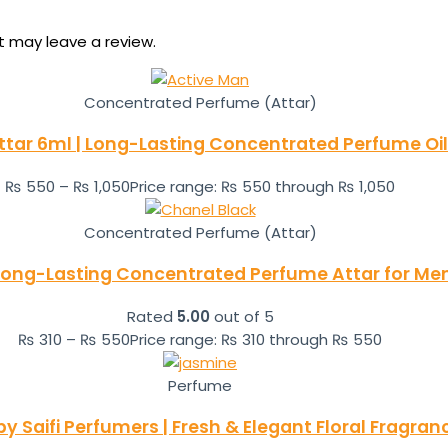
 may leave a review.
Concentrated Perfume (Attar)
ttar 6ml | Long-Lasting Concentrated Perfume Oil
₨
550
–
₨
1,050
Price range: ₨ 550 through ₨ 1,050
Concentrated Perfume (Attar)
 Long-Lasting Concentrated Perfume Attar for M
Rated
5.00
out of 5
₨
310
–
₨
550
Price range: ₨ 310 through ₨ 550
Perfume
 Saifi Perfumers | Fresh & Elegant Floral Fragra