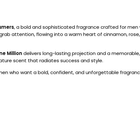
fumers
, a bold and sophisticated fragrance crafted for me
grab attention, flowing into a warm heart of cinnamon, rose, 
ne Million
delivers long-lasting projection and a memorable, 
ture scent that radiates success and style.
 men who want a bold, confident, and unforgettable fragranc