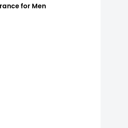
grance for Men