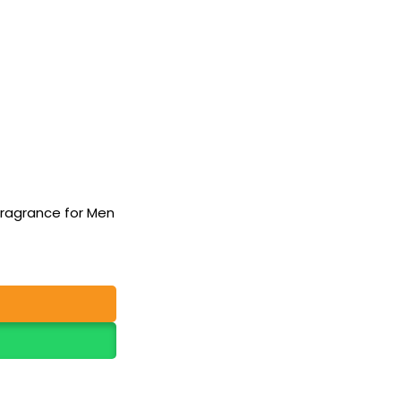
Fragrance for Men