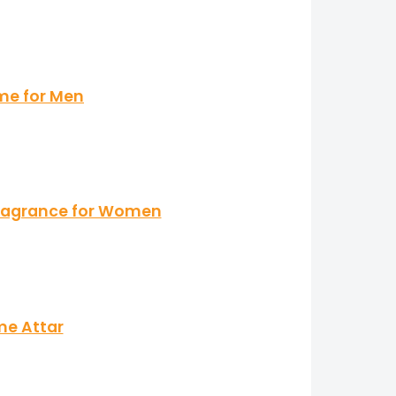
me for Men
 Fragrance for Women
me Attar