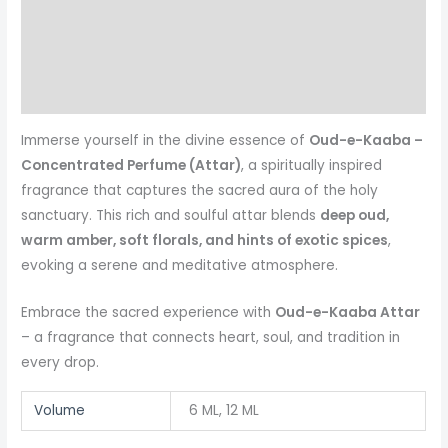
Additional information
Reviews (0)
More Products
Immerse yourself in the divine essence of
Oud-e-Kaaba –
Concentrated Perfume (Attar)
, a spiritually inspired
fragrance that captures the sacred aura of the holy
sanctuary. This rich and soulful attar blends
deep oud,
warm amber, soft florals, and hints of exotic spices
,
evoking a serene and meditative atmosphere.
Embrace the sacred experience with
Oud-e-Kaaba Attar
– a fragrance that connects heart, soul, and tradition in
every drop.
Volume
6 ML, 12 ML