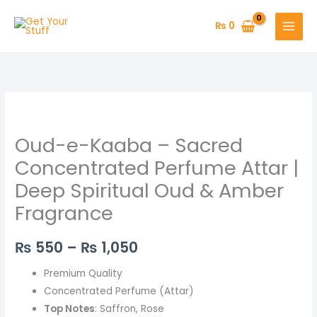
Skip
to
₨
0
content
Oud-
Price
e-
range:
Oud-e-Kaaba – Sacred
Kaaba
–
₨ 550
Concentrated Perfume Attar |
Sacred
Deep Spiritual Oud & Amber
through
Concentrated
Fragrance
Perfume
₨ 1,050
Attar
₨
550
–
₨
1,050
|
Deep
Premium Quality
Spiritual
Concentrated Perfume (Attar)
Oud
Top Notes
: Saffron, Rose