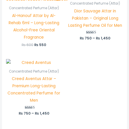
was:
is:
₨ 750
Concentrated Perfume (Attar)
₨ 600.
₨ 550.
through
Concentrated Perfume (Attar)
Dior Sauvage Attar in
₨ 1,450
Al-Hanouf Attar by Al-
Pakistan – Original Long
Rehab 6ml – Long-Lasting
Lasting Perfume Oil for Men
Alcohol-Free Oriental
Fragrance
₨
750
Rated
–
₨
1,450
5.00
out of 5
₨
600
₨
550
Price
range:
₨ 750
Concentrated Perfume (Attar)
through
Creed Aventus Attar –
₨ 1,450
Premium Long-Lasting
Concentrated Perfume for
Men
₨
750
Rated
–
₨
1,450
5.00
out of 5