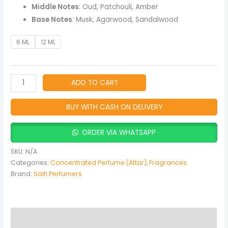
&
Middle Notes
: Oud, Patchouli, Amber
Amber
Base Notes
: Musk, Agarwood, Sandalwood
Fragrance
quantity
6 ML
12 ML
ADD TO CART
BUY WITH CASH ON DELIVERY
ORDER VIA WHATSAPP
SKU:
N/A
Categories:
Concentrated Perfume (Attar)
,
Fragrances
Brand:
Saifi Perfumers
Description