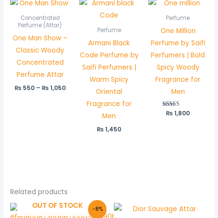
Price
range:
₨ 550
Concentrated
Perfume
through
Perfume (Attar)
One Million
Perfume
₨ 1,050
One Man Show –
Armani Black
Perfume by Saifi
Classic Woody
Code Perfume by
Perfumers | Bold
Concentrated
Saifi Perfumers |
Spicy Woody
Perfume Attar
Warm Spicy
Fragrance for
₨
550
–
₨
1,050
Oriental
Men
Fragrance for
₨
Rated
1,800
Men
5.00
out of 5
₨
1,450
Related products
OUT OF STOCK
Original
Current
Price
-8%
price
price
range: