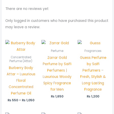
There are no reviews yet
Only logged in customers who have purchased this product
may leave a review.
Price
range:
₨ 550
Perfume
Fragrances
through
Zarrar Gold
Guess Perfume
Concentrated
₨ 1,050
Perfume (Attar)
Perfume by Saifi
by Saifi
Burberry Body
Perfumers |
Perfumers –
Attar – Luxurious
Luxurious Woody
Fresh, Stylish &
Floral
Spicy Fragrance
Long-Lasting
Concentrated
for Men
Fragrance
Perfume Oil
₨
1,650
₨
1,200
₨
550
–
₨
1,050