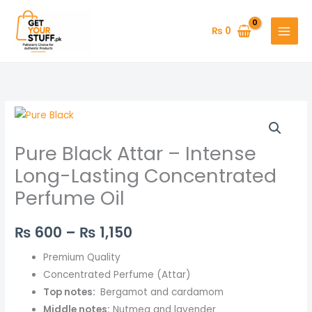
Skip
to
₨
0
content
Pure
Price
Black
range:
Pure Black Attar – Intense
Attar
–
₨ 600
Long-Lasting Concentrated
Intense
Perfume Oil
through
Long-
Lasting
₨ 1,150
₨
600
–
₨
1,150
Concentrated
Perfume
Premium Quality
Oil
Concentrated Perfume (Attar)
quantity
Top notes:
Bergamot and cardamom
Middle notes:
Nutmeg and lavender