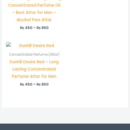
Concentrated Perfume Oil
– Best Attar for Men –
Alcohol free Attar
₨
450
–
₨
850
Price
range:
₨ 450
Concentrated Perfume (Attar)
through
Dunhill Desire Red – Long
₨ 850
Lasting Concentrated
Perfume Attar for Men
₨
450
–
₨
850