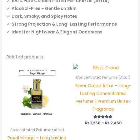
✓
100% Pure Concentrated Perfume Oil (Attar)
✓
Alcohol-Free – Gentle on Skin
✓
Dark, Smoky, and Spicy Notes
✓
Strong Projection & Long-Lasting Performance
✓
Ideal for Nightwear & Elegant Occasions
Related products
Price
Price
range:
range:
₨ 450
₨ 1,250
Concentrated Perfume (Attar)
through
through
Silver Creed Attar – Long-
₨ 850
₨ 2,450
Lasting Concentrated
Perfume | Premium Unisex
Fragrance
₨
1,250
Rated
–
₨
2,450
5.00
out of 5
Concentrated Perfume (Attar)
Royal Mirage – Long Lasting