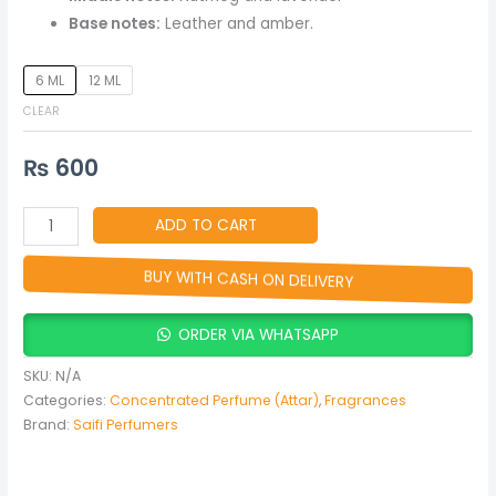
Base notes:
Leather and amber.
6 ML
12 ML
CLEAR
₨
600
ADD TO CART
BUY WITH CASH ON DELIVERY
ORDER VIA WHATSAPP
SKU:
N/A
Categories:
Concentrated Perfume (Attar)
,
Fragrances
Brand:
Saifi Perfumers