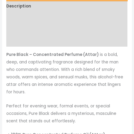
Description
Additional information
Reviews (0)
More Products
Pure Black – Concentrated Perfume (Attar)
is a bold,
deep, and captivating fragrance designed for the man
who commands attention. With a rich blend of smoky
woods, warm spices, and sensual musks, this alcohol-free
attar offers an intense aromatic experience that lingers
for hours.
Perfect for evening wear, formal events, or special
occasions, Pure Black delivers a mysterious, masculine
scent that stands out effortlessly.