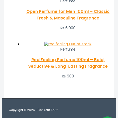
Perfume
Open Perfume for Men 100ml – Classic
Fresh & Masculine Fragrance
₨
6,000
Out of stock
Perfume
Red Feeling Perfume 100ml – Bold,
Seductive & Long-Lasting Fragrance
₨
900
Copyright © 2026 | Get Your Stuff