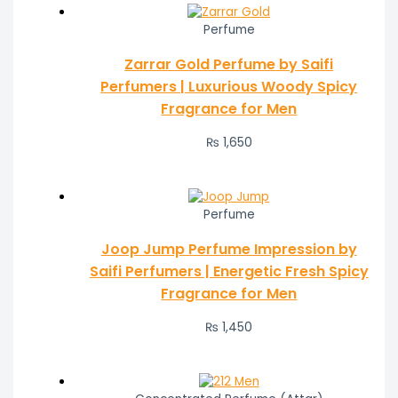
Perfume
Zarrar Gold Perfume by Saifi
Perfumers | Luxurious Woody Spicy
Fragrance for Men
₨
1,650
Perfume
Joop Jump Perfume Impression by
Saifi Perfumers | Energetic Fresh Spicy
Fragrance for Men
₨
1,450