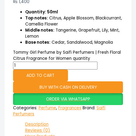
₨
1,400
Quantity: 50ml
Top notes:
Citrus, Apple Blossom, Blackcurrant,
Camellia Flower
Middle notes:
Tangerine, Grapefruit, Lily, Mint,
Lemon
Base notes:
Cedar, Sandalwood, Magnolia
Tommy Girl Perfume by Saifi Perfumers | Fresh Floral
Citrus Fragrance for Women quantity
ADD TO CART
BUY WITH CASH ON DELIVERY
ORDER VIA WHATSAPP
Categories:
Perfume
,
Fragrances
Brand:
Saifi
Perfumers
Description
Reviews (0)