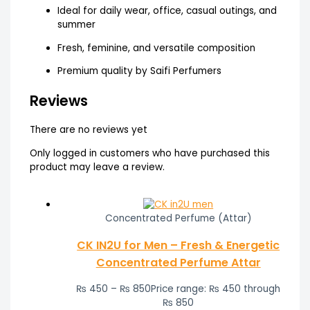
Ideal for daily wear, office, casual outings, and
summer
Fresh, feminine, and versatile composition
Premium quality by Saifi Perfumers
Reviews
There are no reviews yet
Only logged in customers who have purchased this
product may leave a review.
Concentrated Perfume (Attar)
CK IN2U for Men – Fresh & Energetic
Concentrated Perfume Attar
₨
450
–
₨
850
Price range: ₨ 450 through
₨ 850