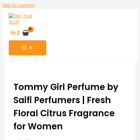
Skip to content
₨
0
Tommy Girl Perfume by
Saifi Perfumers | Fresh
Floral Citrus Fragrance
for Women