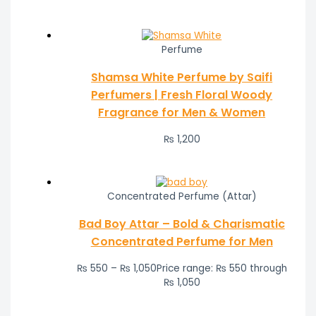
Perfume
Shamsa White Perfume by Saifi
Perfumers | Fresh Floral Woody
Fragrance for Men & Women
₨
1,200
Concentrated Perfume (Attar)
Bad Boy Attar – Bold & Charismatic
Concentrated Perfume for Men
₨
550
–
₨
1,050
Price range: ₨ 550 through
₨ 1,050