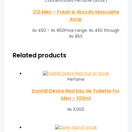
Concentrated Perfume (Attar)
212 Men – Fresh & Woody Masculine
Attar
₨
450
–
₨
850
Price range: ₨ 450 through
₨ 850
Related products
Out of stock
Perfume
Dunhill Desire Red Eau de Toilette for
Men – 100ml
₨
11,000
Out of stock