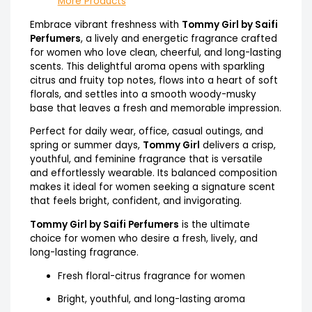
More Products
Embrace vibrant freshness with
Tommy Girl by Saifi
Perfumers
, a lively and energetic fragrance crafted
for women who love clean, cheerful, and long-lasting
scents. This delightful aroma opens with sparkling
citrus and fruity top notes, flows into a heart of soft
florals, and settles into a smooth woody-musky
base that leaves a fresh and memorable impression.
Perfect for daily wear, office, casual outings, and
spring or summer days,
Tommy Girl
delivers a crisp,
youthful, and feminine fragrance that is versatile
and effortlessly wearable. Its balanced composition
makes it ideal for women seeking a signature scent
that feels bright, confident, and invigorating.
Tommy Girl by Saifi Perfumers
is the ultimate
choice for women who desire a fresh, lively, and
long-lasting fragrance.
Fresh floral-citrus fragrance for women
Bright, youthful, and long-lasting aroma