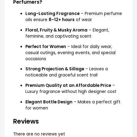
Perfumers?
Long-Lasting Fragrance
– Premium perfume
oils ensure
8–12+ hours
of wear
Floral, Fruity & Musky Aroma
– Elegant,
feminine, and captivating scent
Perfect for Women
– Ideal for daily wear,
casual outings, evening events, and special
occasions
Strong Projection & Sillage
– Leaves a
noticeable and graceful scent trail
Premium Quality at an Affordable Price
–
Luxury fragrance without high designer cost
Elegant Bottle Design
– Makes a perfect gift
for women
Reviews
There are no reviews yet