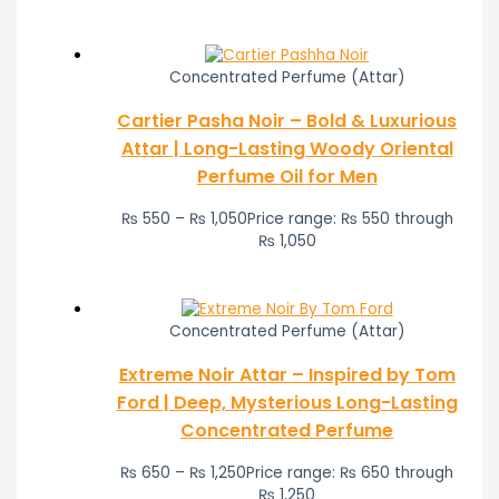
Concentrated Perfume (Attar)
Cartier Pasha Noir – Bold & Luxurious
Attar | Long-Lasting Woody Oriental
Perfume Oil for Men
₨
550
–
₨
1,050
Price range: ₨ 550 through
₨ 1,050
Concentrated Perfume (Attar)
Extreme Noir Attar – Inspired by Tom
Ford | Deep, Mysterious Long-Lasting
Concentrated Perfume
₨
650
–
₨
1,250
Price range: ₨ 650 through
₨ 1,250