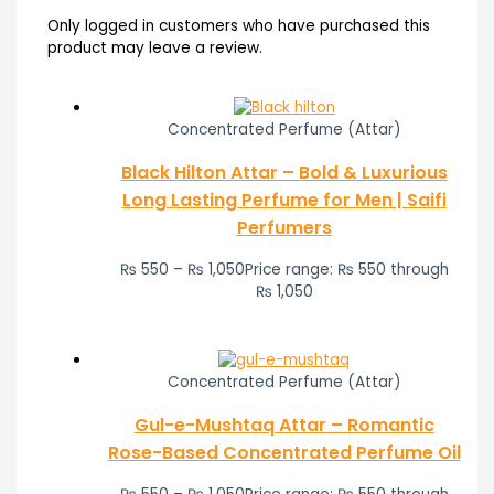
Only logged in customers who have purchased this
product may leave a review.
Concentrated Perfume (Attar)
Black Hilton Attar – Bold & Luxurious
Long Lasting Perfume for Men | Saifi
Perfumers
₨
550
–
₨
1,050
Price range: ₨ 550 through
₨ 1,050
Concentrated Perfume (Attar)
Gul-e-Mushtaq Attar – Romantic
Rose-Based Concentrated Perfume Oil