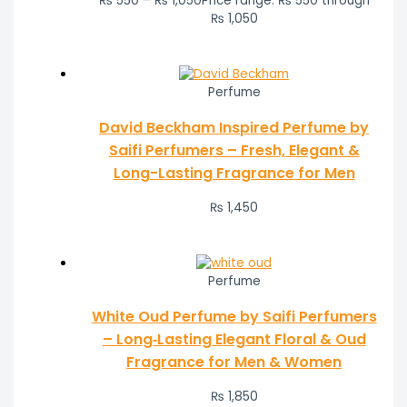
₨
550
–
₨
1,050
Price range: ₨ 550 through
₨ 1,050
Perfume
David Beckham Inspired Perfume by
Saifi Perfumers – Fresh, Elegant &
Long-Lasting Fragrance for Men
₨
1,450
Perfume
White Oud Perfume by Saifi Perfumers
– Long‑Lasting Elegant Floral & Oud
Fragrance for Men & Women
₨
1,850