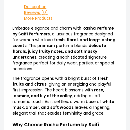
Description
Reviews (0)
More Products
Embrace elegance and charm with
Rasha Perfume
by Saifi Perfumers
, a luxurious fragrance designed
for women who love
fresh, floral, and long-lasting
scents
. This premium perfume blends
delicate
florals, juicy fruity notes, and soft musky
undertones
, creating a sophisticated signature
fragrance perfect for daily wear, parties, or special
occasions.
The fragrance opens with a bright burst of
fresh
fruits and citrus
, giving an energizing and playful
first impression. The heart blossoms with
rose,
jasmine, and lily of the valley
, adding a soft
romantic touch. As it settles, a warm base of
white
musk, amber, and soft woods
leaves a lingering,
elegant trail that exudes femininity and grace.
Why Choose Rasha Perfume by Saifi