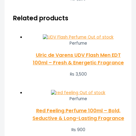
Related products
Out of stock
Perfume
Ulric de Varens UDV Flash Men EDT
100ml – Fresh & Energetic Fragrance
₨
3,500
Out of stock
Perfume
Red Feeling Perfume 100ml – Bold,
Seductive & Long-Lasting Fragrance
₨
900