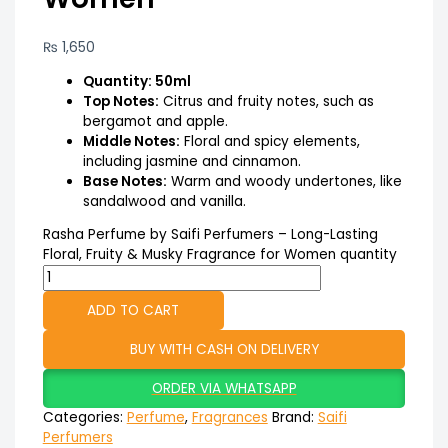
₨
1,650
Quantity: 50ml
Top Notes:
Citrus and fruity notes, such as
bergamot and apple.
Middle Notes:
Floral and spicy elements,
including jasmine and cinnamon.
Base Notes:
Warm and woody undertones, like
sandalwood and vanilla.
Rasha Perfume by Saifi Perfumers – Long-Lasting
Floral, Fruity & Musky Fragrance for Women quantity
ADD TO CART
BUY WITH CASH ON DELIVERY
ORDER VIA WHATSAPP
Categories:
Perfume
,
Fragrances
Brand:
Saifi
Perfumers