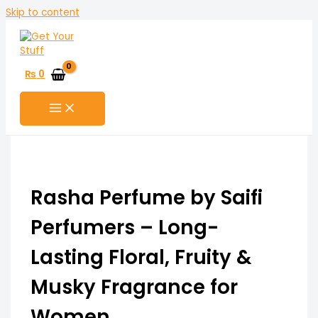
Skip to content
₨
0
Rasha Perfume by Saifi
Perfumers – Long-
Lasting Floral, Fruity &
Musky Fragrance for
Women