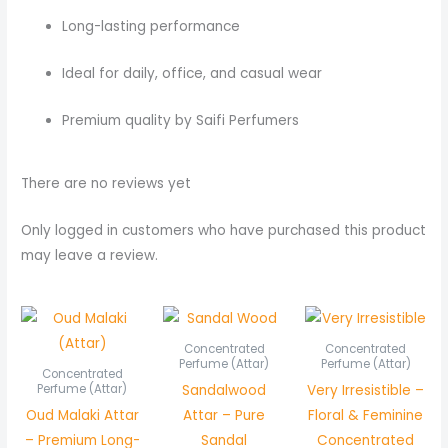
Long-lasting performance
Ideal for daily, office, and casual wear
Premium quality by Saifi Perfumers
There are no reviews yet
Only logged in customers who have purchased this product
may leave a review.
Price
Price
Price
range:
range:
rang
₨ 700
₨ 550
₨ 45
Concentrated
Concentrated
through
through
thro
Perfume (Attar)
Perfume (Attar)
Concentrated
₨ 1,350
₨ 1,050
₨ 85
Sandalwood
Very Irresistible –
Perfume (Attar)
Oud Malaki Attar
Attar – Pure
Floral & Feminine
– Premium Long-
Sandal
Concentrated