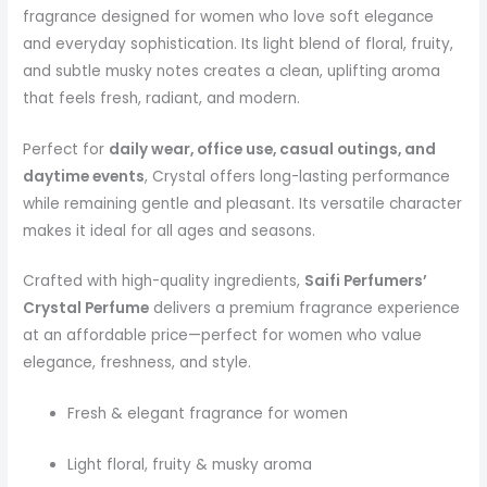
fragrance designed for women who love soft elegance
and everyday sophistication. Its light blend of floral, fruity,
and subtle musky notes creates a clean, uplifting aroma
that feels fresh, radiant, and modern.
Perfect for
daily wear, office use, casual outings, and
daytime events
, Crystal offers long-lasting performance
while remaining gentle and pleasant. Its versatile character
makes it ideal for all ages and seasons.
Crafted with high-quality ingredients,
Saifi Perfumers’
Crystal Perfume
delivers a premium fragrance experience
at an affordable price—perfect for women who value
elegance, freshness, and style.
Fresh & elegant fragrance for women
Light floral, fruity & musky aroma