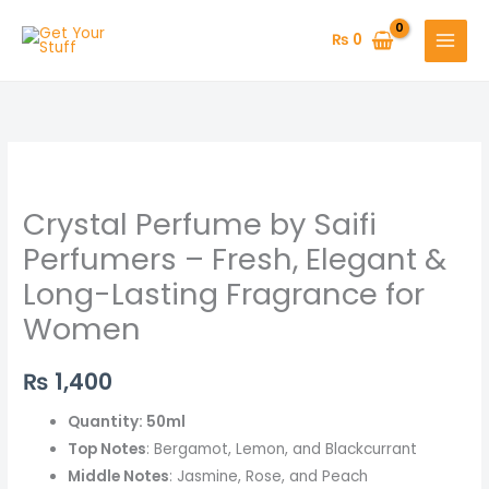
Skip
to
₨
0
content
Crystal
Perfume
Crystal Perfume by Saifi
by
Saifi
Perfumers – Fresh, Elegant &
Perfumers
Long-Lasting Fragrance for
–
Women
Fresh,
Elegant
₨
1,400
&
Long-
Quantity: 50ml
Lasting
Top Notes
: Bergamot, Lemon, and Blackcurrant
Fragrance
Middle Notes
: Jasmine, Rose, and Peach