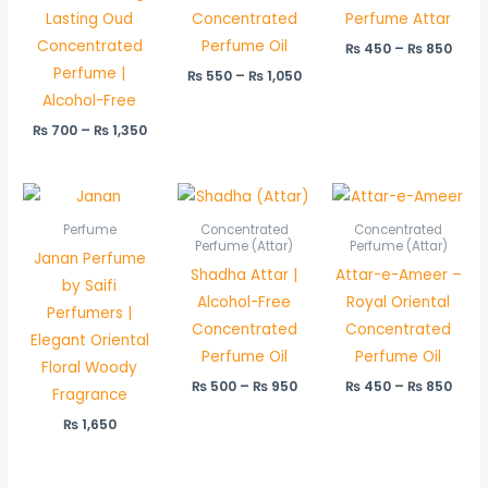
Lasting Oud
Concentrated
Perfume Attar
Concentrated
Perfume Oil
₨
450
–
₨
850
Perfume |
₨
550
–
₨
1,050
Alcohol-Free
₨
700
–
₨
1,350
Price
Price
range:
rang
₨ 500
₨ 45
Perfume
Concentrated
Concentrated
through
thro
Perfume (Attar)
Perfume (Attar)
Janan Perfume
₨ 950
₨ 85
Shadha Attar |
Attar-e-Ameer –
by Saifi
Alcohol-Free
Royal Oriental
Perfumers |
Concentrated
Concentrated
Elegant Oriental
Perfume Oil
Perfume Oil
Floral Woody
₨
500
–
₨
950
₨
450
–
₨
850
Fragrance
₨
1,650