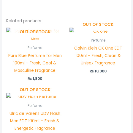
Related products
OUT OF STOCK
OUT OF STOCK
Perfume
Calvin Klein CK One EDT
Perfume
Pure Blue Perfume for Men
100ml – Fresh, Clean &
100ml – Fresh, Cool &
Unisex Fragrance
Masculine Fragrance
₨
10,000
₨
1,800
OUT OF STOCK
Perfume
Ulric de Varens UDV Flash
Men EDT 100ml – Fresh &
Energetic Fragrance