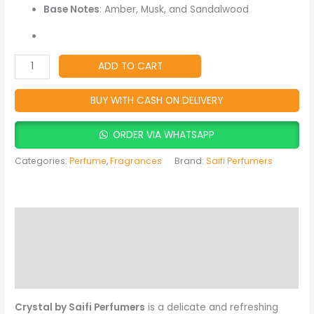
for
Base Notes
: Amber, Musk, and Sandalwood
Women
quantity
ADD TO CART
BUY WITH CASH ON DELIVERY
ORDER VIA WHATSAPP
Categories:
Perfume
,
Fragrances
Brand:
Saifi Perfumers
Description
Reviews (0)
More Products
Crystal by Saifi Perfumers
is a delicate and refreshing