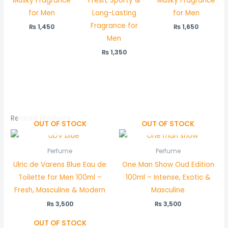
Musky Fragrance
Fresh, Sporty &
Musky Fragrance
for Men
Long-Lasting
for Men
Fragrance for
₨
1,450
₨
1,650
Men
₨
1,350
Related products
OUT OF STOCK
OUT OF STOCK
Perfume
Perfume
Ulric de Varens Blue Eau de
One Man Show Oud Edition
Toilette for Men 100ml –
100ml – Intense, Exotic &
Fresh, Masculine & Modern
Masculine
₨
3,500
₨
3,500
OUT OF STOCK