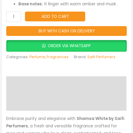
Men
Base notes:
It linger with warm amber and musk.
&
Women
ADD TO CART
quantity
BUY WITH CASH ON DELIVERY
ORDER VIA WHATSAPP
Categories:
Perfume
,
Fragrances
Brand:
Saifi Perfumers
Description
Reviews (0)
More Products
Embrace purity and elegance with
Shamsa White by Saifi
Perfumers
, a fresh and versatile fragrance crafted for