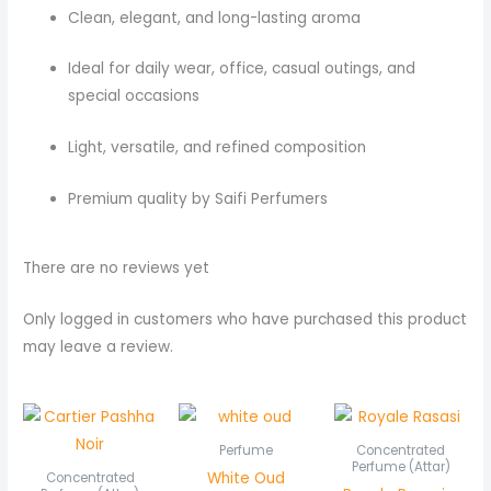
Clean, elegant, and long-lasting aroma
Ideal for daily wear, office, casual outings, and
special occasions
Light, versatile, and refined composition
Premium quality by Saifi Perfumers
There are no reviews yet
Only logged in customers who have purchased this product
may leave a review.
Price
Pric
range:
rang
₨ 550
₨ 5
Perfume
Concentrated
through
thr
Perfume (Attar)
White Oud
Concentrated
₨ 1,050
₨ 1,