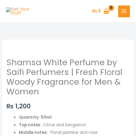
Skip
to
₨
0
content
Shamsa
White
Shamsa White Perfume by
Perfume
by
Saifi Perfumers | Fresh Floral
Saifi
Woody Fragrance for Men &
Perfumers
Women
|
Fresh
₨
1,200
Floral
Woody
Quantity: 50ml
Fragrance
Top notes:
Citrus and bergamot
for
Middle notes:
Floral jasmine and rose