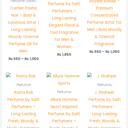
Royale Rasasi –
Perfume (Attar)
Perfume by Saifi
Cartier Pasha
Premium
Perfumers –
Noir – Bold &
Concentrated
Long‑Lasting
Luxurious Attar |
Perfume Attar for
Elegant Floral &
Long-Lasting
Men | Bold Woody
Oud Fragrance
Woody Oriental
& Oriental
for Men &
Perfume Oil for
Fragrance
Women
Men
₨
550
–
₨
1,050
₨
1,850
₨
550
–
₨
1,050
Perfume
Perfume
Rasta Rok
J. Shaheer
Perfume
Perfume by Saifi
Allure Homme
Perfume by Saifi
Perfumers –
Sport Inspired
Perfumers –
Long-Lasting
Perfume by Saifi
Long-Lasting
Fresh, Woody &
Perfumers –
Fresh, Woody &