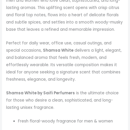
men and women who love clean, sophisticated, and long-
lasting aromas. This uplifting scent opens with crisp citrus
and floral top notes, flows into a heart of delicate florals
and subtle spices, and settles into a smooth woody-musky
base that leaves a refined and memorable impression.
Perfect for daily wear, office use, casual outings, and
special occasions,
Shamsa White
delivers a light, elegant,
and balanced aroma that feels fresh, modern, and
effortlessly wearable. Its versatile composition makes it
ideal for anyone seeking a signature scent that combines
freshness, elegance, and longevity.
Shamsa White by Saifi Perfumers
is the ultimate choice
for those who desire a clean, sophisticated, and long-
lasting unisex fragrance.
Fresh floral-woody fragrance for men & women