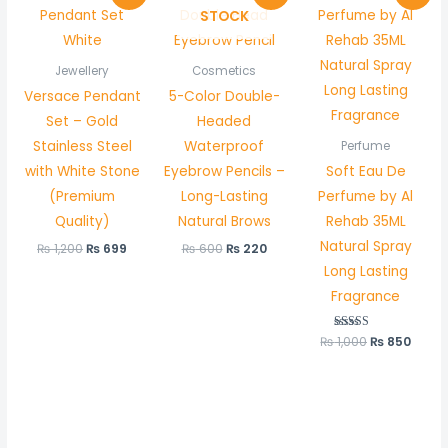
price
price
price
price
price
price
STOCK
was:
is:
was:
is:
was:
is:
₨ 1,200.
₨ 699.
₨ 600.
₨ 220.
₨ 1,000.
₨ 850
Jewellery
Cosmetics
Versace Pendant
5-Color Double-
Set – Gold
Headed
Stainless Steel
Waterproof
Perfume
with White Stone
Eyebrow Pencils –
Soft Eau De
(Premium
Long-Lasting
Perfume by Al
Quality)
Natural Brows
Rehab 35ML
Natural Spray
₨
1,200
₨
699
₨
600
₨
220
Long Lasting
Fragrance
₨
1,000
Rated
₨
850
5.00
out of 5