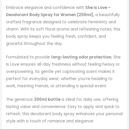
Embrace elegance and confidence with
She Is Love –
Deodorant Body Spray for Women (200ml)
, a beautifully
crafted fragrance designed to celebrate femininity and
charm. With its soft floral aroma and refreshing notes, this
body spray keeps you feeling fresh, confident, and
graceful throughout the day.
Formulated to provide
long-lasting odor protection
, She
Is Love ensures all-day freshness without feeling heavy or
overpowering. Its gentle yet captivating scent makes it
perfect for everyday wear, whether you’re heading to
work, meeting friends, or attending a special event.
The generous
200ml bottle
is ideal for daily use, offering
lasting value and convenience. Easy to apply and quick to
refresh, this deodorant body spray enhances your personal
style with a touch of romance and elegance.