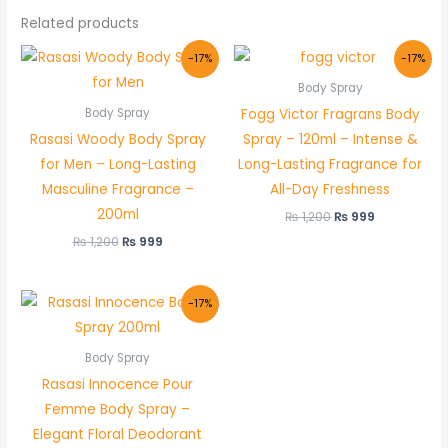
Related products
Original
Current
Original
Current
-17%
-17%
price
price
price
price
was:
is:
was:
is:
Body Spray
₨ 1,200.
₨ 999.
₨ 1,200.
₨ 999.
Fogg Victor Fragrans Body
Body Spray
Rasasi Woody Body Spray
Spray – 120ml – Intense &
for Men – Long-Lasting
Long-Lasting Fragrance for
Masculine Fragrance –
All-Day Freshness
200ml
₨
1,200
₨
999
₨
1,200
₨
999
Original
Current
-17%
price
price
was:
is:
₨ 1,200.
₨ 999.
Body Spray
Rasasi Innocence Pour
Femme Body Spray –
Elegant Floral Deodorant