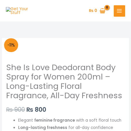
Skip
to
₨
0
content
She
Original
Current
-11%
Is
price
price
Love
She Is Love Deodorant Body
Deodorant
was:
is:
Body
Spray for Women 200ml –
₨ 900.
₨ 800.
Spray
Long-Lasting Floral
for
Fragrance, All-Day Freshness
Women
200ml
₨
900
₨
800
–
Long-
Elegant
feminine fragrance
with a soft floral touch
Lasting
Long-lasting freshness
for all-day confidence