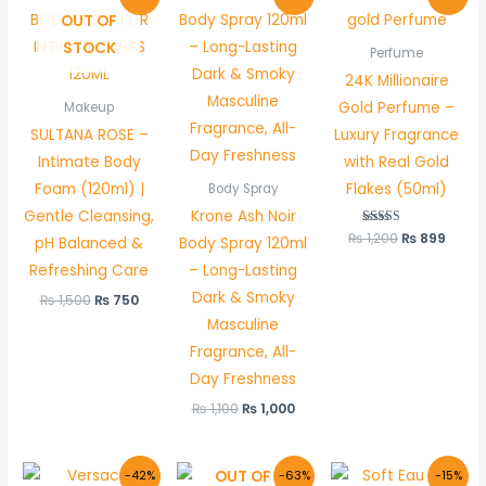
price
price
price
price
price
price
OUT OF
was:
is:
was:
is:
was:
is:
₨ 1,500.
₨ 750.
₨ 1,100.
₨ 1,000.
₨ 1,200.
₨ 899
STOCK
Perfume
24K Millionaire
Gold Perfume –
Makeup
SULTANA ROSE –
Luxury Fragrance
Intimate Body
with Real Gold
Foam (120ml) |
Flakes (50ml)
Body Spray
Gentle Cleansing,
Krone Ash Noir
₨
1,200
Rated
₨
899
pH Balanced &
Body Spray 120ml
5.00
out of 5
Refreshing Care
– Long-Lasting
Dark & Smoky
₨
1,500
₨
750
Masculine
Fragrance, All-
Day Freshness
₨
1,100
₨
1,000
Original
Current
Original
Current
Original
Curr
OUT OF
-42%
-63%
-15%