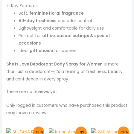
✨ Key Features:
Soft,
feminine floral fragrance
All-day freshness
and odor control
Lightweight and comfortable for daily use
Perfect for
office, casual outings & special
occasions
Ideal
gift choice
for women
She Is Love Deodorant Body Spray for Women
is more
than just a deodorant—it’s a feeling of freshness, beauty,
and confidence in every spray.
There are no reviews yet
Only logged in customers who have purchased this product
may leave a review.
Original
Current
Original
Current
Original
Curr
-50%
-9%
-25%