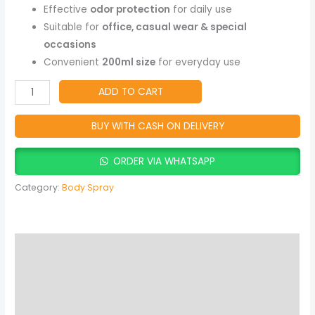
Floral
Effective
odor protection
for daily use
Fragrance,
Suitable for
office, casual wear & special
All-
occasions
Day
Convenient
200ml size
for everyday use
Freshness
quantity
ADD TO CART
BUY WITH CASH ON DELIVERY
ORDER VIA WHATSAPP
Category:
Body Spray
Description
Reviews (0)
More Products