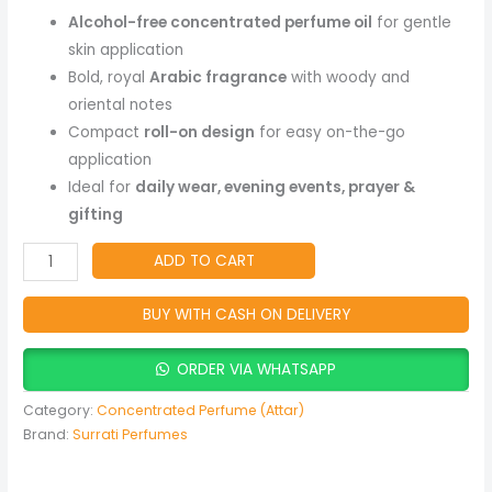
Free
Alcohol-free concentrated perfume oil
for gentle
Long-
skin application
Lasting
Bold, royal
Arabic fragrance
with woody and
Arabic
oriental notes
Fragrance
Compact
roll-on design
for easy on-the-go
quantity
application
Ideal for
daily wear, evening events, prayer &
gifting
ADD TO CART
BUY WITH CASH ON DELIVERY
ORDER VIA WHATSAPP
Category:
Concentrated Perfume (Attar)
Brand:
Surrati Perfumes