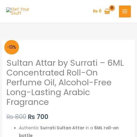
Skip
to
₨
0
content
Sultan
Original
Current
-13%
Attar
price
price
Sultan Attar by Surrati – 6ML
by
Surrati
was:
is:
Concentrated Roll-On
–
Perfume Oil, Alcohol-Free
₨ 800.
₨ 700.
6ML
Long-Lasting Arabic
Concentrated
Fragrance
Roll-
On
Perfume
₨
800
₨
700
Oil,
Authentic
Surrati Sultan Attar
in a
6ML roll-on
Alcohol-
bottle