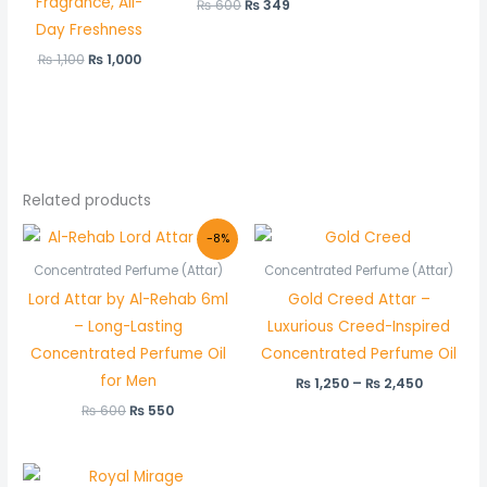
Fragrance, All-
₨
600
₨
349
Day Freshness
₨
1,100
₨
1,000
Related products
Original
Current
Price
-8%
price
price
range:
was:
is:
₨ 1,250
Concentrated Perfume (Attar)
Concentrated Perfume (Attar)
₨ 600.
₨ 550.
through
Lord Attar by Al-Rehab 6ml
Gold Creed Attar –
₨ 2,450
– Long-Lasting
Luxurious Creed-Inspired
Concentrated Perfume Oil
Concentrated Perfume Oil
for Men
₨
1,250
–
₨
2,450
₨
600
₨
550
Price