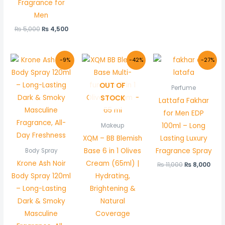
Fragrance for
Men
₨
5,000
₨
4,500
Original
Current
Original
Current
Original
Cur
-9%
-42%
-27%
price
price
price
price
price
pric
was:
is:
was:
is:
was:
is:
₨ 1,100.
₨ 1,000.
₨ 600.
₨ 349.
₨ 11,000.
₨ 8,
OUT OF
Perfume
STOCK
Lattafa Fakhar
for Men EDP
100ml – Long
Makeup
XQM – BB Blemish
Lasting Luxury
Base 6 in 1 Olives
Fragrance Spray
Body Spray
Krone Ash Noir
Cream (65ml) |
₨
11,000
₨
8,000
Body Spray 120ml
Hydrating,
– Long-Lasting
Brightening &
Dark & Smoky
Natural
Masculine
Coverage