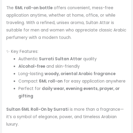
The
6ML roll-on bottle
offers convenient, mess-free
application anytime, whether at home, office, or while
traveling. With a refined, unisex aroma, Sultan Attar is
suitable for men and women who appreciate classic Arabic
perfumery with a modern touch.
✨ Key Features:
Authentic
Surrati Sultan Attar
quality
Alcohol-free
and skin-friendly
Long-lasting
woody, oriental Arabic fragrance
Compact
6ML roll-on
for easy application anywhere
Perfect for
daily wear, evening events, prayer, or
gifting
Sultan 6ML Roll-On by Surrati
is more than a fragrance—
it’s a symbol of elegance, power, and timeless Arabian
luxury.