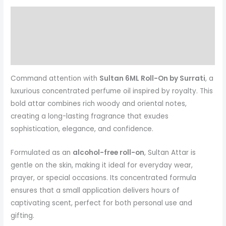
Description
Reviews (0)
More Products
Command attention with
Sultan 6ML Roll-On by Surrati
, a
luxurious concentrated perfume oil inspired by royalty. This
bold attar combines rich woody and oriental notes,
creating a long-lasting fragrance that exudes
sophistication, elegance, and confidence.
Formulated as an
alcohol-free roll-on
, Sultan Attar is
gentle on the skin, making it ideal for everyday wear,
prayer, or special occasions. Its concentrated formula
ensures that a small application delivers hours of
captivating scent, perfect for both personal use and
gifting.