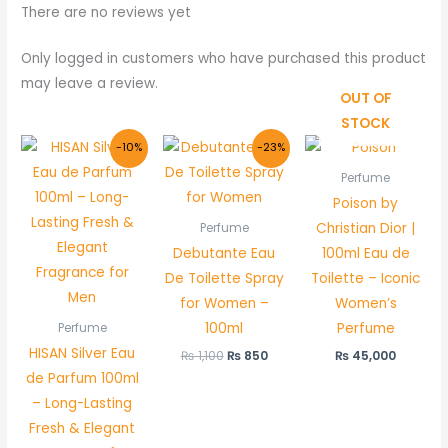
There are no reviews yet
Only logged in customers who have purchased this product
may leave a review.
OUT OF
STOCK
Original
Current
Original
Current
-10%
-23%
price
price
price
price
was:
is:
was:
is:
Perfume
₨ 5,000.
₨ 4,500.
₨ 1,100.
₨ 850.
Poison by
Christian Dior |
Perfume
Debutante Eau
100ml Eau de
De Toilette Spray
Toilette – Iconic
for Women –
Women’s
100ml
Perfume
Perfume
HISAN Silver Eau
₨
1,100
₨
850
₨
45,000
de Parfum 100ml
– Long-Lasting
Fresh & Elegant