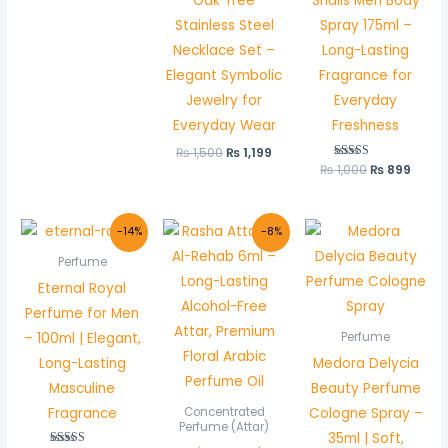
Oak Tree
Shalis Men Body
Stainless Steel
Spray 175ml –
Necklace Set –
Long-Lasting
Elegant Symbolic
Fragrance for
Jewelry for
Everyday
Everyday Wear
Freshness
₨
1,500
₨
1,199
₨
1,000
Rated
₨
899
5.00
out of 5
Original
Current
Original
Current
-14%
-8%
price
price
price
price
was:
is:
was:
is:
Perfume
₨ 2,200.
₨ 1,900.
₨ 600.
₨ 550.
Eternal Royal
Perfume for Men
– 100ml | Elegant,
Perfume
Long-Lasting
Medora Delycia
Masculine
Beauty Perfume
Fragrance
Cologne Spray –
Concentrated
Perfume (Attar)
35ml | Soft,