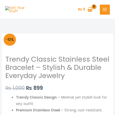
Skip
to
₨
0
content
Trendy
Original
Current
-10%
Classic
price
price
Stainless
Trendy Classic Stainless Steel
Steel
was:
is:
Bracelet
Bracelet – Stylish & Durable
₨ 1,000.
₨ 899.
–
Everyday Jewelry
Stylish
&
₨
1,000
₨
899
Durable
Everyday
Trendy Classic Design
– Minimal yet stylish look for
Jewelry
any outfit.
quantity
Premium Stainless Steel
– Strong, rust-resistant,