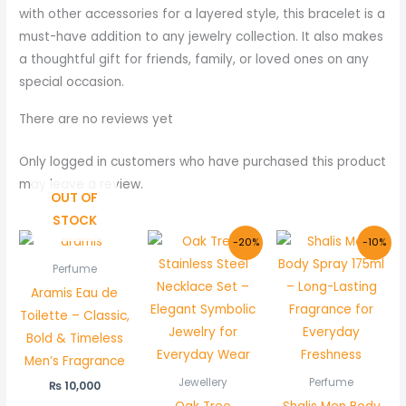
with other accessories for a layered style, this bracelet is a
must-have addition to any jewelry collection. It also makes
a thoughtful gift for friends, family, or loved ones on any
special occasion.
There are no reviews yet
Only logged in customers who have purchased this product
may leave a review.
OUT OF
STOCK
Original
Current
Original
Curr
-20%
-10%
price
price
price
price
was:
is:
was:
is:
Perfume
₨ 1,500.
₨ 1,199.
₨ 1,000.
₨ 899
Aramis Eau de
Toilette – Classic,
Bold & Timeless
Men’s Fragrance
Jewellery
Perfume
₨
10,000