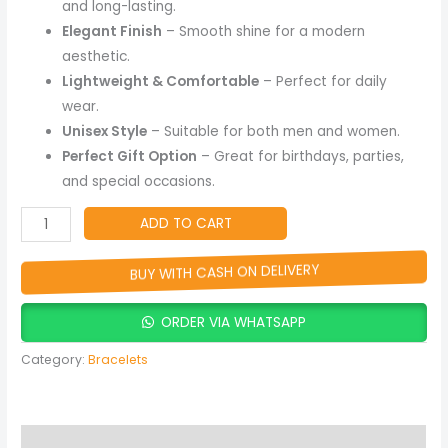
and long-lasting.
Elegant Finish
– Smooth shine for a modern
aesthetic.
Lightweight & Comfortable
– Perfect for daily
wear.
Unisex Style
– Suitable for both men and women.
Perfect Gift Option
– Great for birthdays, parties,
and special occasions.
ADD TO CART
BUY WITH CASH ON DELIVERY
ORDER VIA WHATSAPP
Category:
Bracelets
Description