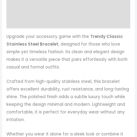
Reviews (0)
More Products
Upgrade your accessory game with the
Trendy Classic
Stainless Steel Bracelet
, designed for those who love
simple yet timeless fashion. Its clean and elegant design
makes it a versatile piece that pairs effortlessly with both
casual and formal outfits.
Crafted from high-quality stainless steel, this bracelet
offers excellent durability, rust resistance, and long-lasting
shine. The polished finish adds a subtle luxury touch while
keeping the design minimal and modern. Lightweight and
comfortable, it is perfect for everyday wear without any
irritation.
Whether you wear it alone for a sleek look or combine it