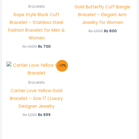
Gold Butterfly Cuff Bangle
Bracelets
Rope Style Black Cuff
Bracelet – Elegant Arm
Bracelet – Stainless Steel
Jewelry for Women
Fashion Bracelet for Men &
₨
1,000
₨
800
Women
₨
1,000
₨
700
Original
Current
-17%
price
price
was:
is:
₨ 1,200.
₨ 999.
Bracelets
Cartier Love Yellow Gold
Bracelet – Size 17 | Luxury
Designer Jewelry
₨
1,200
₨
999