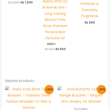
Rasha Attar by
₨
2,200
Rated
₨
1,900
Feminine &
5.00
Al-Rehab 6ml –
out of 5
Everyday
Long-Lasting
Fragrance
Alcohol-Free
₨
699
Attar, Premium
Floral Arabic
Perfume Oil
₨
600
Rated
₨
550
5.00
out of 5
Related products
Original
Current
Original
Current
-30%
-20%
price
price
price
price
was:
is:
was:
is:
₨ 1,000.
₨ 700.
₨ 1,000.
₨ 800.
Bracelets