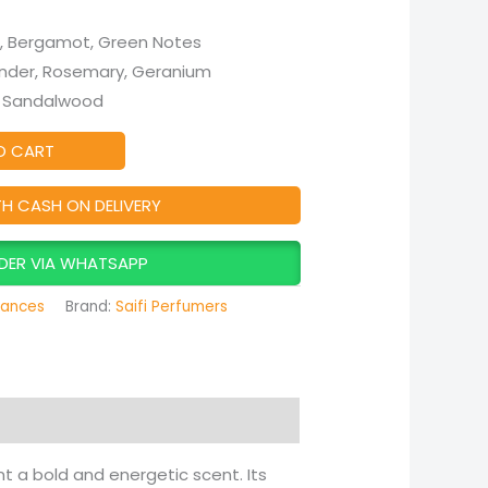
, Bergamot, Green Notes
ender, Rosemary, Geranium
, Sandalwood
O CART
TH CASH ON DELIVERY
DER VIA WHATSAPP
rances
Brand:
Saifi Perfumers
t a bold and energetic scent. Its