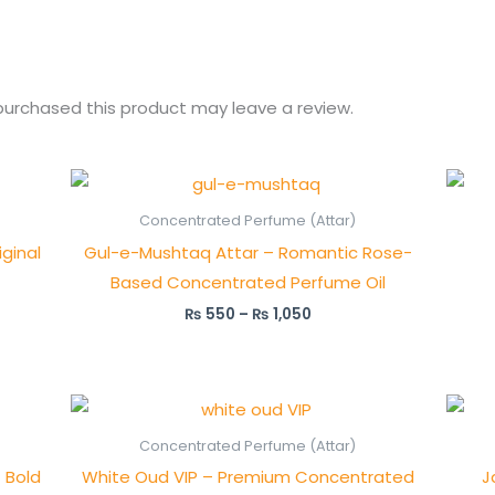
urchased this product may leave a review.
Price
range:
₨ 550
Concentrated Perfume (Attar)
through
ginal
Gul-e-Mushtaq Attar – Romantic Rose-
₨ 1,050
Based Concentrated Perfume Oil
₨
550
–
₨
1,050
Price
range:
₨ 1,500
Concentrated Perfume (Attar)
through
 Bold
White Oud VIP – Premium Concentrated
J
₨ 2,950