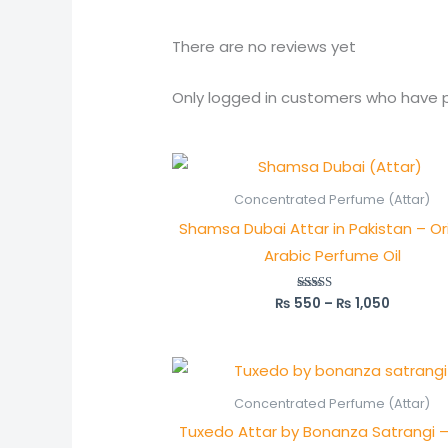
There are no reviews yet
Only logged in customers who have p
Price
range:
₨ 550
Concentrated Perfume (Attar)
through
Shamsa Dubai Attar in Pakistan – Ori
₨ 1,050
Arabic Perfume Oil
₨
550
–
₨
1,050
Rated
5.00
out of 5
Price
range:
₨ 700
Concentrated Perfume (Attar)
through
Tuxedo Attar by Bonanza Satrangi –
₨ 1,350