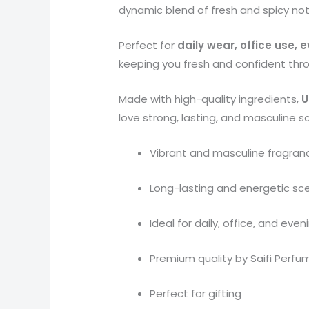
dynamic blend of fresh and spicy no
Perfect for
daily wear, office use,
keeping you fresh and confident thr
Made with high-quality ingredients,
U
love strong, lasting, and masculine s
Vibrant and masculine fragran
Long-lasting and energetic sc
Ideal for daily, office, and eve
Premium quality by Saifi Perfu
Perfect for gifting