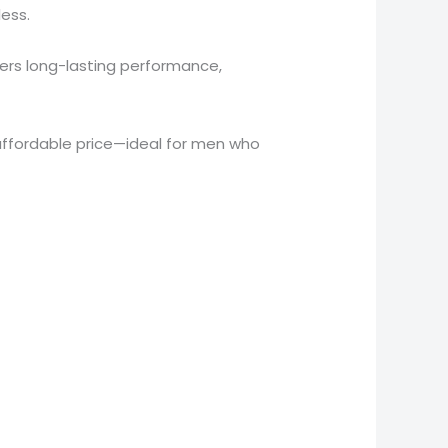
ess.
vers long-lasting performance,
ffordable price—ideal for men who