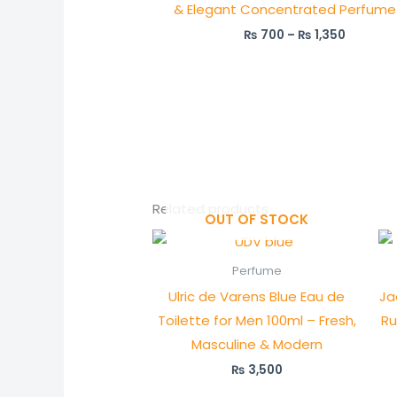
& Elegant Concentrated Perfume 
₨
700
–
₨
1,350
Related products
OUT OF STOCK
Perfume
Ulric de Varens Blue Eau de
Ja
Toilette for Men 100ml – Fresh,
Ru
Masculine & Modern
₨
3,500