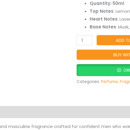
Quantity: 50ml
Masculine
Top Notes
: Lemon
Long-
Heart Notes
: Lav
Lasting
Base Notes
: Musk
Fragrance
quantity
ADD T
BUY WI
OR
Categories:
Perfume
,
Frag
Products
 and masculine fragrance crafted for confident men who wan