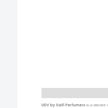
Description
Reviews (0)
More 
UDV by Saifi Perfumers
is a vibrant