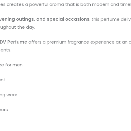
tes creates a powerful aroma that is both modern and timel
 evening outings, and special occasions
, this perfume deli
oughout the day.
DV Perfume
offers a premium fragrance experience at an a
cents.
ce for men
ent
ning wear
mers