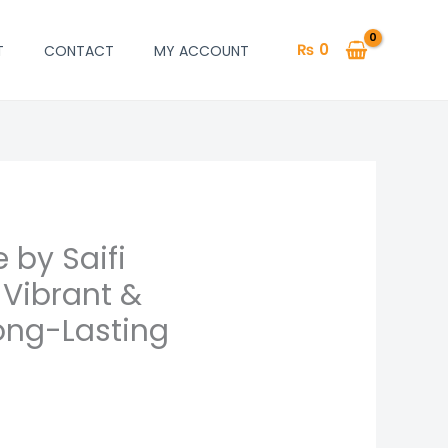
₨
0
T
CONTACT
MY ACCOUNT
 by Saifi
 Vibrant &
ong-Lasting