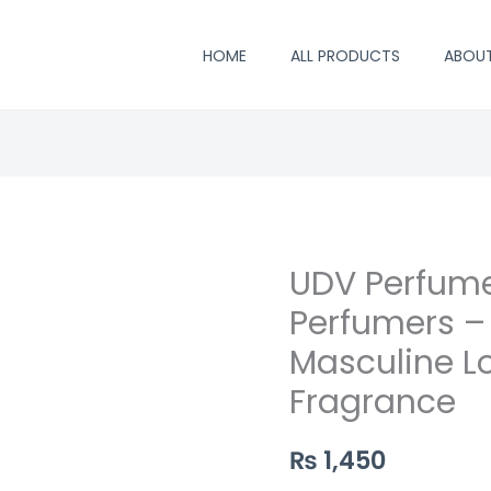
HOME
ALL PRODUCTS
ABOU
UDV Perfume
UDV
Perfume
Perfumers –
by
Masculine L
Saifi
Fragrance
Perfumers
–
₨
1,450
Vibrant
&