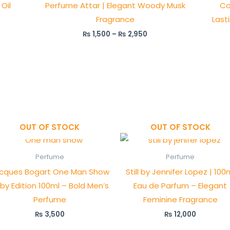
Oil
Perfume Attar | Elegant Woody Musk
Co
Fragrance
Last
₨
1,500
–
₨
2,950
OUT OF STOCK
OUT OF STOCK
Perfume
Perfume
cques Bogart One Man Show
Still by Jennifer Lopez | 100
by Edition 100ml – Bold Men’s
Eau de Parfum – Elegant
Perfume
Feminine Fragrance
₨
3,500
₨
12,000