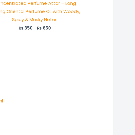
ncentrated Perfume Attar – Long
ing Oriental Perfume Oil with Woody,
Spicy & Musky Notes
₨
350
–
₨
650
ml