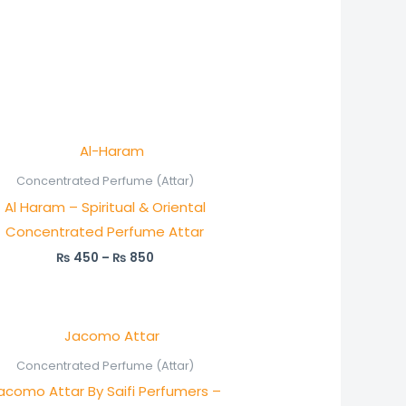
Price
range:
₨ 450
Concentrated Perfume (Attar)
through
Al Haram – Spiritual & Oriental
₨ 850
Concentrated Perfume Attar
₨
450
–
₨
850
Price
range:
₨ 350
Concentrated Perfume (Attar)
through
acomo Attar By Saifi Perfumers –
₨ 650