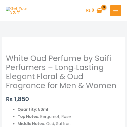
Skip
to
₨
0
content
White
Oud
White Oud Perfume by Saifi
Perfume
by
Perfumers – Long‑Lasting
Saifi
Elegant Floral & Oud
Perfumers
Fragrance for Men & Women
–
Long‑Lasting
₨
1,850
Elegant
Floral
Quantity: 50ml
&
Top Notes:
Bergamot, Rose
Oud
Middle Notes:
Oud, Saffron