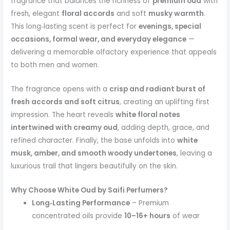
fragrance that balances the richness of
premium oud
with
fresh, elegant
floral accords
and soft
musky warmth
.
This long‑lasting scent is perfect for
evenings, special
occasions, formal wear, and everyday elegance
—
delivering a memorable olfactory experience that appeals
to both men and women.
The fragrance opens with a
crisp and radiant burst of
fresh accords and soft citrus
, creating an uplifting first
impression. The heart reveals
white floral notes
intertwined with creamy oud
, adding depth, grace, and
refined character. Finally, the base unfolds into
white
musk, amber, and smooth woody undertones
, leaving a
luxurious trail that lingers beautifully on the skin.
Why Choose White Oud by Saifi Perfumers?
Long‑Lasting Performance
– Premium
concentrated oils provide
10–16+ hours
of wear