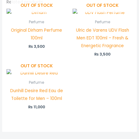
Related products
OUT OF STOCK
OUT OF STOCK
Perfume
Perfume
Original Dirham Perfume
Ulric de Varens UDV Flash
100ml
Men EDT 100ml – Fresh &
Energetic Fragrance
₨
3,500
₨
3,500
OUT OF STOCK
Perfume
Dunhill Desire Red Eau de
Toilette for Men – 100ml
₨
11,000