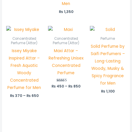
Men
₨
1,350
Price
Price
range:
range:
₨ 370
₨ 450
Concentrated
Concentrated
Perfume
through
through
Perfume (Attar)
Perfume (Attar)
Solid Perfume by
₨ 650
₨ 850
Issey Miyake
Maxi Attar –
Saifi Perfumers –
Inspired Attar –
Refreshing Unisex
Long-Lasting
Fresh Aquatic
Concentrated
Woody, Musky &
Woody
Perfume
Spicy Fragrance
Concentrated
for Men
₨
450
Rated
–
₨
850
Perfume for Men
5.00
₨
1,100
out of 5
₨
370
–
₨
650