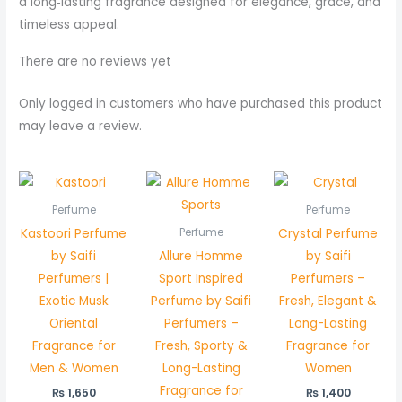
a long‑lasting fragrance designed for elegance, grace, and
timeless appeal.
There are no reviews yet
Only logged in customers who have purchased this product
may leave a review.
Perfume
Perfume
Kastoori Perfume
Crystal Perfume
Perfume
by Saifi
Allure Homme
by Saifi
Perfumers |
Sport Inspired
Perfumers –
Exotic Musk
Perfume by Saifi
Fresh, Elegant &
Oriental
Perfumers –
Long-Lasting
Fragrance for
Fresh, Sporty &
Fragrance for
Men & Women
Long-Lasting
Women
Fragrance for
₨
1,650
₨
1,400