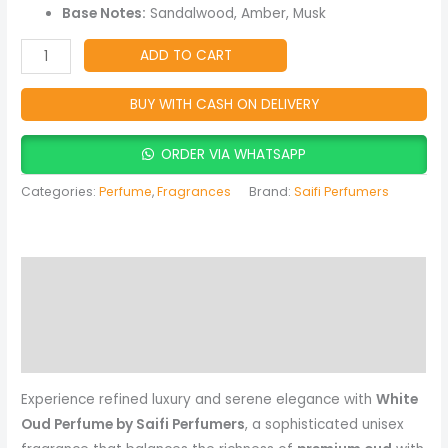
Fragrance
Base Notes:
Sandalwood, Amber, Musk
for
Men
ADD TO CART
&
Women
BUY WITH CASH ON DELIVERY
quantity
ORDER VIA WHATSAPP
Categories:
Perfume
,
Fragrances
Brand:
Saifi Perfumers
Description
Reviews (0)
More Products
Experience refined luxury and serene elegance with
White
Oud Perfume by Saifi Perfumers
, a sophisticated unisex