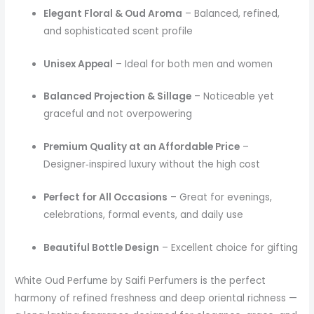
Elegant Floral & Oud Aroma
– Balanced, refined,
and sophisticated scent profile
Unisex Appeal
– Ideal for both men and women
Balanced Projection & Sillage
– Noticeable yet
graceful and not overpowering
Premium Quality at an Affordable Price
–
Designer‑inspired luxury without the high cost
Perfect for All Occasions
– Great for evenings,
celebrations, formal events, and daily use
Beautiful Bottle Design
– Excellent choice for gifting
White Oud Perfume by Saifi Perfumers is the perfect
harmony of refined freshness and deep oriental richness —