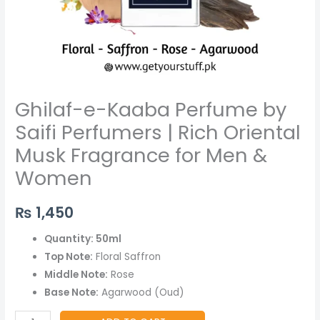
for
Men
&
Women
quantity
Ghilaf-e-Kaaba Perfume by
Saifi Perfumers | Rich Oriental
Musk Fragrance for Men &
Women
₨
1,450
Quantity: 50ml
Top Note:
Floral Saffron
Middle Note:
Rose
Base Note:
Agarwood (Oud)