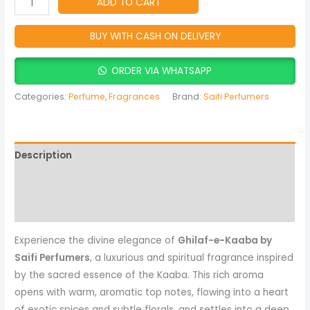
ADD TO CART
BUY WITH CASH ON DELIVERY
ORDER VIA WHATSAPP
Categories:
Perfume
,
Fragrances
Brand:
Saifi Perfumers
Description
Reviews (0)
More Products
Experience the divine elegance of
Ghilaf-e-Kaaba by
Saifi Perfumers
, a luxurious and spiritual fragrance inspired
by the sacred essence of the Kaaba. This rich aroma
opens with warm, aromatic top notes, flowing into a heart
of exotic spices and subtle florals, and settles into a deep,