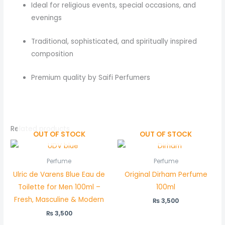
Ideal for religious events, special occasions, and
evenings
Traditional, sophisticated, and spiritually inspired
composition
Premium quality by Saifi Perfumers
Related products
OUT OF STOCK
OUT OF STOCK
Perfume
Perfume
Ulric de Varens Blue Eau de
Original Dirham Perfume
Toilette for Men 100ml –
100ml
Fresh, Masculine & Modern
₨
3,500
₨
3,500