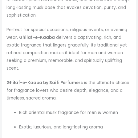
long-lasting musk base that evokes devotion, purity, and
sophistication.
Perfect for special occasions, religious events, or evening
wear,
Ghilaf-e-Kaaba
delivers a captivating, rich, and
exotic fragrance that lingers gracefully. Its traditional yet
refined composition makes it ideal for men and women
seeking a premium, memorable, and spiritually uplifting
scent.
Ghilaf-e-Kaaba by Saifi Perfumers
is the ultimate choice
for fragrance lovers who desire depth, elegance, and a
timeless, sacred aroma.
Rich oriental musk fragrance for men & women
Exotic, luxurious, and long-lasting aroma