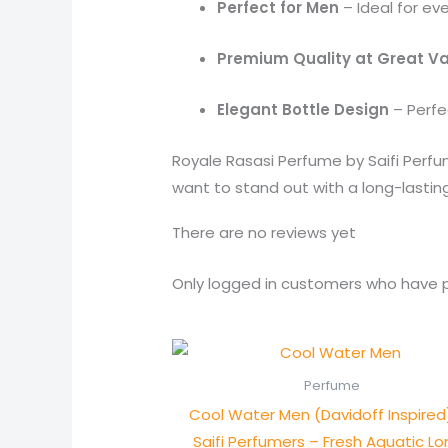
Perfect for Men
– Ideal for ev
Premium Quality at Great V
Elegant Bottle Design
– Perfec
Royale Rasasi Perfume by Saifi Perf
want to stand out with a long-lasting
There are no reviews yet
Only logged in customers who have p
Perfume
Cool Water Men (Davidoff Inspired
Saifi Perfumers – Fresh Aquatic L