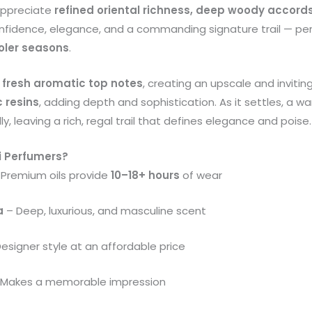
appreciate
refined oriental richness, deep woody accor
onfidence, elegance, and a commanding signature trail — pe
oler seasons
.
 fresh aromatic top notes
, creating an upscale and invitin
 resins
, adding depth and sophistication. As it settles, a 
ly, leaving a rich, regal trail that defines elegance and poise.
i Perfumers?
Premium oils provide
10–18+ hours
of wear
a
– Deep, luxurious, and masculine scent
esigner style at an affordable price
Makes a memorable impression