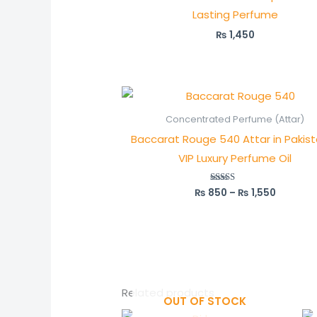
Lasting Perfume
₨
1,450
Price
range:
₨ 850
Concentrated Perfume (Attar)
through
Baccarat Rouge 540 Attar in Pakis
₨ 1,550
VIP Luxury Perfume Oil
₨
850
–
₨
1,550
Rated
5.00
out of 5
Related products
OUT OF STOCK