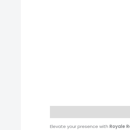
Description
Reviews (0)
More 
Elevate your presence with
Royale R