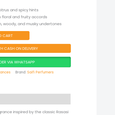
itrus and spicy hints
 floral and fruity accords
 woody, and musky undertones
O CART
TH CASH ON DELIVERY
DER VIA WHATSAPP
rances
Brand:
Saifi Perfumers
agrance inspired by the classic Rasasi