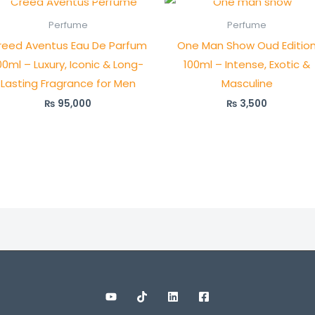
Perfume
Perfume
reed Aventus Eau De Parfum
One Man Show Oud Editio
00ml – Luxury, Iconic & Long-
100ml – Intense, Exotic &
Lasting Fragrance for Men
Masculine
₨
95,000
₨
3,500