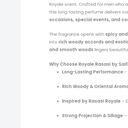
Royale scent. Crafted for men who 
this long-lasting perfume delivers c
occasions, special events, and co
The fragrance opens with
spicy and
into
rich woody accords and exotic
and smooth woods
lingers beautiful
Why Choose Royale Rasasi by Saif
Long-Lasting Performance
– 
Rich Woody & Oriental Arom
Inspired by Rasasi Royale
– D
Strong Projection & Sillage
– 