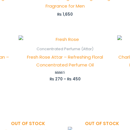
Fragrance for Men
₨
1,650
Price
range:
₨ 270
Concentrated Perfume (Attar)
through
tan –
Fresh Rose Attar – Refreshing Floral
Charl
₨ 450
Concentrated Perfume Oil
₨
270
–
₨
450
Rated
5.00
out of 5
OUT OF STOCK
OUT OF STOCK