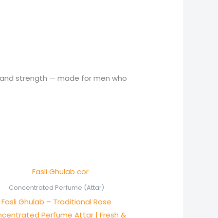
on and strength — made for men who
Price
range:
₨ 800
Concentrated Perfume (Attar)
through
Fasli Ghulab – Traditional Rose
₨ 1,550
centrated Perfume Attar | Fresh &