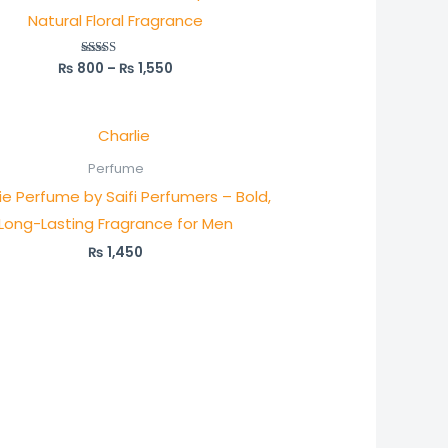
Natural Floral Fragrance
₨
800
–
₨
1,550
Rated
5.00
out of 5
Perfume
ie Perfume by Saifi Perfumers – Bold,
Long-Lasting Fragrance for Men
₨
1,450