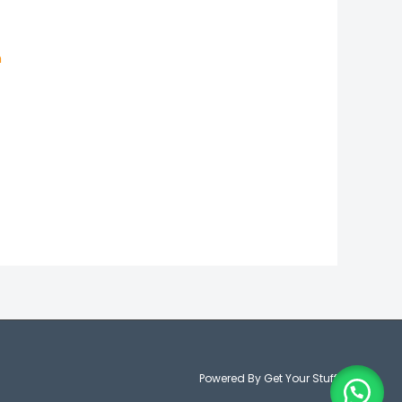
n
Powered By Get Your Stuff