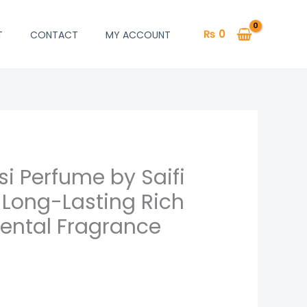
₨
0
T
CONTACT
MY ACCOUNT
i Perfume by Saifi
 Long-Lasting Rich
ental Fragrance