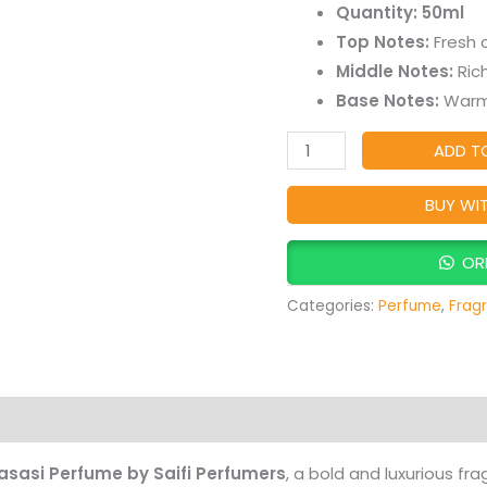
Quantity: 50ml
Lasting
Top Notes:
Fresh c
Rich
Middle Notes:
Rich
Woody
Base Notes:
Warm,
&
Oriental
ADD T
Fragrance
for
BUY WI
Men
quantity
OR
Categories:
Perfume
,
Frag
Products
asasi Perfume by Saifi Perfumers
, a bold and luxurious fr