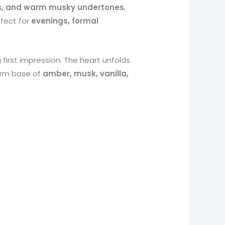
ds, and warm musky undertones
,
rfect for
evenings, formal
g first impression. The heart unfolds
warm base of
amber, musk, vanilla,