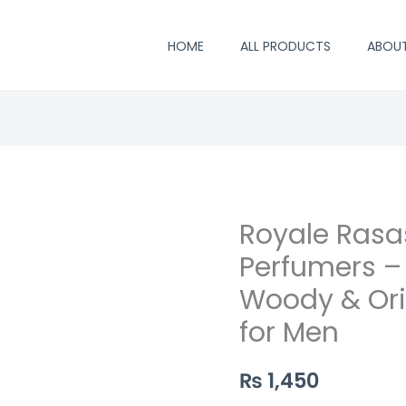
HOME
ALL PRODUCTS
ABOU
Royale Rasas
Royale
Rasasi
Perfumers –
Perfume
Woody & Ori
by
for Men
Saifi
Perfumers
₨
1,450
–
Long-