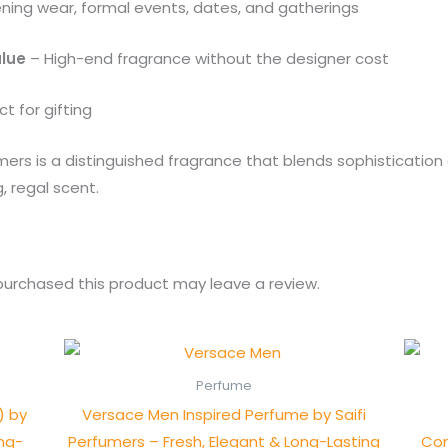
ening wear, formal events, dates, and gatherings
alue
– High-end fragrance without the designer cost
t for gifting
umers is a distinguished fragrance that blends sophisticati
, regal scent.
urchased this product may leave a review.
Perfume
) by
Versace Men Inspired Perfume by Saifi
ong-
Perfumers – Fresh, Elegant & Long-Lasting
Con