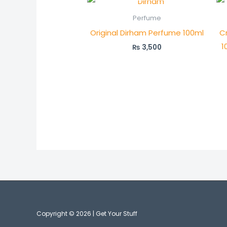
Perfume
Original Dirham Perfume 100ml
C
1
₨
3,500
Copyright © 2026 | Get Your Stuff