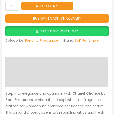
Women
ADD TO CART
quantity
BUY WITH CASH ON DELIVERY
ORDER VIA WHATSAPP
Categories:
Perfume
,
Fragrances
Brand:
Saifi Perfumers
Description
Reviews (0)
More Products
Step into elegance and optimism with
Chanel Chance by
Saifi Perfumers
, a vibrant and sophisticated fragrance
crafted for women who embrace confidence and charm.
This delightful scent opens with sparkling citrus and fresh