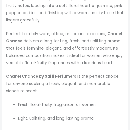
fruity notes, leading into a soft floral heart of jasmine, pink
pepper, and iris, and finishing with a warm, musky base that
lingers gracefully.
Perfect for daily wear, office, or special occasions,
Chanel
Chance
delivers a long-lasting, fresh, and uplifting aroma
that feels feminine, elegant, and effortlessly modern. Its
balanced composition makes it ideal for women who enjoy
versatile floral-fruity fragrances with a luxurious touch.
Chanel Chance by Saifi Perfumers
is the perfect choice
for anyone seeking a fresh, elegant, and memorable
signature scent.
Fresh floral-fruity fragrance for women
Light, uplifting, and long-lasting aroma