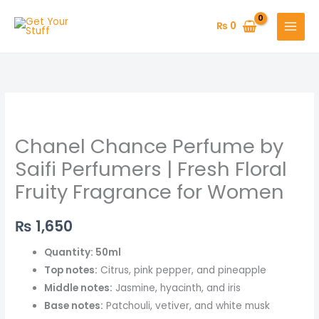
Skip
to
₨
0
content
Chanel
Chance
Chanel Chance Perfume by
Perfume
by
Saifi Perfumers | Fresh Floral
Saifi
Fruity Fragrance for Women
Perfumers
|
₨
1,650
Fresh
Floral
Quantity: 50ml
Fruity
Top notes:
Citrus, pink pepper, and pineapple
Fragrance
Middle notes:
Jasmine, hyacinth, and iris
for
Base notes:
Patchouli, vetiver, and white musk