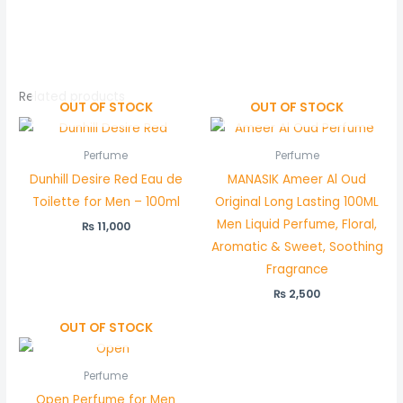
Related products
OUT OF STOCK
OUT OF STOCK
Perfume
Perfume
Dunhill Desire Red Eau de
MANASIK Ameer Al Oud
Toilette for Men – 100ml
Original Long Lasting 100ML
Men Liquid Perfume, Floral,
₨
11,000
Aromatic & Sweet, Soothing
Fragrance
₨
2,500
OUT OF STOCK
Perfume
Open Perfume for Men