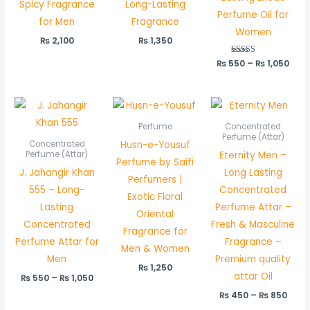
Spicy Fragrance
Long-Lasting
Perfume Oil for
for Men
Fragrance
Women
₨
2,100
₨
1,350
₨
550
Rated
–
₨
1,050
5.00
out of 5
Price
Price
range:
rang
₨ 550
₨ 45
Perfume
Concentrated
through
thro
Perfume (Attar)
Husn-e-Yousuf
Concentrated
₨ 1,050
₨ 85
Eternity Men –
Perfume (Attar)
Perfume by Saifi
J. Jahangir Khan
Long Lasting
Perfumers |
555 – Long-
Concentrated
Exotic Floral
Lasting
Perfume Attar –
Oriental
Concentrated
Fresh & Masculine
Fragrance for
Perfume Attar for
Fragrance –
Men & Women
Men
Premium quality
₨
1,250
attar Oil
₨
550
–
₨
1,050
₨
450
–
₨
850