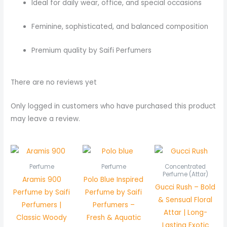
Ideal for daily wear, office, and special occasions
Feminine, sophisticated, and balanced composition
Premium quality by Saifi Perfumers
There are no reviews yet
Only logged in customers who have purchased this product
may leave a review.
Pric
rang
₨ 5
Perfume
Perfume
Concentrated
thr
Perfume (Attar)
Aramis 900
Polo Blue Inspired
₨ 1,
Gucci Rush – Bold
Perfume by Saifi
Perfume by Saifi
& Sensual Floral
Perfumers |
Perfumers –
Attar | Long-
Classic Woody
Fresh & Aquatic
Lasting Exotic