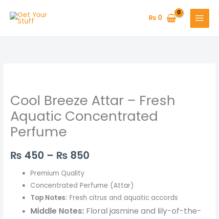
Skip
to
₨
0
content
Cool
Price
Breeze
range:
Cool Breeze Attar – Fresh
Attar
–
₨ 450
Aquatic Concentrated
Fresh
Perfume
through
Aquatic
Concentrated
₨ 850
₨
450
–
₨
850
Perfume
quantity
Premium Quality
Concentrated Perfume (Attar)
Top Notes:
Fresh citrus and aquatic accords
Middle Notes:
Floral jasmine and lily-of-the-