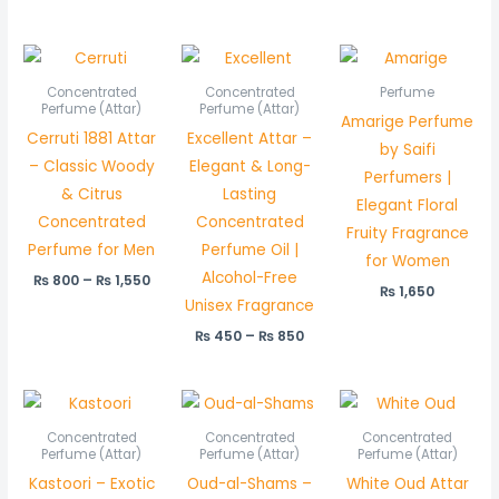
Price
Price
range:
range:
₨ 800
₨ 450
Concentrated
Concentrated
Perfume
through
through
Perfume (Attar)
Perfume (Attar)
Amarige Perfume
₨ 1,550
₨ 850
Cerruti 1881 Attar
Excellent Attar –
by Saifi
– Classic Woody
Elegant & Long-
Perfumers |
& Citrus
Lasting
Elegant Floral
Concentrated
Concentrated
Fruity Fragrance
Perfume for Men
Perfume Oil |
for Women
Alcohol-Free
₨
800
–
₨
1,550
₨
1,650
Unisex Fragrance
₨
450
–
₨
850
Price
Price
Pric
range:
range:
rang
₨ 550
₨ 650
₨ 5
Concentrated
Concentrated
Concentrated
through
through
thr
Perfume (Attar)
Perfume (Attar)
Perfume (Attar)
₨ 1,050
₨ 1,250
₨ 1,
Kastoori – Exotic
Oud-al-Shams –
White Oud Attar