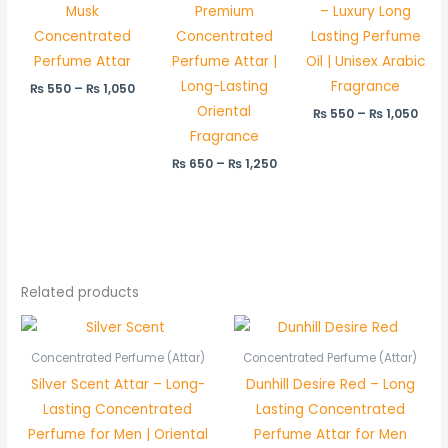
Musk
Premium
– Luxury Long
Concentrated
Concentrated
Lasting Perfume
Perfume Attar
Perfume Attar |
Oil | Unisex Arabic
Long-Lasting
Fragrance
₨
550
–
₨
1,050
Oriental
₨
550
–
₨
1,050
Fragrance
₨
650
–
₨
1,250
Related products
Price
Price
range:
range:
₨ 550
₨ 450
Concentrated Perfume (Attar)
Concentrated Perfume (Attar)
through
through
Silver Scent Attar – Long-
Dunhill Desire Red – Long
₨ 1,050
₨ 850
Lasting Concentrated
Lasting Concentrated
Perfume for Men | Oriental
Perfume Attar for Men