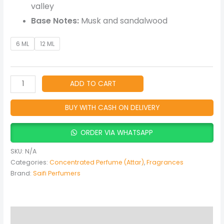
valley
Base Notes:
Musk and sandalwood
6 ML
12 ML
ADD TO CART
BUY WITH CASH ON DELIVERY
ORDER VIA WHATSAPP
SKU:
N/A
Categories:
Concentrated Perfume (Attar)
,
Fragrances
Brand:
Saifi Perfumers
Description