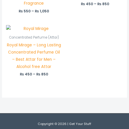
Fragrance
₨
450
–
₨
850
₨
550
–
₨
1,050
Price
range:
₨ 450
Concentrated Perfume (Attar)
through
Royal Mirage – Long Lasting
₨ 850
Concentrated Perfume Oil
– Best Attar for Men –
Alcohol free Attar
₨
450
–
₨
850
Copyright © 2026 | Get Your Stuff