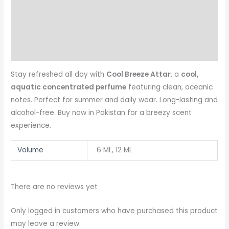
Additional information
Reviews (0)
More Products
Stay refreshed all day with
Cool Breeze Attar
, a
cool,
aquatic concentrated perfume
featuring clean, oceanic
notes. Perfect for summer and daily wear. Long-lasting and
alcohol-free. Buy now in Pakistan for a breezy scent
experience.
Volume
6 ML, 12 ML
There are no reviews yet
Only logged in customers who have purchased this product
may leave a review.