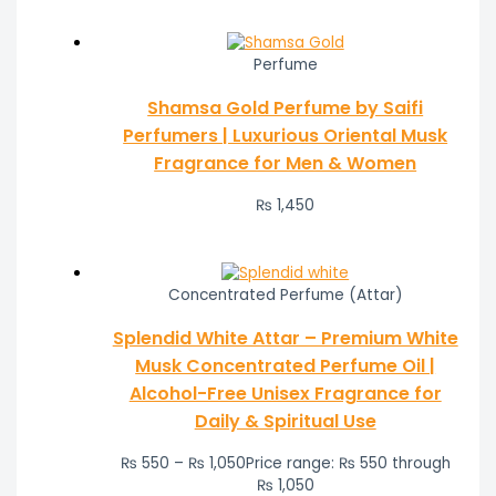
Perfume
Shamsa Gold Perfume by Saifi
Perfumers | Luxurious Oriental Musk
Fragrance for Men & Women
₨
1,450
Concentrated Perfume (Attar)
Splendid White Attar – Premium White
Musk Concentrated Perfume Oil |
Alcohol-Free Unisex Fragrance for
Daily & Spiritual Use
₨
550
–
₨
1,050
Price range: ₨ 550 through
₨ 1,050