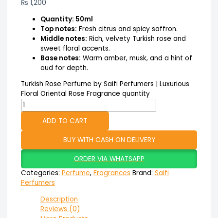
₨
1,200
Quantity: 50ml
Top notes:
Fresh citrus and spicy saffron.
Middle notes:
Rich, velvety Turkish rose and
sweet floral accents.
Base notes:
Warm amber, musk, and a hint of
oud for depth.
Turkish Rose Perfume by Saifi Perfumers | Luxurious
Floral Oriental Rose Fragrance quantity
ADD TO CART
BUY WITH CASH ON DELIVERY
ORDER VIA WHATSAPP
Categories:
Perfume
,
Fragrances
Brand:
Saifi
Perfumers
Description
Reviews (0)