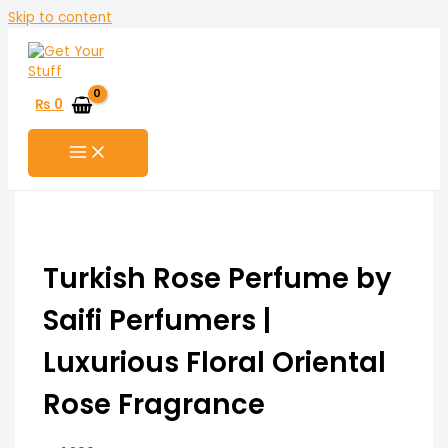
Skip to content
₨
0
Turkish Rose Perfume by
Saifi Perfumers |
Luxurious Floral Oriental
Rose Fragrance