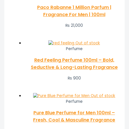
Paco Rabanne 1 Million Parfum |
Fragrance For Men | 100ml
₨
21,000
Out of stock
Perfume
Red Feeling Perfume 100ml – Bold,
Seductive & Long-Lasting Fragrance
₨
900
Out of stock
Perfume
Pure Blue Perfume for Men 100ml –
Fresh, Cool & Masculine Fragrance