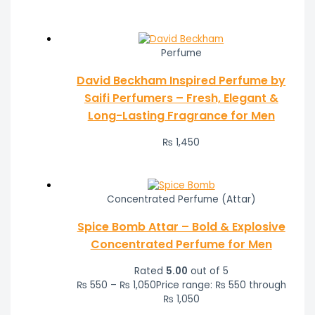
Perfume
David Beckham Inspired Perfume by
Saifi Perfumers – Fresh, Elegant &
Long-Lasting Fragrance for Men
₨
1,450
Concentrated Perfume (Attar)
Spice Bomb Attar – Bold & Explosive
Concentrated Perfume for Men
Rated
5.00
out of 5
₨
550
–
₨
1,050
Price range: ₨ 550 through
₨ 1,050