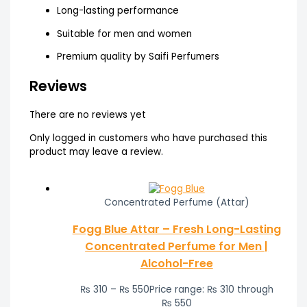
Long-lasting performance
Suitable for men and women
Premium quality by Saifi Perfumers
Reviews
There are no reviews yet
Only logged in customers who have purchased this
product may leave a review.
Concentrated Perfume (Attar)
Fogg Blue Attar – Fresh Long-Lasting
Concentrated Perfume for Men |
Alcohol-Free
₨
310
–
₨
550
Price range: ₨ 310 through
₨ 550