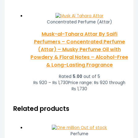
Concentrated Perfume (Attar)
Musk-al-Tahara Attar By Saifi
Perfumers – Concentrated Perfume
(Attar) – Musky Perfume Oil with
Powdery & Floral Notes – Alcohol-Free
& Long-Lasting Fragrance
Rated
5.00
out of 5
₨
920
–
₨
1,730
Price range: ₨ 920 through
₨ 1,730
Related products
Out of stock
Perfume