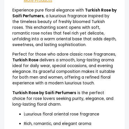
More Products
Experience pure floral elegance with
Turkish Rose by
Saifi Perfumers
, a luxurious fragrance inspired by
the timeless beauty of freshly bloomed Turkish
roses. This enchanting scent opens with soft,
romantic rose notes that feel rich yet delicate,
unfolding into a warm oriental base that adds depth,
sweetness, and lasting sophistication.
Perfect for those who adore classic rose fragrances,
Turkish Rose
delivers a smooth, long-lasting aroma
ideal for daily wear, special occasions, and evening
elegance. Its graceful composition makes it suitable
for both men and women, offering a refined floral
experience with a modern luxurious touch.
Turkish Rose by Saifi Perfumers
is the perfect
choice for rose lovers seeking purity, elegance, and
long-lasting floral charm.
Luxurious floral oriental rose fragrance
Rich, romantic, and elegant aroma