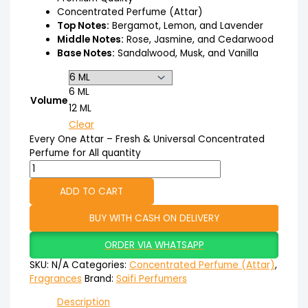
Concentrated Perfume (Attar)
Top Notes:
Bergamot, Lemon, and Lavender
Middle Notes:
Rose, Jasmine, and Cedarwood
Base Notes:
Sandalwood, Musk, and Vanilla
6 ML
Volume
12 ML
Clear
Every One Attar – Fresh & Universal Concentrated
Perfume for All quantity
ADD TO CART
BUY WITH CASH ON DELIVERY
ORDER VIA WHATSAPP
SKU:
N/A
Categories:
Concentrated Perfume (Attar)
,
Fragrances
Brand:
Saifi Perfumers
Description