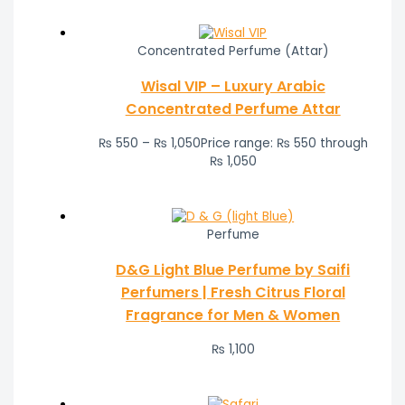
Concentrated Perfume (Attar)
Wisal VIP – Luxury Arabic
Concentrated Perfume Attar
₨
550
–
₨
1,050
Price range: ₨ 550 through
₨ 1,050
Perfume
D&G Light Blue Perfume by Saifi
Perfumers | Fresh Citrus Floral
Fragrance for Men & Women
₨
1,100