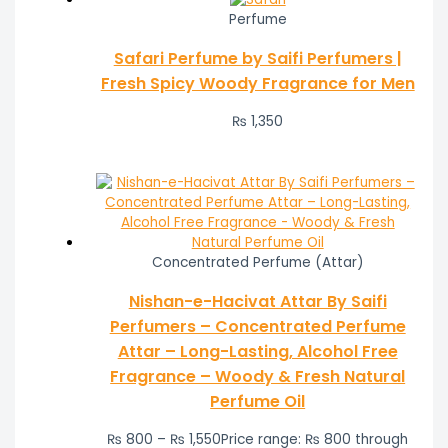
Perfume
Safari Perfume by Saifi Perfumers |
Fresh Spicy Woody Fragrance for Men
₨
1,350
Concentrated Perfume (Attar)
Nishan-e-Hacivat Attar By Saifi
Perfumers – Concentrated Perfume
Attar – Long-Lasting, Alcohol Free
Fragrance – Woody & Fresh Natural
Perfume Oil
₨
800
–
₨
1,550
Price range: ₨ 800 through