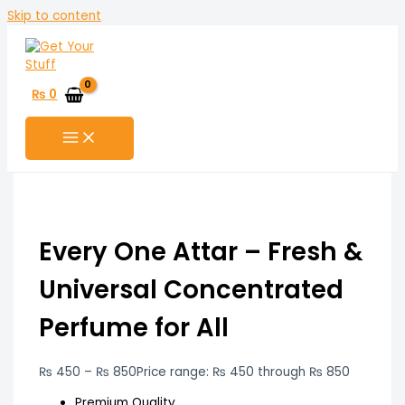
Skip to content
₨
0
Every One Attar – Fresh &
Universal Concentrated
Perfume for All
₨
450
–
₨
850
Price range: ₨ 450 through ₨ 850
Premium Quality