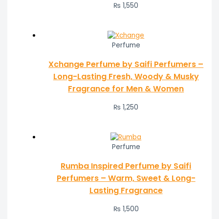
₨ 1,550
Perfume
Xchange Perfume by Saifi Perfumers –
Long-Lasting Fresh, Woody & Musky
Fragrance for Men & Women
₨
1,250
Perfume
Rumba Inspired Perfume by Saifi
Perfumers – Warm, Sweet & Long-
Lasting Fragrance
₨
1,500