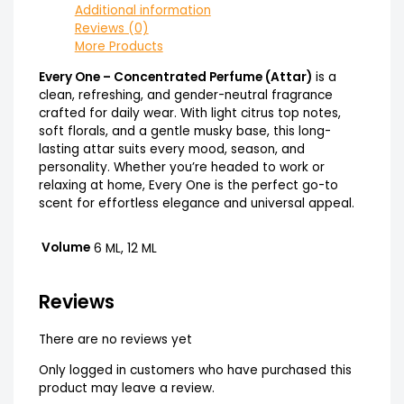
Additional information
Reviews (0)
More Products
Every One – Concentrated Perfume (Attar)
is a
clean, refreshing, and gender-neutral fragrance
crafted for daily wear. With light citrus top notes,
soft florals, and a gentle musky base, this long-
lasting attar suits every mood, season, and
personality. Whether you’re headed to work or
relaxing at home, Every One is the perfect go-to
scent for effortless elegance and universal appeal.
Volume
6 ML, 12 ML
Reviews
There are no reviews yet
Only logged in customers who have purchased this
product may leave a review.