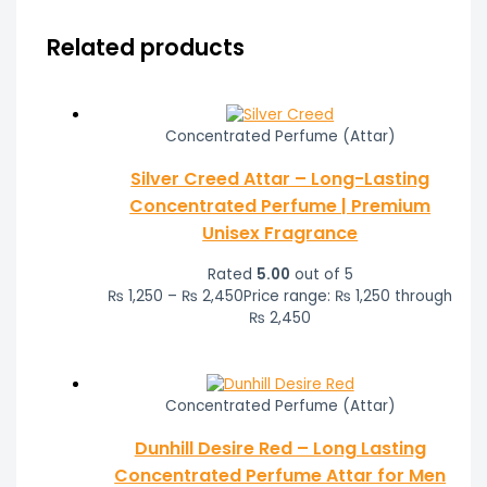
Related products
Concentrated Perfume (Attar)
Silver Creed Attar – Long-Lasting
Concentrated Perfume | Premium
Unisex Fragrance
Rated
5.00
out of 5
₨
1,250
–
₨
2,450
Price range: ₨ 1,250 through
₨ 2,450
Concentrated Perfume (Attar)
Dunhill Desire Red – Long Lasting
Concentrated Perfume Attar for Men