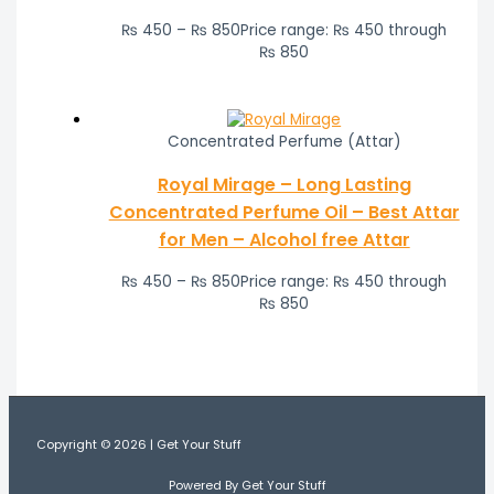
₨
450
–
₨
850
Price range: ₨ 450 through
₨ 850
Concentrated Perfume (Attar)
Royal Mirage – Long Lasting
Concentrated Perfume Oil – Best Attar
for Men – Alcohol free Attar
₨
450
–
₨
850
Price range: ₨ 450 through
₨ 850
Copyright © 2026 | Get Your Stuff
Powered By Get Your Stuff