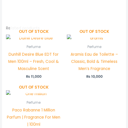
Related products
OUT OF STOCK
OUT OF STOCK
Perfume
Perfume
Dunhill Desire Blue EDT for
Aramis Eau de Toilette –
Men 100ml – Fresh, Cool &
Classic, Bold & Timeless
Masculine Scent
Men’s Fragrance
₨
11,000
₨
10,000
OUT OF STOCK
Perfume
Paco Rabanne 1 Million
Parfum | Fragrance For Men
| 100ml