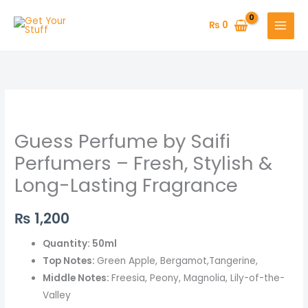
Skip
to
₨
0
content
Guess
Perfume
Guess Perfume by Saifi
by
Saifi
Perfumers – Fresh, Stylish &
Perfumers
Long-Lasting Fragrance
–
Fresh,
₨
1,200
Stylish
&
Quantity: 50ml
Long-
Top Notes:
Green Apple, Bergamot,Tangerine,
Lasting
Middle Notes:
Freesia, Peony, Magnolia, Lily-of-the-
Fragrance
Valley