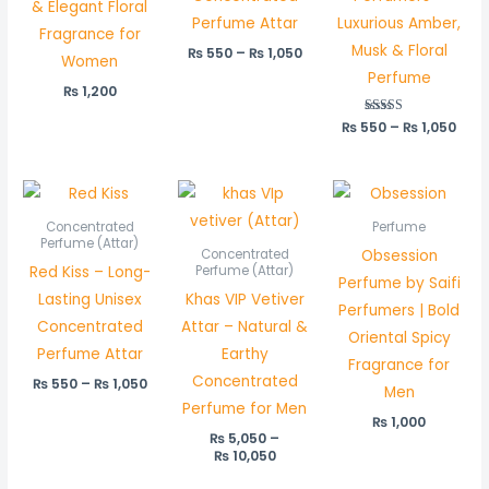
& Elegant Floral
Perfume Attar
Luxurious Amber,
Fragrance for
Musk & Floral
₨
550
–
₨
1,050
Women
Perfume
₨
1,200
₨
550
Rated
–
₨
1,050
5.00
out of 5
Price
Price
range:
range:
₨ 550
₨ 5,050
Concentrated
Perfume
through
through
Perfume (Attar)
Obsession
Concentrated
₨ 1,050
₨ 10,050
Red Kiss – Long-
Perfume (Attar)
Perfume by Saifi
Lasting Unisex
Khas VIP Vetiver
Perfumers | Bold
Concentrated
Attar – Natural &
Oriental Spicy
Perfume Attar
Earthy
Fragrance for
Concentrated
₨
550
–
₨
1,050
Men
Perfume for Men
₨
1,000
₨
5,050
–
₨
10,050