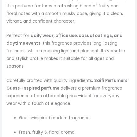
this perfume features a refreshing blend of fruity and
floral notes with a smooth musky base, giving it a clean,
vibrant, and confident character.
Perfect for
daily wear, office use, casual outings, and
daytime events
, this fragrance provides long-lasting
freshness while remaining light and pleasant. Its versatile
and stylish profile makes it suitable for all ages and
seasons.
Carefully crafted with quality ingredients,
Saifi Perfumers’
Guess-inspired perfume
delivers a premium fragrance
experience at an affordable price—ideal for everyday
wear with a touch of elegance.
Guess-inspired modern fragrance
Fresh, fruity & floral aroma