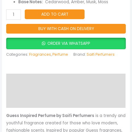
quantity
Base Notes:
Cedarwood, Amber, Musk, Moss
ADD TO CART
BUY WITH CASH ON DELIVERY
ORDER VIA WHATSAPP
Categories:
Fragrances
,
Perfume
Brand:
Saifi Perfumers
Description
Reviews (0)
More Products
Guess Inspired Perfume by Saifi Perfumers
is a trendy and
youthful fragrance created for those who love modern,
fashionable scents. Inspired by popular Guess fragrances,