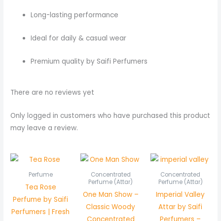
Long-lasting performance
Ideal for daily & casual wear
Premium quality by Saifi Perfumers
There are no reviews yet
Only logged in customers who have purchased this product
may leave a review.
Price
Pric
range:
rang
₨ 550
₨ 5
Perfume
Concentrated
Concentrated
through
thr
Perfume (Attar)
Perfume (Attar)
Tea Rose
₨ 1,050
₨ 1,
One Man Show –
Imperial Valley
Perfume by Saifi
Classic Woody
Attar by Saifi
Perfumers | Fresh
Concentrated
Perfumers –