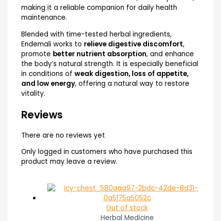
making it a reliable companion for daily health
maintenance.
Blended with time-tested herbal ingredients,
Endemali works to
relieve digestive discomfort
,
promote
better nutrient absorption
, and enhance
the body’s natural strength. It is especially beneficial
in conditions of
weak digestion, loss of appetite,
and low energy
, offering a natural way to restore
vitality.
Reviews
There are no reviews yet
Only logged in customers who have purchased this
product may leave a review.
Out of stock
Herbal Medicine