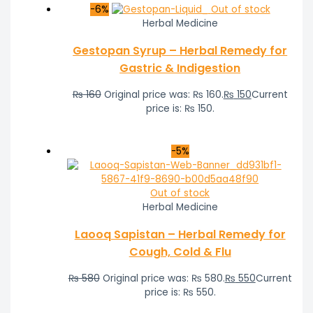
-6%
Out of stock
Herbal Medicine
Gestopan Syrup – Herbal Remedy for
Gastric & Indigestion
₨
160
Original price was: ₨ 160.
₨
150
Current
price is: ₨ 150.
-5%
Out of stock
Herbal Medicine
Laooq Sapistan – Herbal Remedy for
Cough, Cold & Flu
₨
580
Original price was: ₨ 580.
₨
550
Current
price is: ₨ 550.