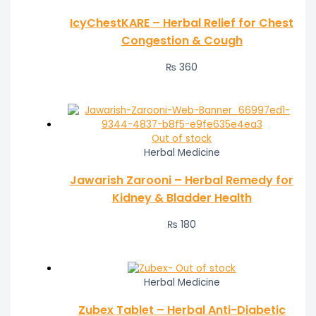
IcyChestKARE – Herbal Relief for Chest
Congestion & Cough
₨
360
Out of stock
Herbal Medicine
Jawarish Zarooni – Herbal Remedy for
Kidney & Bladder Health
₨
180
Out of stock
Herbal Medicine
Zubex Tablet – Herbal Anti-Diabetic