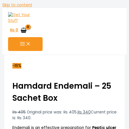
Skip to content
₨
0
-16%
Hamdard Endemali – 25
Sachet Box
₨
405
Original price was: ₨ 405.
₨
340
Current price
is: ₨ 340.
Endemali is an effective preparation for
Peptic ulcer