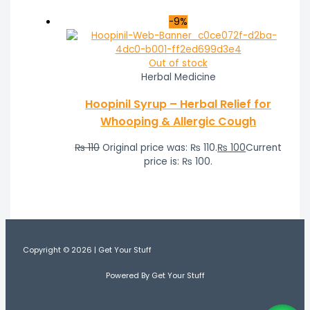
-9%
Out of stock
Herbal Medicine
Hoopinil Syrup – Herbal Relief for
Whooping & Allergic Cough
₨
110
Original price was: ₨ 110.
₨
100
Current
price is: ₨ 100.
Copyright © 2026 | Get Your Stuff
Powered By Get Your Stuff