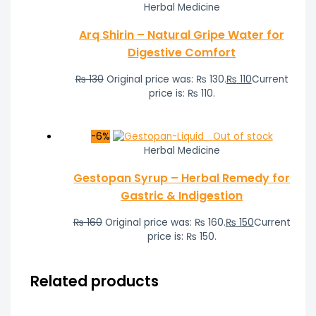
Herbal Medicine
Arq Shirin – Natural Gripe Water for
Digestive Comfort
₨
130
Original price was: ₨ 130.
₨
110
Current
price is: ₨ 110.
-6%
Out of stock
Herbal Medicine
Gestopan Syrup – Herbal Remedy for
Gastric & Indigestion
₨
160
Original price was: ₨ 160.
₨
150
Current
price is: ₨ 150.
Related products