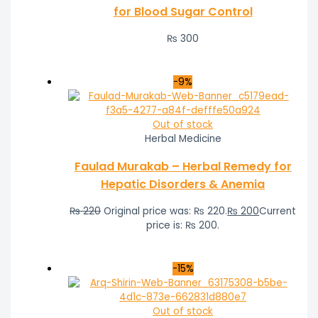
for Blood Sugar Control
₨
300
-9%
Out of stock
Herbal Medicine
Faulad Murakab – Herbal Remedy for
Hepatic Disorders & Anemia
₨
220
Original price was: ₨ 220.
₨
200
Current
price is: ₨ 200.
-15%
Out of stock