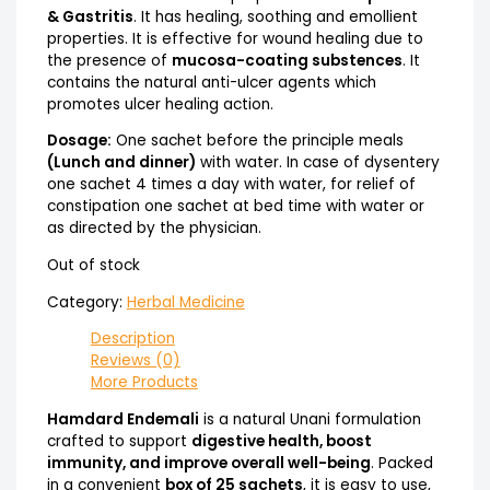
& Gastritis
. It has healing, soothing and emollient
properties. It is effective for wound healing due to
the presence of
mucosa-coating substences
. It
contains the natural anti-ulcer agents which
promotes ulcer healing action.
Dosage:
One sachet before the principle meals
(Lunch and dinner)
with water. In case of dysentery
one sachet 4 times a day with water, for relief of
constipation one sachet at bed time with water or
as directed by the physician.
Out of stock
Category:
Herbal Medicine
Description
Reviews (0)
More Products
Hamdard Endemali
is a natural Unani formulation
crafted to support
digestive health, boost
immunity, and improve overall well-being
. Packed
in a convenient
box of 25 sachets
, it is easy to use,