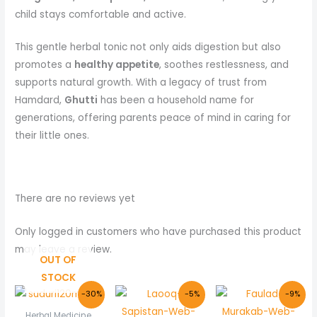
child stays comfortable and active.
This gentle herbal tonic not only aids digestion but also
promotes a
healthy appetite
, soothes restlessness, and
supports natural growth. With a legacy of trust from
Hamdard,
Ghutti
has been a household name for
generations, offering parents peace of mind in caring for
their little ones.
There are no reviews yet
Only logged in customers who have purchased this product
may leave a review.
OUT OF
STOCK
Original
Current
Original
Current
Original
Curre
-30%
-5%
-9%
price
price
price
price
price
price
was:
is:
was:
is:
was:
is:
Herbal Medicine