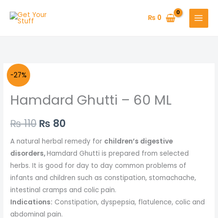
Skip
to
₨
0
content
Original
Current
-27%
price
price
Hamdard Ghutti – 60 ML
was:
is:
₨
110
₨
80
₨ 110.
₨ 80.
A natural herbal remedy for
children’s digestive
disorders,
Hamdard Ghutti is prepared from selected
herbs. It is good for day to day common problems of
infants and children such as constipation, stomachache,
intestinal cramps and colic pain.
Indications:
Constipation, dyspepsia, flatulence, colic and
abdominal pain.