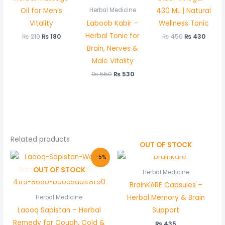
Oil for Men’s
430 ML | Natural
Herbal Medicine
Vitality
Laboob Kabir –
Wellness Tonic
Herbal Tonic for
₨
210
₨
180
₨
450
₨
430
Brain, Nerves &
Male Vitality
₨
550
₨
530
Related products
OUT OF STOCK
Original
Current
-5%
price
price
OUT OF STOCK
was:
is:
Herbal Medicine
₨ 580.
₨ 550.
BrainKARE Capsules –
Herbal Memory & Brain
Herbal Medicine
Laooq Sapistan – Herbal
Support
Remedy for Cough, Cold &
₨
435