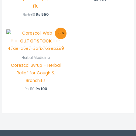
Flu
₨
580
₨
550
Original
Current
-9%
price
price
OUT OF STOCK
was:
is:
₨ 110.
₨ 100.
Herbal Medicine
Corezcol Syrup – Herbal
Relief for Cough &
Bronchitis
₨
110
₨
100