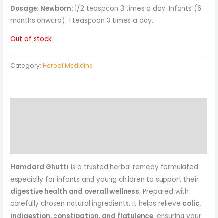
Dosage: Newborn:
1/2 teaspoon 3 times a day. Infants (6
months onward): 1 teaspoon 3 times a day.
Out of stock
Category:
Herbal Medicine
Description
Reviews (0)
More Products
Hamdard Ghutti
is a trusted herbal remedy formulated
especially for infants and young children to support their
digestive health and overall wellness
. Prepared with
carefully chosen natural ingredients, it helps relieve
colic,
indigestion, constipation, and flatulence
, ensuring your