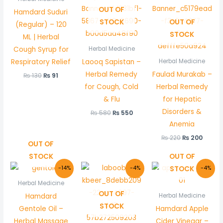
₨ 130.
₨ 91.
₨ 580.
₨ 550.
₨ 220.
₨ 200
OUT OF
Hamdard Suduri
STOCK
OUT OF
(Regular) – 120
STOCK
ML | Herbal
Cough Syrup for
Herbal Medicine
Respiratory Relief
Laooq Sapistan –
Herbal Medicine
Herbal Remedy
Faulad Murakab –
₨
130
₨
91
for Cough, Cold
Herbal Remedy
& Flu
for Hepatic
Disorders &
₨
580
₨
550
Anemia
₨
220
₨
200
OUT OF
STOCK
OUT OF
Original
Current
Original
Current
Original
Curre
STOCK
-14%
-4%
-4%
price
price
price
price
price
price
was:
is:
was:
is:
was:
is:
Herbal Medicine
₨ 210.
₨ 180.
₨ 550.
₨ 530.
₨ 450.
₨ 430
OUT OF
Hamdard
Herbal Medicine
STOCK
Gentole Oil –
Hamdard Apple
Herbal Massage
Cider Vinegar –