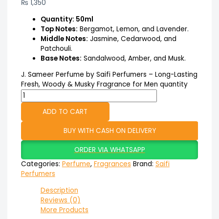
₨
1,350
Quantity: 50ml
Top Notes:
Bergamot, Lemon, and Lavender.
Middle Notes:
Jasmine, Cedarwood, and
Patchouli.
Base Notes:
Sandalwood, Amber, and Musk.
J. Sameer Perfume by Saifi Perfumers – Long-Lasting
Fresh, Woody & Musky Fragrance for Men quantity
ADD TO CART
BUY WITH CASH ON DELIVERY
ORDER VIA WHATSAPP
Categories:
Perfume
,
Fragrances
Brand:
Saifi
Perfumers
Description
Reviews (0)
More Products