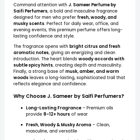
Command attention with
J. Sameer Perfume by
Saifi Perfumers
, a bold and masculine fragrance
designed for men who prefer
fresh, woody, and
musky scents
. Perfect for daily wear, office, and
evening events, this premium perfume offers long-
lasting confidence and style.
The fragrance opens with
bright citrus and fresh
aromatic notes
, giving an energizing and clean
introduction. The heart blends
woody accords with
subtle spicy hints
, creating depth and masculinity.
Finally, a strong base of
musk, amber, and warm
woods
leaves a long-lasting, sophisticated trail that
reflects elegance and confidence.
Why Choose J. Sameer by Saifi Perfumers?
Long-Lasting Fragrance
– Premium oils
provide
8–12+ hours
of wear
Fresh, Woody & Musky Aroma
– Clean,
masculine, and versatile