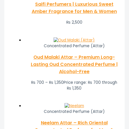
Saifi Perfumers | Luxurious Sweet
Amber Fragrance for Men & Women
₨
2,500
Concentrated Perfume (Attar)
Oud Malaki Attar – Premium Long-
Lasting Oud Concentrated Perfume |
Alcohol-Free
₨
700
–
₨
1,350
Price range: ₨ 700 through
₨ 1,350
Concentrated Perfume (Attar)
Neelam Attar – Rich Oriental