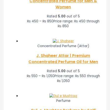
Concentrated Perfume for Men &
Women
Rated
5.00
out of 5
₨
450
–
₨
850
Price range: ₨ 450 through
₨ 850
Concentrated Perfume (Attar)
J. Shaheer Attar | Premium
Concentrated Perfume Oil for Men
Rated
5.00
out of 5
₨
550
–
₨
1,050
Price range: ₨ 550 through
₨ 1,050
Perfume