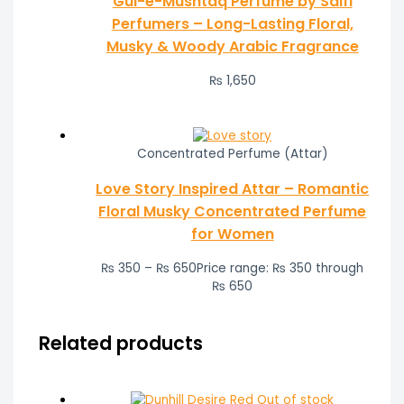
Gul-e-Mushtaq Perfume by Saifi
Perfumers – Long-Lasting Floral,
Musky & Woody Arabic Fragrance
₨
1,650
Concentrated Perfume (Attar)
Love Story Inspired Attar – Romantic
Floral Musky Concentrated Perfume
for Women
₨
350
–
₨
650
Price range: ₨ 350 through
₨ 650
Related products
Out of stock