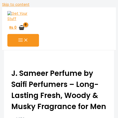
Skip to content
₨
0
J. Sameer Perfume by
Saifi Perfumers – Long-
Lasting Fresh, Woody &
Musky Fragrance for Men