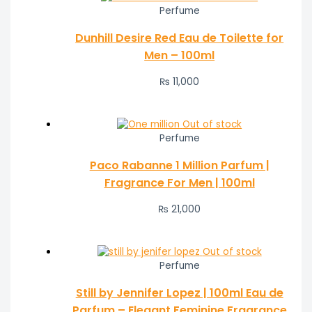
Perfume
Dunhill Desire Red Eau de Toilette for
Men – 100ml
₨
11,000
Out of stock
Perfume
Paco Rabanne 1 Million Parfum |
Fragrance For Men | 100ml
₨
21,000
Out of stock
Perfume
Still by Jennifer Lopez | 100ml Eau de
Parfum – Elegant Feminine Fragrance