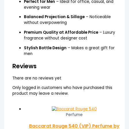
Perfect for Men
– Ideal for office, casual, and
evening wear
Balanced Projection & Sillage
– Noticeable
without overpowering
Premium Quality at Affordable Price
– Luxury
fragrance without designer cost
Stylish Bottle Design
– Makes a great gift for
men
Reviews
There are no reviews yet
Only logged in customers who have purchased this
product may leave a review.
Perfume
Baccarat Rouge 540 (VIP) Perfume by