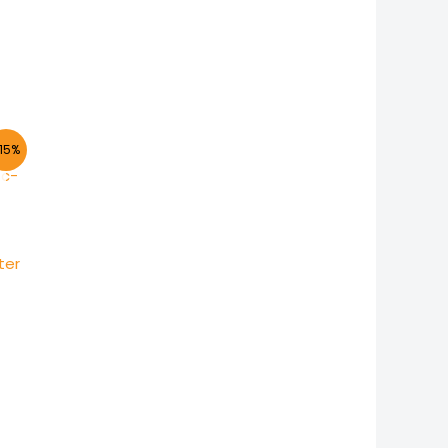
15%
ter