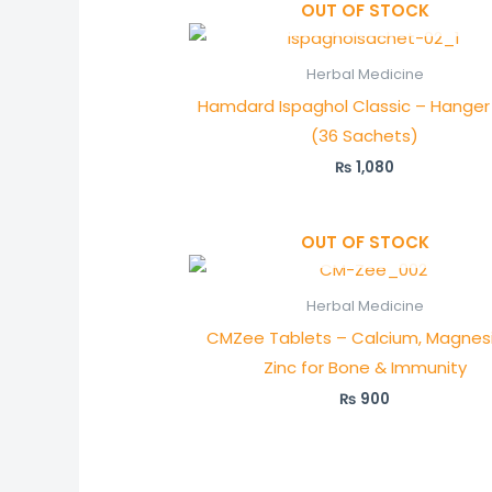
OUT OF STOCK
Herbal Medicine
Hamdard Ispaghol Classic – Hanger
(36 Sachets)
₨
1,080
OUT OF STOCK
Herbal Medicine
CMZee Tablets – Calcium, Magnes
Zinc for Bone & Immunity
₨
900