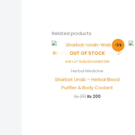
Related products
Original
Current
-5%
price
price
OUT OF STOCK
was:
is:
₨ 210.
₨ 200.
Herbal Medicine
Sharbat Unab – Herbal Blood
Purifier & Body Coolant
₨
210
₨
200