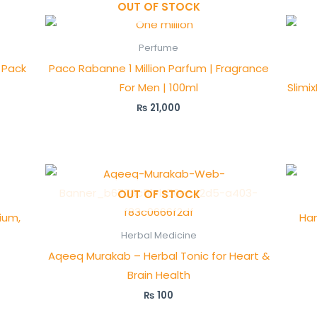
OUT OF STOCK
Perfume
 Pack
Paco Rabanne 1 Million Parfum | Fragrance
For Men | 100ml
Slimi
₨
21,000
OUT OF STOCK
ium,
Ham
Herbal Medicine
Aqeeq Murakab – Herbal Tonic for Heart &
Brain Health
₨
100