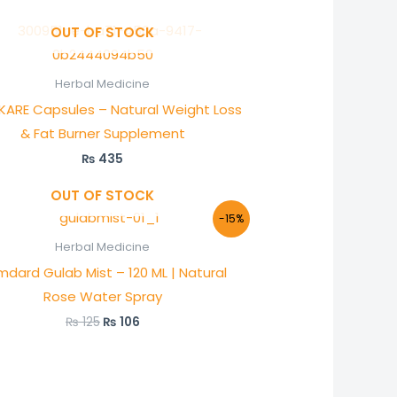
OUT OF STOCK
Herbal Medicine
xKARE Capsules – Natural Weight Loss
& Fat Burner Supplement
₨
435
OUT OF STOCK
Original
Current
-15%
price
price
was:
is:
Herbal Medicine
₨ 125.
₨ 106.
dard Gulab Mist – 120 ML | Natural
Rose Water Spray
₨
125
₨
106