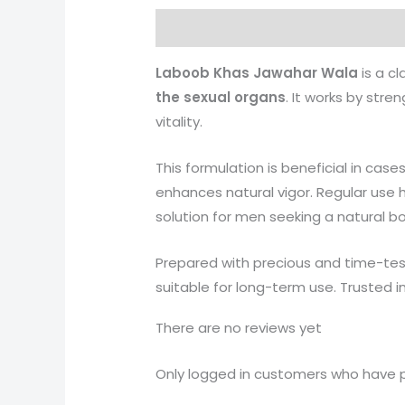
Description
Reviews (0)
More 
Laboob Khas Jawahar Wala
is a cl
the sexual organs
. It works by str
vitality.
This formulation is beneficial in case
enhances natural vigor. Regular use
solution for men seeking a natural b
Prepared with precious and time-te
suitable for long-term use. Trusted i
There are no reviews yet
Only logged in customers who have p