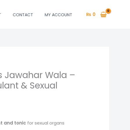
₨
0
T
CONTACT
MY ACCOUNT
s Jawahar Wala –
lant & Sexual
t and tonic
for sexual organs