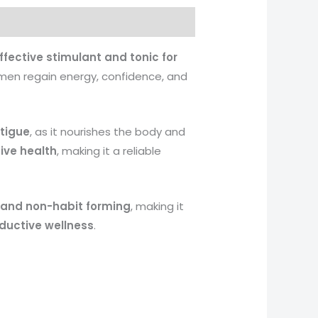
ffective stimulant and tonic for
 men regain energy, confidence, and
tigue
, as it nourishes the body and
ive health
, making it a reliable
, and non-habit forming
, making it
ductive wellness
.