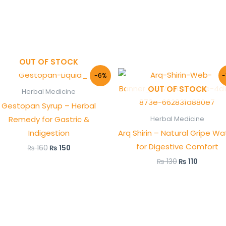
OUT OF STOCK
Original
Current
Original
Current
-6%
-
price
price
price
price
OUT OF STOCK
was:
is:
was:
is:
Herbal Medicine
₨ 160.
₨ 150.
₨ 130.
₨ 110.
Gestopan Syrup – Herbal
Remedy for Gastric &
Herbal Medicine
Indigestion
Arq Shirin – Natural Gripe Wa
for Digestive Comfort
₨
160
₨
150
₨
130
₨
110