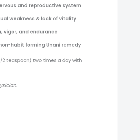
ervous and reproductive system
ual weakness & lack of vitality
, vigor, and endurance
non-habit forming Unani remedy
/2 teaspoon) two times a day with
ysician.