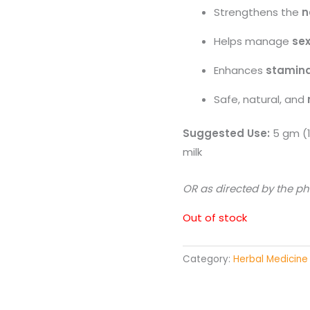
Strengthens the
n
Helps manage
sex
Enhances
stamina
Safe, natural, and
Suggested Use:
5 gm (1
milk
OR as directed by the ph
Out of stock
Category:
Herbal Medicine