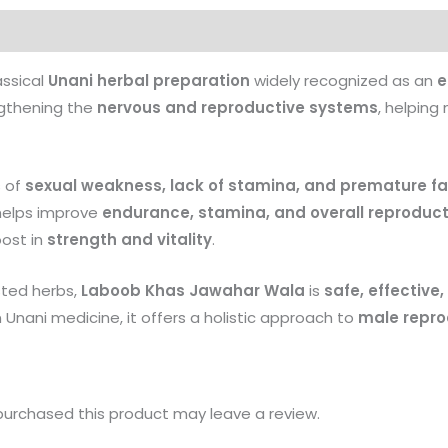
Products
assical
Unani herbal preparation
widely recognized as an
e
engthening the
nervous and reproductive systems
, helping
s of
sexual weakness, lack of stamina, and premature fa
 helps improve
endurance, stamina, and overall reproduct
oost in
strength and vitality
.
sted herbs,
Laboob Khas Jawahar Wala
is
safe, effective
n Unani medicine, it offers a holistic approach to
male repro
urchased this product may leave a review.