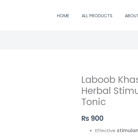
HOME
ALL PRODUCTS
ABOU
Laboob Kha
Herbal Stimu
Tonic
₨
900
Effective
stimulan