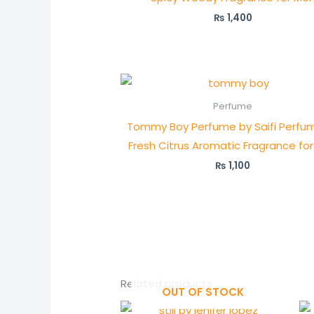
₨
1,400
Perfume
Tommy Boy Perfume by Saifi Perfum
Fresh Citrus Aromatic Fragrance fo
₨
1,100
Related products
OUT OF STOCK