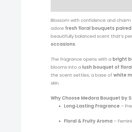
Description
Reviews (0)
More 
Blossom with confidence and charm
adore
fresh floral bouquets paire
beautifully balanced scent that’s pe
occasions
.
The fragrance opens with a
bright b
blooms into a
lush bouquet of flora
the scent settles, a base of
white m
skin.
Why Choose Medora Bouquet by Sa
Long‑Lasting Fragrance
– Pre
Floral & Fruity Aroma
– Feminin