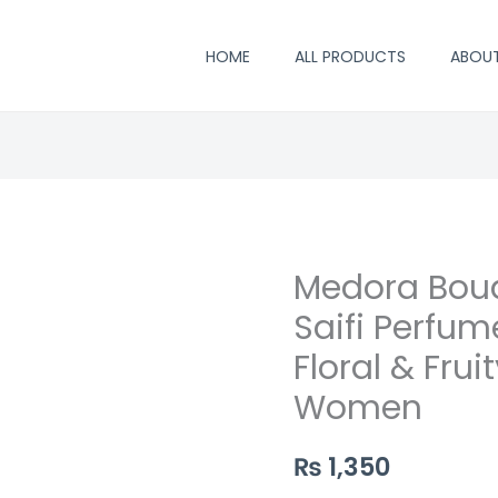
HOME
ALL PRODUCTS
ABOU
Medora Bou
Medora
Bouquet
Saifi Perfum
Perfume
Floral & Frui
by
Women
Saifi
Perfumers
₨
1,350
–
Long‑Lasting