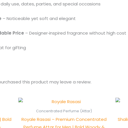
 daily use, dates, parties, and special occasions
e
– Noticeable yet soft and elegant
dable Price
– Designer‑inspired fragrance without high cost
t for gifting
urchased this product may leave a review.
Price
range:
₨ 550
Concentrated Perfume (Attar)
through
| Bold
Royale Rasasi – Premium Concentrated
Shal
₨ 1,050
n
Perfume Attar for Men | Bold Woody &