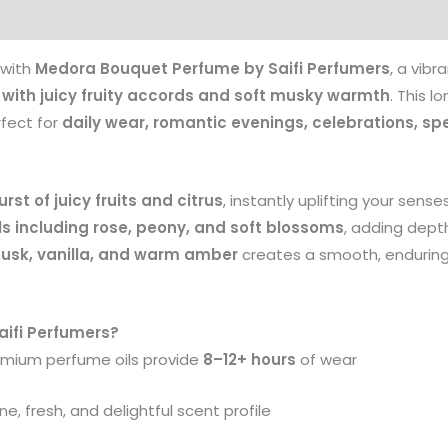
Products
 with
Medora Bouquet Perfume by Saifi Perfumers
, a vib
d with juicy fruity accords and soft musky warmth
. This l
rfect for
daily wear, romantic evenings, celebrations, sp
urst of juicy fruits and citrus
, instantly uplifting your sens
ls including rose, peony, and soft blossoms
, adding depth
usk, vanilla, and warm amber
creates a smooth, enduring t
ifi Perfumers?
mium perfume oils provide
8–12+ hours
of wear
e, fresh, and delightful scent profile