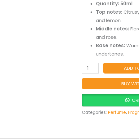
Quantity: 50ml
Floral
Top notes:
Citrusy
&
and lemon.
Fruity
Middle notes:
Flor
Fragrance
and rose.
for
Base notes:
Warm 
Women
undertones.
quantity
ADD T
BUY WI
OR
Categories:
Perfume
,
Frag