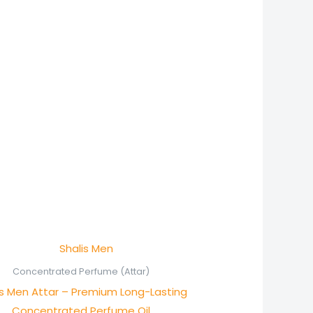
Price
range:
₨ 600
Concentrated Perfume (Attar)
through
is Men Attar – Premium Long-Lasting
₨ 1,150
Concentrated Perfume Oil