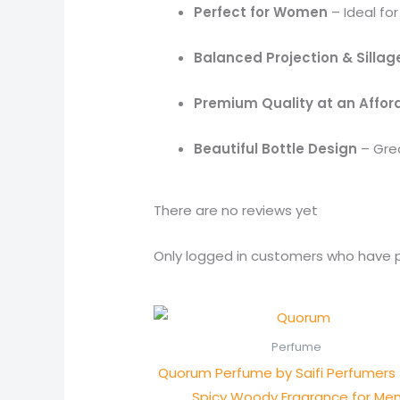
Perfect for Women
– Ideal for
Balanced Projection & Sillag
Premium Quality at an Affor
Beautiful Bottle Design
– Grea
There are no reviews yet
Only logged in customers who have p
Perfume
Quorum Perfume by Saifi Perfumers 
Spicy Woody Fragrance for Me