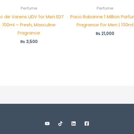
Perfume
Perfume
ric de Varens UDV for Men EDT
Paco Rabanne 1 Million Parfu
100ml – Fresh, Masculine
Fragrance For Men | 100ml
Fragrance
₨
21,000
₨
3,500