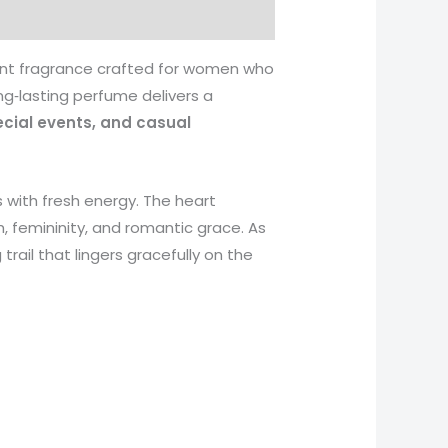
rant fragrance crafted for women who
ong‑lasting perfume delivers a
ecial events, and casual
es with fresh energy. The heart
, femininity, and romantic grace. As
rail that lingers gracefully on the