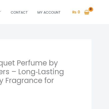
₨
0
T
CONTACT
MY ACCOUNT
quet Perfume by
ers – Long‑Lasting
ty Fragrance for