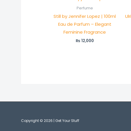
Perfume
Still by Jennifer Lopez | 100ml
Ul
Eau de Parfum – Elegant
Feminine Fragrance
₨
12,000
Copyright © 2026 | Get Your Stuff