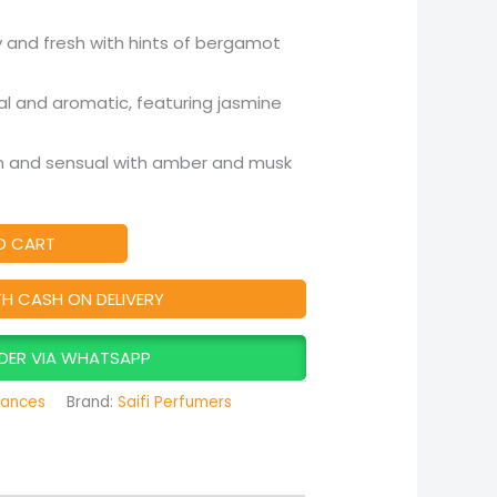
 and fresh with hints of bergamot
al and aromatic, featuring jasmine
and sensual with amber and musk
O CART
TH CASH ON DELIVERY
DER VIA WHATSAPP
rances
Brand:
Saifi Perfumers