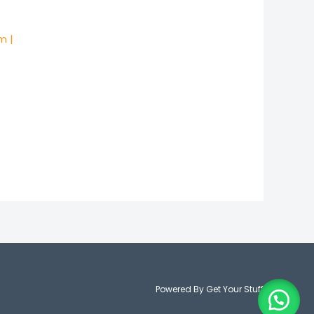
m |
Powered By Get Your Stuff