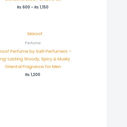
₨
600
–
₨
1,150
Perfume
roof Perfume by Saifi Perfumers –
ong-Lasting Woody, Spicy & Musky
Oriental Fragrance for Men
₨
1,200