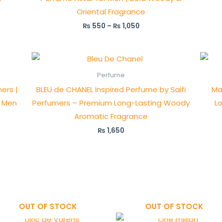
Oriental Fragrance
₨
550
–
₨
1,050
Perfume
ers |
BLEU de CHANEL Inspired Perfume by Saifi
Ma
r Men
Perfumers – Premium Long-Lasting Woody
L
Aromatic Fragrance
₨
1,650
OUT OF STOCK
OUT OF STOCK