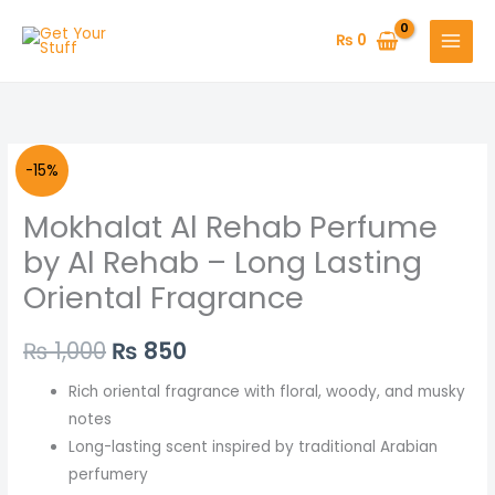
Skip
to
₨
0
content
Mokhalat
Original
Current
-15%
Al
price
price
Mokhalat Al Rehab Perfume
Rehab
Perfume
was:
is:
by Al Rehab – Long Lasting
by
Oriental Fragrance
₨ 1,000.
₨ 850.
Al
Rehab
₨
1,000
₨
850
–
Long
Rich oriental fragrance with floral, woody, and musky
Lasting
notes
Oriental
Long-lasting scent inspired by traditional Arabian
Fragrance
perfumery