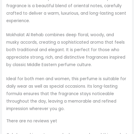
fragrance is a beautiful blend of oriental notes, carefully
crafted to deliver a warm, luxurious, and long-lasting scent
experience.
Mokhalat Al Rehab combines deep floral, woody, and
musky accords, creating a sophisticated aroma that feels
both traditional and elegant. It is perfect for those who
appreciate strong, rich, and distinctive fragrances inspired
by classic Middle Eastern perfume culture.
Ideal for both men and women, this perfume is suitable for
daily wear as well as special occasions. Its long-lasting
formula ensures that the fragrance stays noticeable
throughout the day, leaving a memorable and refined
impression wherever you go.
There are no reviews yet