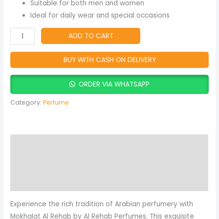
quantity
Suitable for both men and women
Ideal for daily wear and special occasions
ADD TO CART
BUY WITH CASH ON DELIVERY
ORDER VIA WHATSAPP
Category:
Perfume
Description
Reviews (0)
More Products
Experience the rich tradition of Arabian perfumery with
Mokhalat Al Rehab by Al Rehab Perfumes. This exquisite