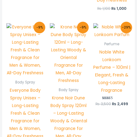
Day Freshness
₨
1,100
₨
1,000
Original
Current
Original
Current
Original
Cur
-9%
-9%
-29%
price
price
price
price
price
pric
was:
is:
was:
is:
was:
is:
₨ 1,100.
₨ 1,000.
₨ 1,100.
₨ 1,000.
₨ 3,500.
₨ 2,
Perfume
Noble White
Lonkoom
Perfume – 100ml |
Elegant, Fresh &
Long-Lasting
Body Spray
Everyone Body
Fragrance
Body Spray
Spray Unisex –
Krone Noir Dune
₨
3,500
Rated
₨
2,499
Long-Lasting
Body Spray 120ml
5.00
out of 5
Fresh & Clean
– Long-Lasting
Fragrance for
Woody & Oriental
Men & Women,
Fragrance for
All-Day Freshness
Men, All-Day