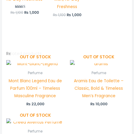
Freshness
₨
1,100
Rated
₨
1,000
₨
1,100
₨
1,000
5.00
out of 5
Related products
OUT OF STOCK
OUT OF STOCK
Perfume
Perfume
Mont Blanc Legend Eau de
Aramis Eau de Toilette –
Parfum 100ml – Timeless
Classic, Bold & Timeless
Masculine Fragrance
Men’s Fragrance
₨
22,000
₨
10,000
OUT OF STOCK
Perfume