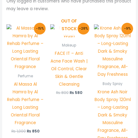
Only logged in customers who have purchased this product
may leave a review.
OUT OF
Original
Current
Original
Current
Original
Curr
STOCK
-15%
-28%
-9%
price
price
price
price
price
price
was:
is:
was:
is:
was:
is:
₨ 1,000.
₨ 850.
₨ 800.
₨ 580.
₨ 1,100.
₨ 1,0
Makeup
FACE IT – Anti
Acne Face Wash |
Oil Control, Clear
Skin & Gentle
Perfume
Al Massa Al
Cleansing
Body Spray
Hamra by Al
Krone Ash Noir
₨
800
₨
580
Rehab Perfume –
Body Spray 120ml
Long Lasting
– Long-Lasting
Oriental Floral
Dark & Smoky
Fragrance
Masculine
Fragrance, All-
₨
1,000
₨
850