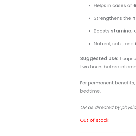
Helps in cases of
e
Strengthens the
n
Boosts
stamina, 
Natural, safe, and
Suggested Use:
1 capsu
two hours before interco
For permanent benefits, t
bedtime.
OR as directed by physic
Out of stock