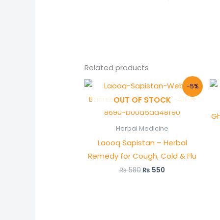
Related products
Original
Current
-5%
price
price
OUT OF STOCK
was:
is:
₨ 580.
₨ 550.
Gh
Herbal Medicine
Laooq Sapistan – Herbal
Remedy for Cough, Cold & Flu
₨
580
₨
550