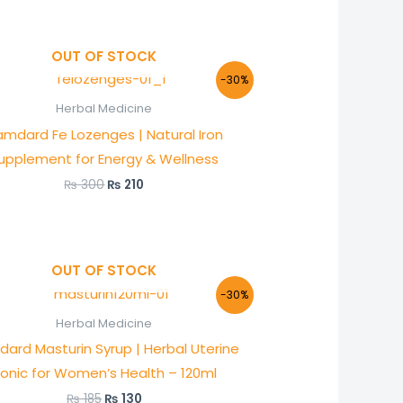
OUT OF STOCK
Original
Current
-30%
price
price
was:
is:
Herbal Medicine
₨ 300.
₨ 210.
mdard Fe Lozenges | Natural Iron
upplement for Energy & Wellness
₨
300
₨
210
OUT OF STOCK
Original
Current
-30%
price
price
was:
is:
Herbal Medicine
₨ 185.
₨ 130.
ard Masturin Syrup | Herbal Uterine
onic for Women’s Health – 120ml
₨
185
₨
130