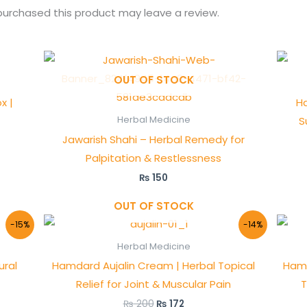
urchased this product may leave a review.
OUT OF STOCK
x |
Ha
S
Herbal Medicine
Jawarish Shahi – Herbal Remedy for
Palpitation & Restlessness
₨
150
OUT OF STOCK
Original
Current
-15%
-14%
price
price
was:
is:
Herbal Medicine
₨ 200.
₨ 172.
ural
Hamdard Aujalin Cream | Herbal Topical
Hamd
Relief for Joint & Muscular Pain
T
₨
200
₨
172