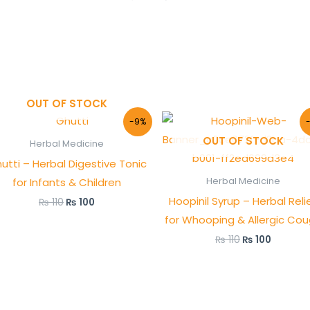
OUT OF STOCK
Original
Current
Original
Current
-9%
price
price
price
price
OUT OF STOCK
was:
is:
was:
is:
Herbal Medicine
₨ 110.
₨ 100.
₨ 110.
₨ 100.
utti – Herbal Digestive Tonic
for Infants & Children
Herbal Medicine
Hoopinil Syrup – Herbal Reli
₨
110
₨
100
for Whooping & Allergic Co
₨
110
₨
100