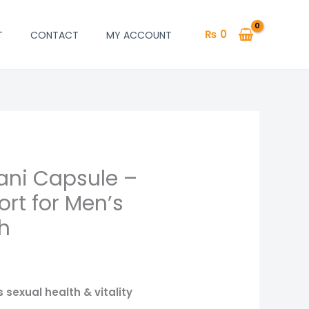
₨
0
T
CONTACT
MY ACCOUNT
ani Capsule –
rt for Men’s
h
 sexual health & vitality