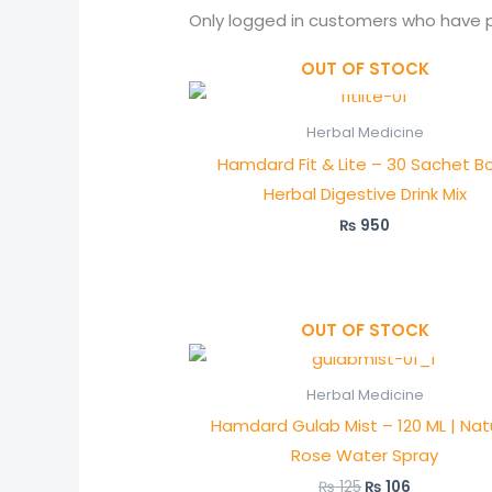
Only logged in customers who have p
OUT OF STOCK
Herbal Medicine
Hamdard Fit & Lite – 30 Sachet Bo
Herbal Digestive Drink Mix
₨
950
OUT OF STOCK
Original
Current
price
price
was:
is:
Herbal Medicine
₨ 125.
₨ 106.
Hamdard Gulab Mist – 120 ML | Nat
Rose Water Spray
₨
125
₨
106