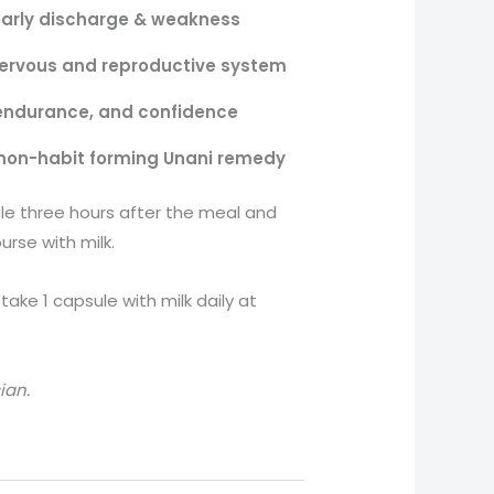
arly discharge & weakness
ervous and reproductive system
endurance, and confidence
non-habit forming Unani remedy
le three hours after the meal and
urse with milk.
ake 1 capsule with milk daily at
ian.