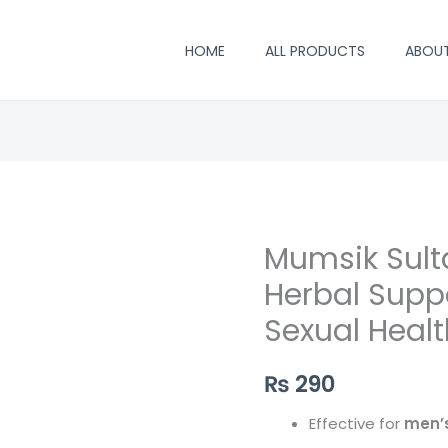
HOME
ALL PRODUCTS
ABOU
Mumsik Sult
Herbal Suppo
Sexual Healt
₨
290
Effective for
men’s