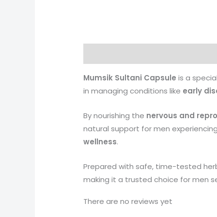
Description
Reviews (0)
More 
Mumsik Sultani Capsule
is a specia
in managing conditions like
early di
By nourishing the
nervous and repr
natural support for men experiencin
wellness
.
Prepared with safe, time-tested herb
making it a trusted choice for men s
There are no reviews yet