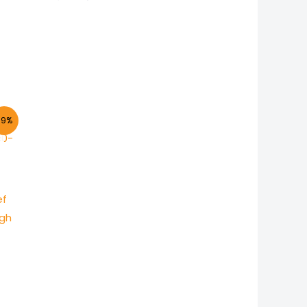
-9%
ef
ugh