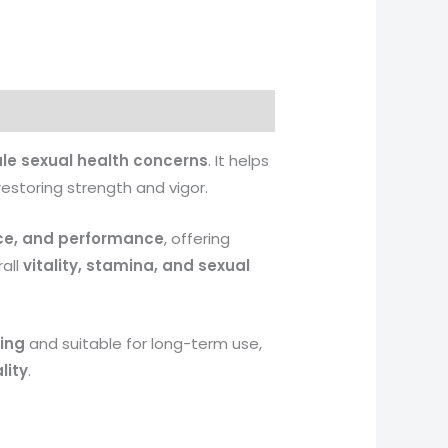
le sexual health concerns
. It helps
 restoring strength and vigor.
ce, and performance
, offering
all
vitality, stamina, and sexual
ing
and suitable for long-term use,
lity
.