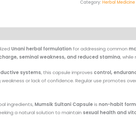
Category:
Herbal Medicine
Products
lized
Unani herbal formulation
for addressing common
ma
scharge, seminal weakness, and reduced stamina
, while
oductive systems
, this capsule improves
control, enduran
g weakness or lack of confidence. Regular use promotes over
al ingredients,
Mumsik Sultani Capsule
is
non-habit form
eeking a natural solution to maintain
sexual health and vita