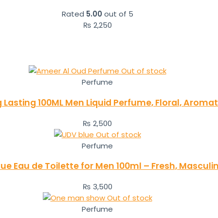
Rated
5.00
out of 5
₨
2,250
Out of stock
Perfume
Lasting 100ML Men Liquid Perfume, Floral, Aroma
₨
2,500
Out of stock
Perfume
Blue Eau de Toilette for Men 100ml – Fresh, Mascul
₨
3,500
Out of stock
Perfume