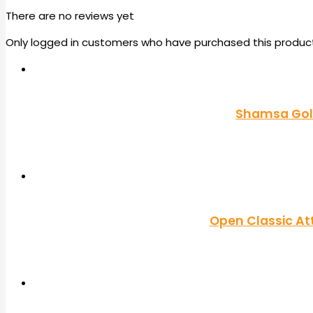
There are no reviews yet
Only logged in customers who have purchased this product
Shamsa Gold
Open Classic At