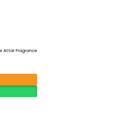
e Attar Fragrance