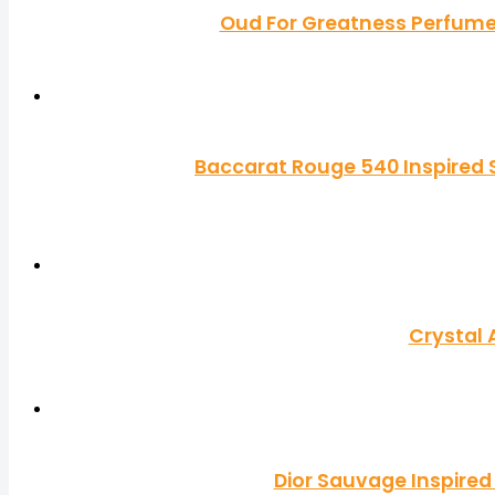
Oud For Greatness Perfume 
Baccarat Rouge 540 Inspired S
Crystal 
Dior Sauvage Inspired