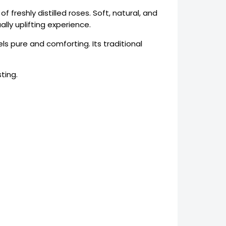
 freshly distilled roses. Soft, natural, and
lly uplifting experience.
ls pure and comforting. Its traditional
ting.