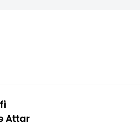
fi
e Attar