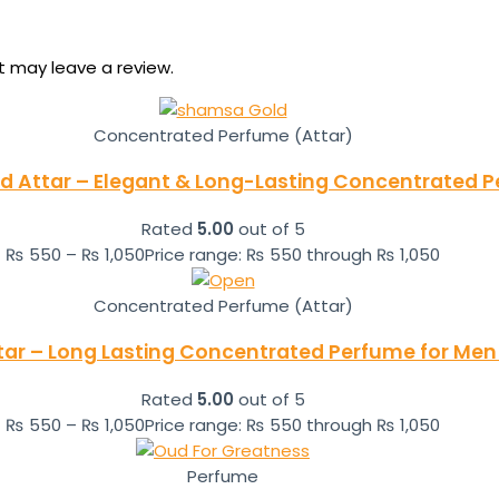
 may leave a review.
Concentrated Perfume (Attar)
 Attar – Elegant & Long-Lasting Concentrated 
Rated
5.00
out of 5
₨
550
–
₨
1,050
Price range: ₨ 550 through ₨ 1,050
Concentrated Perfume (Attar)
tar – Long Lasting Concentrated Perfume for Men 
Rated
5.00
out of 5
₨
550
–
₨
1,050
Price range: ₨ 550 through ₨ 1,050
Perfume