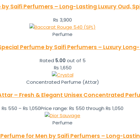
by Saifi Perfumers – Long-Lasting Luxury Oud, S
₨
3,900
Perfume
pecial Perfume by Saifi Perfumers – Luxury Long-
Rated
5.00
out of 5
₨
1,650
Concentrated Perfume (Attar)
Attar – Fresh & Elegant Unisex Concentrated Per
₨
550
–
₨
1,050
Price range: ₨ 550 through ₨ 1,050
Perfume
 Perfume for Men by Saifi Perfumers – Long-Lasti