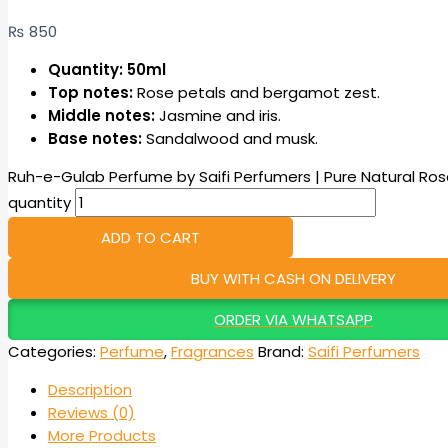
₨
850
Quantity: 50ml
Top notes:
Rose petals and bergamot zest.
Middle notes:
Jasmine and iris.
Base notes:
Sandalwood and musk.
Ruh-e-Gulab Perfume by Saifi Perfumers | Pure Natural Ros
quantity
ADD TO CART
BUY WITH CASH ON DELIVERY
ORDER VIA WHATSAPP
Categories:
Perfume
,
Fragrances
Brand:
Saifi Perfumers
Description
Reviews (0)
More Products