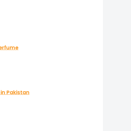
Perfume
in Pakistan