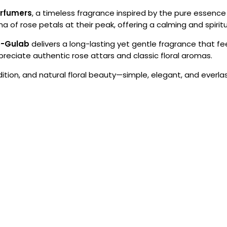
erfumers
, a timeless fragrance inspired by the pure essence of
of rose petals at their peak, offering a calming and spiritua
e-Gulab
delivers a long-lasting yet gentle fragrance that fee
eciate authentic rose attars and classic floral aromas.
adition, and natural floral beauty—simple, elegant, and everlas