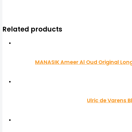
Related products
MANASIK Ameer Al Oud Original Long 
Ulric de Varens 