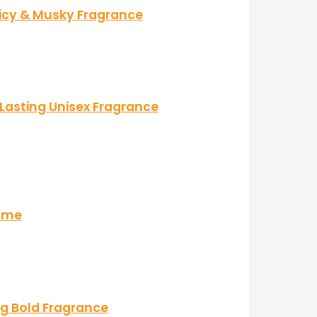
picy & Musky Fragrance
Lasting Unisex Fragrance
fume
ng Bold Fragrance