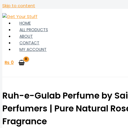
Skip to content
HOME
ALL PRODUCTS
ABOUT
CONTACT
MY ACCOUNT
₨
0
Ruh-e-Gulab Perfume by Sai
Perfumers | Pure Natural Ros
Fragrance