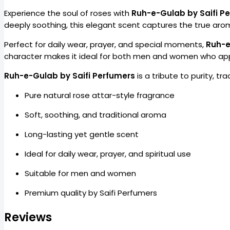
Experience the soul of roses with
Ruh-e-Gulab by Saifi P
deeply soothing, this elegant scent captures the true aroma 
Perfect for daily wear, prayer, and special moments,
Ruh-
character makes it ideal for both men and women who appr
Ruh-e-Gulab by Saifi Perfumers
is a tribute to purity, tr
Pure natural rose attar-style fragrance
Soft, soothing, and traditional aroma
Long-lasting yet gentle scent
Ideal for daily wear, prayer, and spiritual use
Suitable for men and women
Premium quality by Saifi Perfumers
Reviews