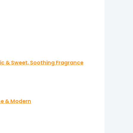
tic & Sweet, Soothing Fragrance
ine & Modern