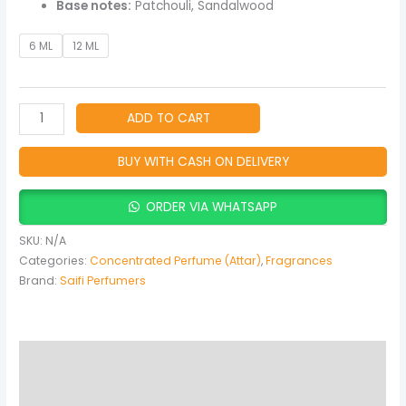
Base notes:
Patchouli, Sandalwood
6 ML
12 ML
ADD TO CART
BUY WITH CASH ON DELIVERY
ORDER VIA WHATSAPP
SKU:
N/A
Categories:
Concentrated Perfume (Attar)
,
Fragrances
Brand:
Saifi Perfumers
Description
Additional information