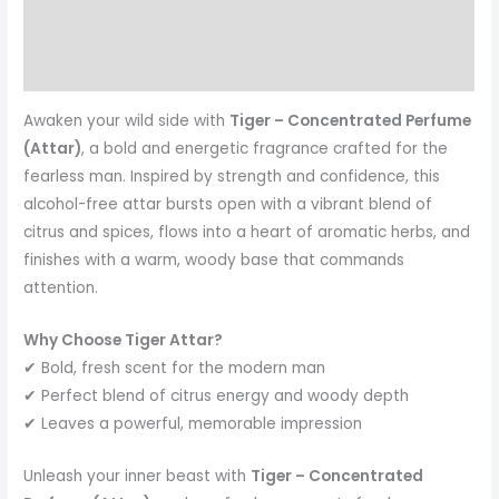
Reviews (0)
More Products
Awaken your wild side with
Tiger – Concentrated Perfume
(Attar)
, a bold and energetic fragrance crafted for the
fearless man. Inspired by strength and confidence, this
alcohol-free attar bursts open with a vibrant blend of
citrus and spices, flows into a heart of aromatic herbs, and
finishes with a warm, woody base that commands
attention.
Why Choose Tiger Attar?
✔ Bold, fresh scent for the modern man
✔ Perfect blend of citrus energy and woody depth
✔ Leaves a powerful, memorable impression
Unleash your inner beast with
Tiger – Concentrated