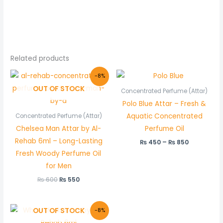
Related products
Original
Current
Price
-8%
price
price
range:
OUT OF STOCK
was:
is:
₨ 450
Concentrated Perfume (Attar)
₨ 600.
₨ 550.
through
Polo Blue Attar – Fresh &
₨ 850
Aquatic Concentrated
Concentrated Perfume (Attar)
Chelsea Man Attar by Al-
Perfume Oil
Rehab 6ml – Long-Lasting
₨
450
–
₨
850
Fresh Woody Perfume Oil
for Men
₨
600
₨
550
Original
Current
OUT OF STOCK
-8%
price
price