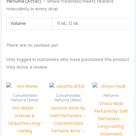
Perfume (Attar)
— where freshness meets fearless
masculinity in every drop.
Volume
6 ML, 12 ML
There are no reviews yet
Only logged in customers who have purchased this product
may leave a review.
Price
Price
range:
range:
₨ 450
₨ 350
Concentrated
Concentrated
Perfume
through
through
Perfume (Attar)
Perfume (Attar)
Choco Musk
₨ 850
₨ 650
Hot Water –
Jacomo Attar By
Perfume by Saifi
Intense &
Saifi Perfumers –
Perfumers –
Seductive Long-
Concentrated
Long‑Lasting
Lasting
Perfume Attar –
Gourmand