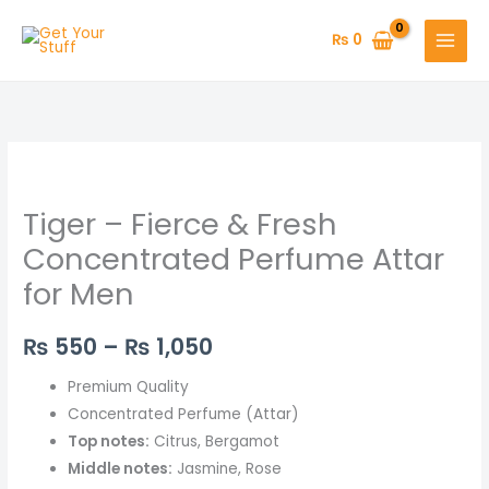
Skip
to
₨
0
content
Tiger
Price
–
range:
Tiger – Fierce & Fresh
Fierce
&
₨ 550
Concentrated Perfume Attar
Fresh
for Men
through
Concentrated
Perfume
₨ 1,050
₨
550
–
₨
1,050
Attar
for
Premium Quality
Men
Concentrated Perfume (Attar)
quantity
Top notes:
Citrus, Bergamot
Middle notes:
Jasmine, Rose