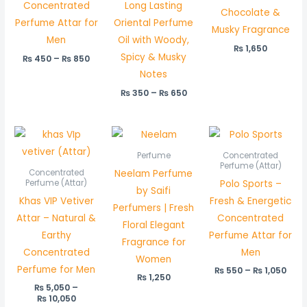
Concentrated
Long Lasting
Chocolate &
Perfume Attar for
Oriental Perfume
Musky Fragrance
Men
Oil with Woody,
₨
1,650
Spicy & Musky
₨
450
–
₨
850
Notes
₨
350
–
₨
650
Price
Pric
range:
rang
₨ 5,050
₨ 5
Perfume
Concentrated
through
thr
Perfume (Attar)
Neelam Perfume
Concentrated
₨ 10,050
₨ 1,
Polo Sports –
Perfume (Attar)
by Saifi
Khas VIP Vetiver
Fresh & Energetic
Perfumers | Fresh
Attar – Natural &
Concentrated
Floral Elegant
Earthy
Perfume Attar for
Fragrance for
Concentrated
Men
Women
Perfume for Men
₨
550
–
₨
1,050
₨
1,250
₨
5,050
–
₨
10,050