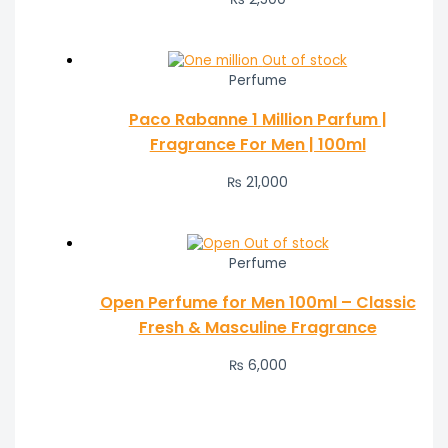
Out of stock
Perfume
Paco Rabanne 1 Million Parfum |
Fragrance For Men | 100ml
₨
21,000
Out of stock
Perfume
Open Perfume for Men 100ml – Classic
Fresh & Masculine Fragrance
₨
6,000