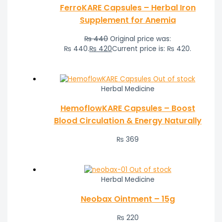
FerroKARE Capsules – Herbal Iron
Supplement for Anemia
₨
440
Original price was:
₨ 440.
₨
420
Current price is: ₨ 420.
Out of stock
Herbal Medicine
HemoflowKARE Capsules – Boost
Blood Circulation & Energy Naturally
₨
369
Out of stock
Herbal Medicine
Neobax Ointment – 15g
₨
220