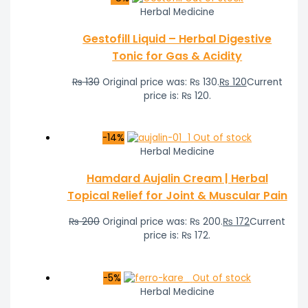
Herbal Medicine
Gestofill Liquid – Herbal Digestive
Tonic for Gas & Acidity
₨
130
Original price was: ₨ 130.
₨
120
Current
price is: ₨ 120.
-14%
Out of stock
Herbal Medicine
Hamdard Aujalin Cream | Herbal
Topical Relief for Joint & Muscular Pain
₨
200
Original price was: ₨ 200.
₨
172
Current
price is: ₨ 172.
-5%
Out of stock
Herbal Medicine