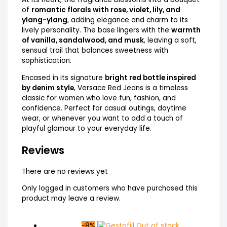
of
romantic florals with rose, violet, lily, and
ylang-ylang
, adding elegance and charm to its
lively personality. The base lingers with the
warmth
of vanilla, sandalwood, and musk
, leaving a soft,
sensual trail that balances sweetness with
sophistication.
Encased in its signature
bright red bottle inspired
by denim style
, Versace Red Jeans is a timeless
classic for women who love fun, fashion, and
confidence. Perfect for casual outings, daytime
wear, or whenever you want to add a touch of
playful glamour to your everyday life.
Reviews
There are no reviews yet
Only logged in customers who have purchased this
product may leave a review.
-8%
Out of stock