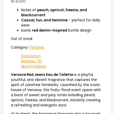
₨
8,000
Notes of
peach, apricot, freesia, and
blackcurrant
Casual, fun, and feminine
– perfect for daily
wear
Iconic
red denim-inspired
bottle design
Out of stock
Category:
Perfume
Description
Reviews (0)
More Products
Versace Red Jeans Eau de Toilette
is a playful,
youthful, and vibrant fragrance that captures the
spirit of carefree femininity. Launched by the iconic
house of Versace, this fruity-floral scent opens with
a burst of sweet and juicy notes including peach,
apricot, freesia, and blackcurrant, instantly creating
a refreshing and energetic aura.
At its heart, the fragrance blossoms into a bouquet