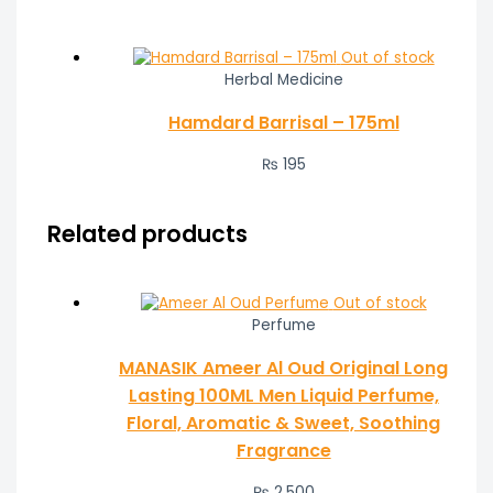
Out of stock
Herbal Medicine
Hamdard Barrisal – 175ml
₨
195
Related products
Out of stock
Perfume
MANASIK Ameer Al Oud Original Long
Lasting 100ML Men Liquid Perfume,
Floral, Aromatic & Sweet, Soothing
Fragrance
₨
2,500