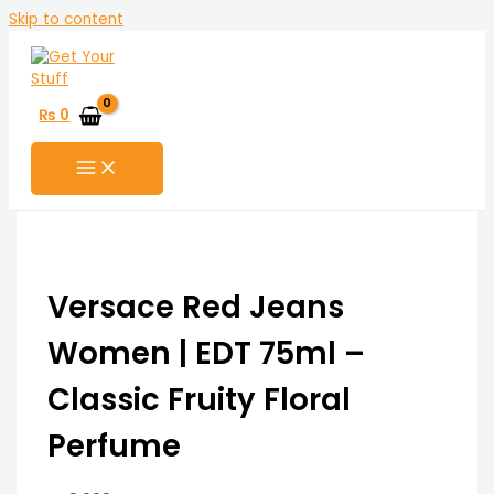
Skip to content
₨
0
Versace Red Jeans
Women | EDT 75ml –
Classic Fruity Floral
Perfume