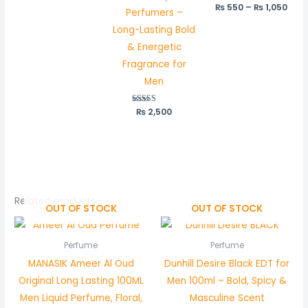
₨
550
–
₨
1,050
Perfumers –
Long-Lasting Bold
& Energetic
Fragrance for
Men
₨
Rated
2,500
5.00
out of 5
Related products
OUT OF STOCK
OUT OF STOCK
Perfume
Perfume
MANASIK Ameer Al Oud
Dunhill Desire Black EDT for
Original Long Lasting 100ML
Men 100ml – Bold, Spicy &
Men Liquid Perfume, Floral,
Masculine Scent