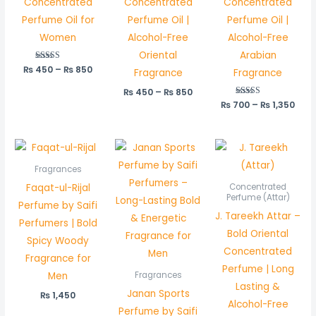
Concentrated
Concentrated
Concentrated
Perfume Oil for
Perfume Oil |
Perfume Oil |
Women
Alcohol-Free
Alcohol-Free
Oriental
Arabian
₨
450
Rated
–
₨
850
Fragrance
Fragrance
5.00
out of 5
₨
450
–
₨
850
₨
700
Rated
–
₨
1,350
5.00
out of 5
Pric
rang
₨ 5
Fragrances
thr
Faqat-ul-Rijal
Concentrated
₨ 1,
Perfume (Attar)
Perfume by Saifi
J. Tareekh Attar –
Perfumers | Bold
Bold Oriental
Spicy Woody
Concentrated
Fragrance for
Perfume | Long
Men
Fragrances
Lasting &
Janan Sports
₨
1,450
Alcohol-Free
Perfume by Saifi