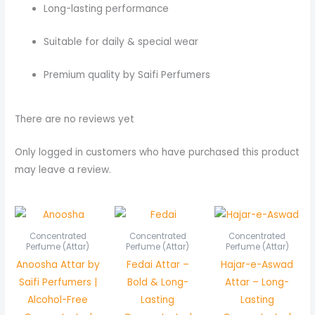
Long-lasting performance
Suitable for daily & special wear
Premium quality by Saifi Perfumers
There are no reviews yet
Only logged in customers who have purchased this product
may leave a review.
Price
Price
Pric
range:
range:
rang
₨ 450
₨ 450
₨ 7
Concentrated
Concentrated
Concentrated
through
through
thr
Perfume (Attar)
Perfume (Attar)
Perfume (Attar)
₨ 850
₨ 850
₨ 1,
Anoosha Attar by
Fedai Attar –
Hajar-e-Aswad
Saifi Perfumers |
Bold & Long-
Attar – Long-
Alcohol-Free
Lasting
Lasting