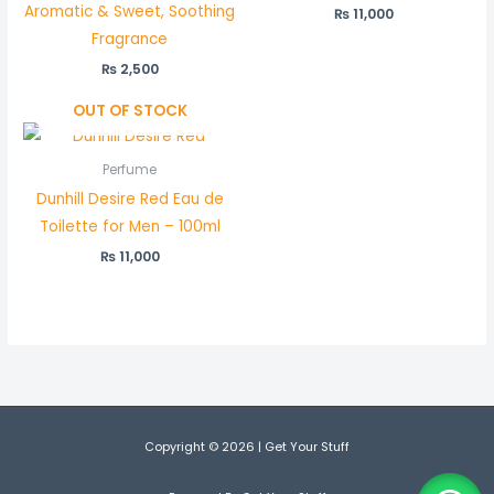
Aromatic & Sweet, Soothing
₨
11,000
Fragrance
₨
2,500
OUT OF STOCK
Perfume
Dunhill Desire Red Eau de
Toilette for Men – 100ml
₨
11,000
Copyright © 2026 | Get Your Stuff