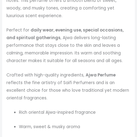
notes. This perfume offers a smooth blend of sweet,
woody, and musky tones, creating a comforting yet
luxurious scent experience.
Perfect for
daily wear, evening use, special occasions,
and spiritual gatherings
, Ajwa delivers long-lasting
performance that stays close to the skin and leaves a
calming, memorable impression. Its warm and soothing
character makes it suitable for all seasons and all ages.
Crafted with high-quality ingredients,
Ajwa Perfume
reflects the fine artistry of Saifi Perfumers and is an
excellent choice for those who love traditional yet modern
oriental fragrances.
Rich oriental Ajwa-inspired fragrance
Warm, sweet & musky aroma