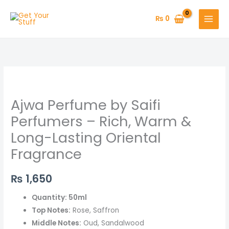
Skip
to
₨
0
content
Ajwa
Perfume
Ajwa Perfume by Saifi
by
Saifi
Perfumers – Rich, Warm &
Perfumers
Long-Lasting Oriental
–
Fragrance
Rich,
Warm
₨
1,650
&
Long-
Quantity: 50ml
Lasting
Top Notes:
Rose, Saffron
Oriental
Middle Notes:
Oud, Sandalwood