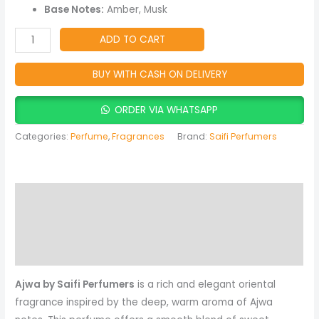
Fragrance
Base Notes:
Amber, Musk
quantity
ADD TO CART
BUY WITH CASH ON DELIVERY
ORDER VIA WHATSAPP
Categories:
Perfume
,
Fragrances
Brand:
Saifi Perfumers
Description
Reviews (0)
More Products
Ajwa by Saifi Perfumers
is a rich and elegant oriental
fragrance inspired by the deep, warm aroma of Ajwa