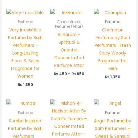
Price
range:
₨ 450
Perfume
Concentrated
Perfume
through
Perfume (Attar)
Very Irresistible
Champion
₨ 850
Al Haram –
Perfume by Saifi
Perfume by Saifi
Spiritual &
Perfumers –
Perfumers | Fresh
Oriental
Long‑Lasting
Spicy Woody
Concentrated
Floral & Spicy
Fragrance for
Perfume Attar
Fragrance for
Men
₨
450
–
₨
850
Women
₨
1,350
₨
1,350
Price
range:
₨ 800
Perfume
Perfume
through
Rumba Inspired
Angel Perfume by
₨ 1,550
Perfume by Saifi
Saifi Perfumers –
Perfumers –
Sweet & Sensual