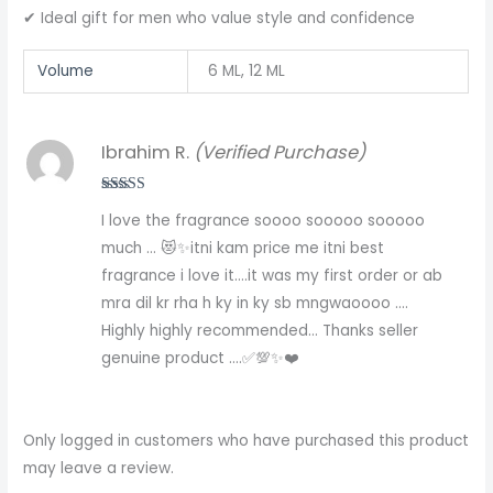
✔ Ideal gift for men who value style and confidence
Volume
6 ML, 12 ML
Ibrahim R.
(Verified Purchase)
Rated
5
out
I love the fragrance soooo sooooo sooooo
of 5
much … 😻✨itni kam price me itni best
fragrance i love it….it was my first order or ab
mra dil kr rha h ky in ky sb mngwaoooo ….
Highly highly recommended… Thanks seller
genuine product ….✅💯✨❤️
Only logged in customers who have purchased this product
may leave a review.