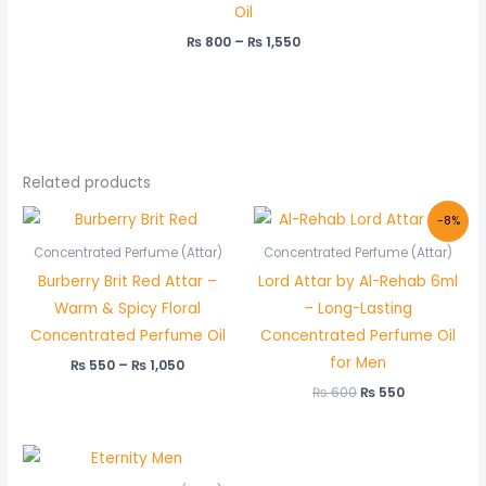
Oil
₨
800
–
₨
1,550
Related products
Price
Original
Current
-8%
range:
price
price
₨ 550
was:
is:
Concentrated Perfume (Attar)
Concentrated Perfume (Attar)
through
₨ 600.
₨ 550.
Burberry Brit Red Attar –
Lord Attar by Al-Rehab 6ml
₨ 1,050
Warm & Spicy Floral
– Long-Lasting
Concentrated Perfume Oil
Concentrated Perfume Oil
for Men
₨
550
–
₨
1,050
₨
600
₨
550
Price
range: