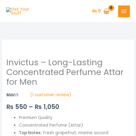
Skip
to
₨
0
content
Invictus
Price
–
range:
Invictus – Long-Lasting
Long-
Lasting
₨ 550
Concentrated Perfume Attar
Concentrated
for Men
through
Perfume
Attar
₨ 1,050
(
1
customer review)
for
Rated
1
5.00
₨
550
–
₨
1,050
out of 5
Men
based on
quantity
customer
rating
Premium Quality
Concentrated Perfume (Attar)
Top Notes:
Fresh grapefruit, marine accord