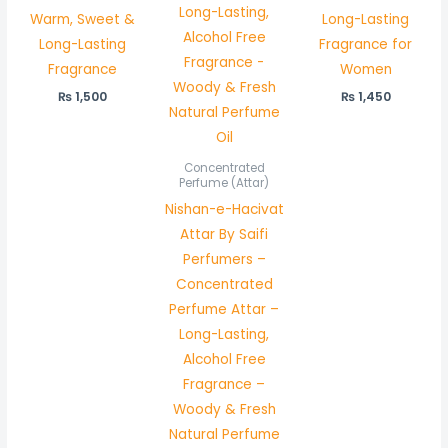
Warm, Sweet &
Long-Lasting
Long-Lasting
Fragrance for
Fragrance
Women
₨
1,500
₨
1,450
Concentrated
Perfume (Attar)
Nishan-e-Hacivat
Attar By Saifi
Perfumers –
Concentrated
Perfume Attar –
Long-Lasting,
Alcohol Free
Fragrance –
Woody & Fresh
Natural Perfume