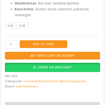
Middle Notes:
Bay leaf, hedione jasmine
Base Notes:
Guaiac wood, oakmoss, patchouli,
ambergris
6 ML
12 ML
ADD TO CART
BUY WITH CASH ON DELIVERY
ORDER VIA WHATSAPP
SKU:
N/A
Categories:
Concentrated Perfume (Attar)
,
Fragrances
Brand:
Saifi Perfumers