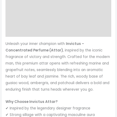
Description
Additional information
Reviews (1)
More Products
Unleash your inner champion with
Invictus –
Concentrated Perfume (Attar)
, inspired by the iconic
fragrance of victory and strength. Crafted for the modern
man, this premium attar opens with refreshing marine and
grapefruit notes, seamlessly blending into an aromatic
heart of bay leaf and jasmine. The rich, woody base of
guaiac wood, ambergris, and patchouli delivers a bold and
enduring finish that turns heads wherever you go.
Why Choose Invictus Attar?
✔ Inspired by the legendary designer fragrance
✔ Strong sillage with a captivating masculine aura